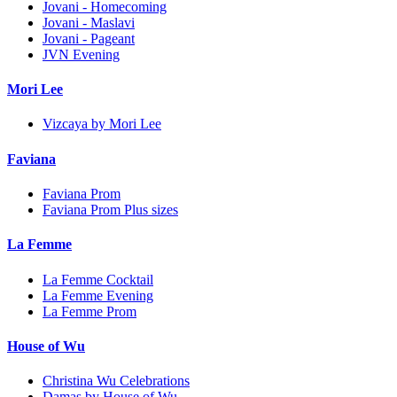
Jovani - Homecoming
Jovani - Maslavi
Jovani - Pageant
JVN Evening
Mori Lee
Vizcaya by Mori Lee
Faviana
Faviana Prom
Faviana Prom Plus sizes
La Femme
La Femme Cocktail
La Femme Evening
La Femme Prom
House of Wu
Christina Wu Celebrations
Damas by House of Wu