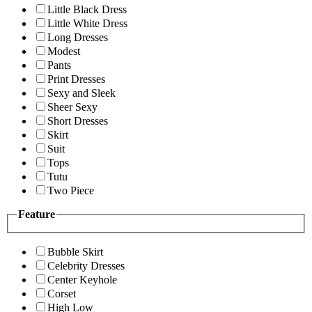
Little Black Dress
Little White Dress
Long Dresses
Modest
Pants
Print Dresses
Sexy and Sleek
Sheer Sexy
Short Dresses
Skirt
Suit
Tops
Tutu
Two Piece
Feature
Bubble Skirt
Celebrity Dresses
Center Keyhole
Corset
High Low