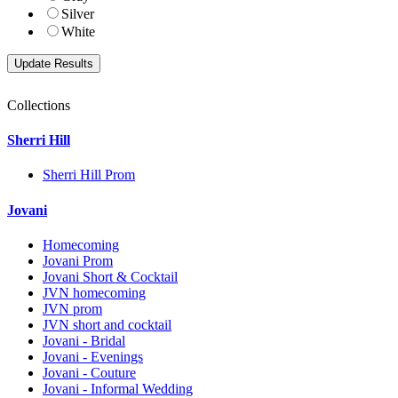
Silver
White
Collections
Sherri Hill
Sherri Hill Prom
Jovani
Homecoming
Jovani Prom
Jovani Short & Cocktail
JVN homecoming
JVN prom
JVN short and cocktail
Jovani - Bridal
Jovani - Evenings
Jovani - Couture
Jovani - Informal Wedding