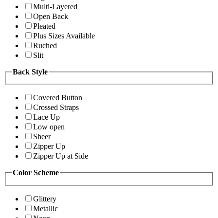
Multi-Layered
Open Back
Pleated
Plus Sizes Available
Ruched
Slit
Back Style
Covered Button
Crossed Straps
Lace Up
Low open
Sheer
Zipper Up
Zipper Up at Side
Color Scheme
Glittery
Metallic