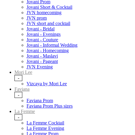
Jovani Prom
Jovani Short & Cocktail
JVN homecoming
JVN prom
JVN short and cocktail
Jovani - Bridal
Jovani - Evenings
Jovani - Couture
Jovani - Informal Wedding
Jovani - Homecoming
Jovani - Maslavi
Jovani - Pageant
JVN Evening
Mori Lee
-
Vizcaya by Mori Lee
Faviana
-
Faviana Prom
Faviana Prom Plus sizes
La Femme
-
La Femme Cocktail
La Femme Evening
La Femme Prom