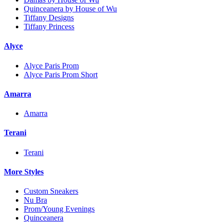
Quinceanera by House of Wu
Tiffany Designs
Tiffany Princess
Alyce
Alyce Paris Prom
Alyce Paris Prom Short
Amarra
Amarra
Terani
Terani
More Styles
Custom Sneakers
Nu Bra
Prom/Young Evenings
Quinceanera