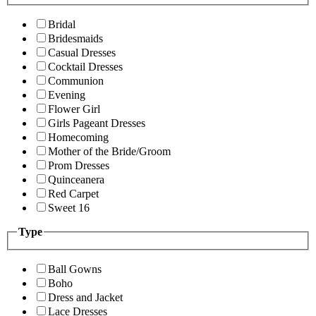
Bridal
Bridesmaids
Casual Dresses
Cocktail Dresses
Communion
Evening
Flower Girl
Girls Pageant Dresses
Homecoming
Mother of the Bride/Groom
Prom Dresses
Quinceanera
Red Carpet
Sweet 16
Type
Ball Gowns
Boho
Dress and Jacket
Lace Dresses