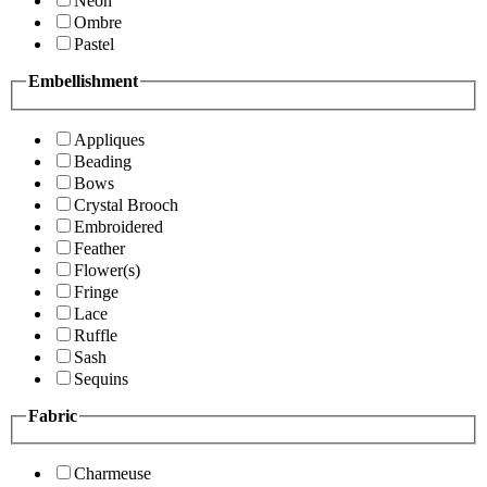
Neon
Ombre
Pastel
Embellishment
Appliques
Beading
Bows
Crystal Brooch
Embroidered
Feather
Flower(s)
Fringe
Lace
Ruffle
Sash
Sequins
Fabric
Charmeuse