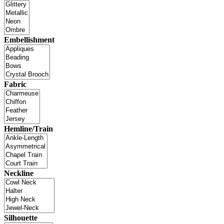
Embellishment
Fabric
Hemline/Train
Neckline
Silhouette