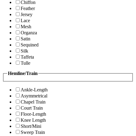
Chiffon
Feather
Jersey
Lace
Mesh
Organza
Satin
Sequined
Silk
Taffeta
Tulle
Hemline/Train
Ankle-Length
Asymmetrical
Chapel Train
Court Train
Floor-Length
Knee Length
Short/Mini
Sweep Train