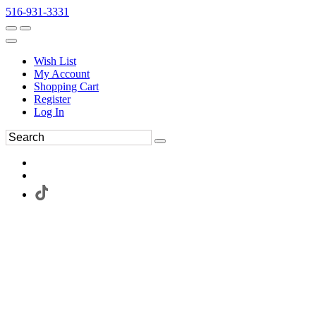
516-931-3331
Wish List
My Account
Shopping Cart
Register
Log In