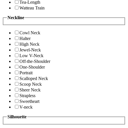
Tea-Length
Watteau Train
Neckline
Cowl Neck
Halter
High Neck
Jewel-Neck
Low V-Neck
Off-the-Shoulder
One-Shoulder
Portrait
Scalloped Neck
Scoop Neck
Sheer Neck
Strapless
Sweetheart
V-neck
Silhouette