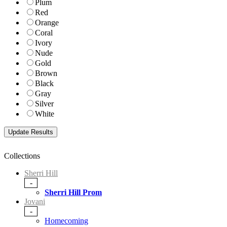
Plum
Red
Orange
Coral
Ivory
Nude
Gold
Brown
Black
Gray
Silver
White
Collections
Sherri Hill
-
Sherri Hill Prom
Jovani
-
Homecoming