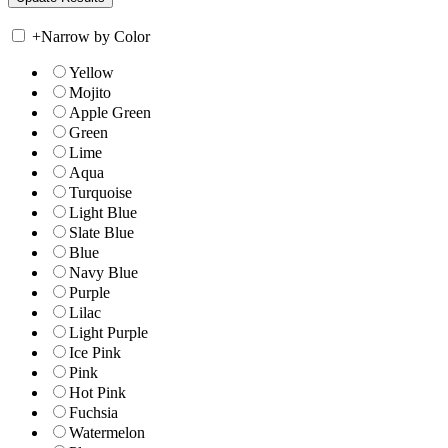
+
Narrow by Color
Yellow
Mojito
Apple Green
Green
Lime
Aqua
Turquoise
Light Blue
Slate Blue
Blue
Navy Blue
Purple
Lilac
Light Purple
Ice Pink
Pink
Hot Pink
Fuchsia
Watermelon