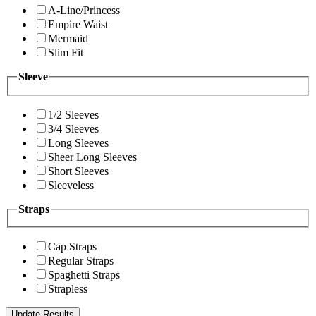
A-Line/Princess
Empire Waist
Mermaid
Slim Fit
Sleeve
1/2 Sleeves
3/4 Sleeves
Long Sleeves
Sheer Long Sleeves
Short Sleeves
Sleeveless
Straps
Cap Straps
Regular Straps
Spaghetti Straps
Strapless