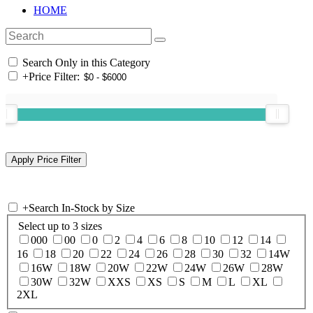
HOME
Search Only in this Category
+
Price Filter:
+
Search In-Stock by Size
Select up to 3 sizes
000
00
0
2
4
6
8
10
12
14
16
18
20
22
24
26
28
30
32
14W
16W
18W
20W
22W
24W
26W
28W
30W
32W
XXS
XS
S
M
L
XL
2XL