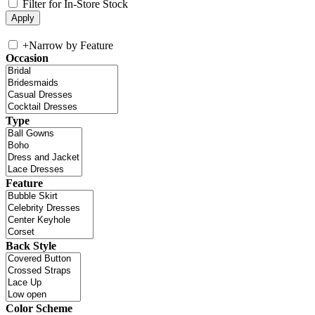
Filter for In-Store Stock
+
Narrow by Feature
Occasion
Type
Feature
Back Style
Color Scheme