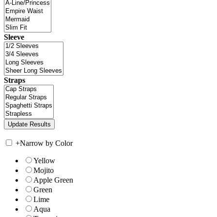
Sleeve
Straps
+
Narrow by Color
Yellow
Mojito
Apple Green
Green
Lime
Aqua