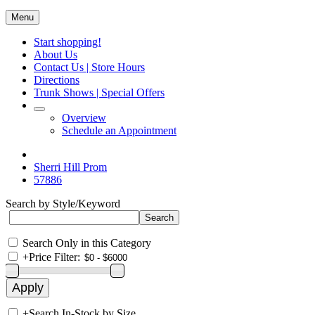
Menu
Start shopping!
About Us
Contact Us | Store Hours
Directions
Trunk Shows | Special Offers
Overview
Schedule an Appointment
Sherri Hill Prom
57886
Search by Style/Keyword
Search Only in this Category
+
Price Filter:
+
Search In-Stock by Size