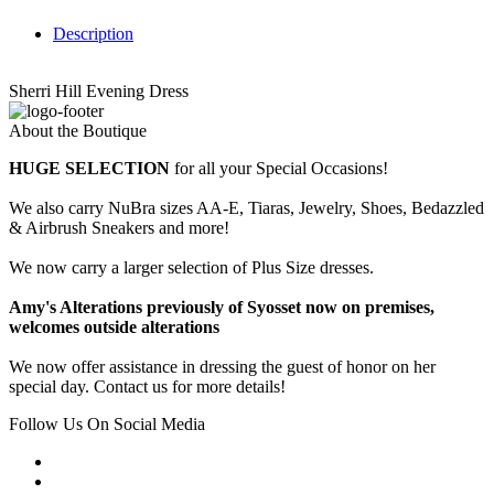
Description
Sherri Hill Evening Dress
About the Boutique
HUGE SELECTION
for all your Special Occasions!
We also carry NuBra sizes AA-E, Tiaras, Jewelry, Shoes, Bedazzled
& Airbrush Sneakers and more!
We now carry a larger selection of Plus Size dresses.
Amy's Alterations previously of Syosset now on premises,
welcomes outside alterations
We now offer assistance in dressing the guest of honor on her
special day. Contact us for more details!
Follow Us On Social Media