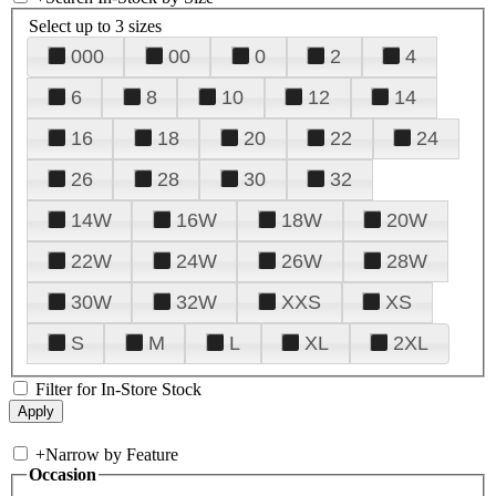
Select up to 3 sizes
000
00
0
2
4
6
8
10
12
14
16
18
20
22
24
26
28
30
32
14W
16W
18W
20W
22W
24W
26W
28W
30W
32W
XXS
XS
S
M
L
XL
2XL
Filter for In-Store Stock
+
Narrow by Feature
Occasion