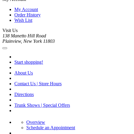
My Account
Order History
Wish List
Visit Us
138 Manetto Hill Road
Plainview, New York 11803
Start shopping!
About Us
Contact Us | Store Hours
Directions
Trunk Shows | Special Offers
Overview
Schedule an Appointment