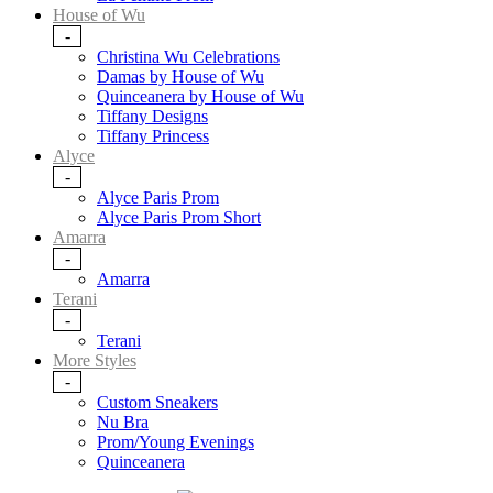
House of Wu
-
Christina Wu Celebrations
Damas by House of Wu
Quinceanera by House of Wu
Tiffany Designs
Tiffany Princess
Alyce
-
Alyce Paris Prom
Alyce Paris Prom Short
Amarra
-
Amarra
Terani
-
Terani
More Styles
-
Custom Sneakers
Nu Bra
Prom/Young Evenings
Quinceanera