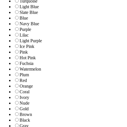
Turquoise
Light Blue
Slate Blue
Blue
Navy Blue
Purple
Lilac
Light Purple
Ice Pink
Pink
Hot Pink
Fuchsia
Watermelon
Plum
Red
Orange
Coral
Ivory
Nude
Gold
Brown
Black
Gray