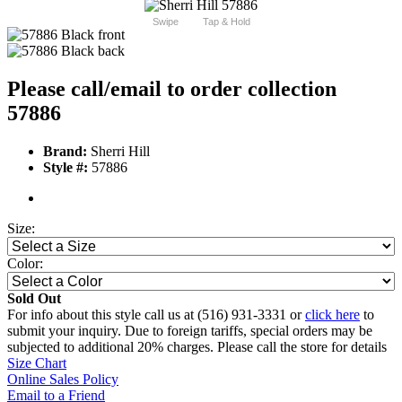
Swipe
Tap & Hold
Please call/email to order collection
57886
Brand:
Sherri Hill
Style #:
57886
Size:
Color:
Sold Out
For info about this style call us at (516) 931-3331 or
click here
to
submit your inquiry. Due to foreign tariffs, special orders may be
subjected to additional 20% charges. Please call the store for details
Size Chart
Online Sales Policy
Email to a Friend