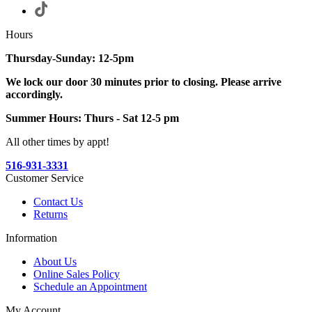
Hours
Thursday-Sunday: 12-5pm
We lock our door 30 minutes prior to closing. Please arrive
accordingly.
Summer Hours: Thurs - Sat 12-5 pm
All other times by appt!
516-931-3331
Customer Service
Contact Us
Returns
Information
About Us
Online Sales Policy
Schedule an Appointment
My Account