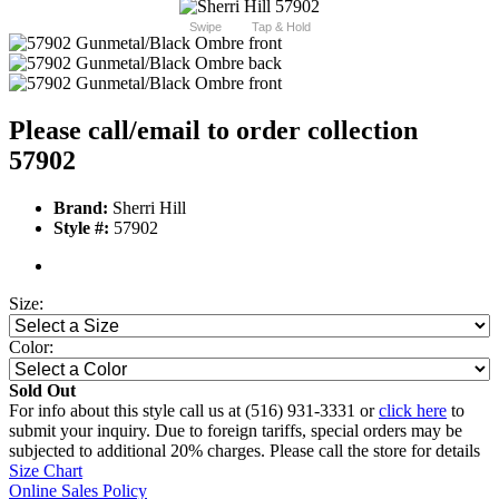
Swipe
Tap & Hold
Please call/email to order collection
57902
Brand:
Sherri Hill
Style #:
57902
Size:
Color:
Sold Out
For info about this style call us at (516) 931-3331 or
click here
to
submit your inquiry. Due to foreign tariffs, special orders may be
subjected to additional 20% charges. Please call the store for details
Size Chart
Online Sales Policy