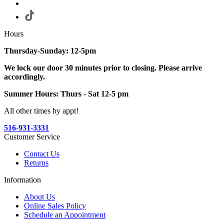
Hours
Thursday-Sunday: 12-5pm
We lock our door 30 minutes prior to closing. Please arrive
accordingly.
Summer Hours: Thurs - Sat 12-5 pm
All other times by appt!
516-931-3331
Customer Service
Contact Us
Returns
Information
About Us
Online Sales Policy
Schedule an Appointment