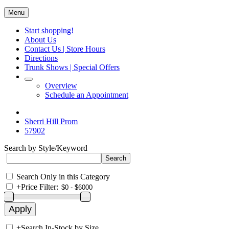
Menu
Start shopping!
About Us
Contact Us | Store Hours
Directions
Trunk Shows | Special Offers
Overview
Schedule an Appointment
Sherri Hill Prom
57902
Search by Style/Keyword
Search Only in this Category
+
Price Filter:
+
Search In-Stock by Size