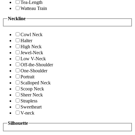
Tea-Length
Watteau Train
Neckline
Cowl Neck
Halter
High Neck
Jewel-Neck
Low V-Neck
Off-the-Shoulder
One-Shoulder
Portrait
Scalloped Neck
Scoop Neck
Sheer Neck
Strapless
Sweetheart
V-neck
Silhouette