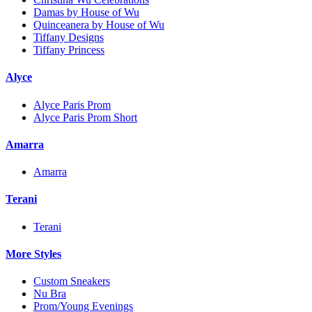
Damas by House of Wu
Quinceanera by House of Wu
Tiffany Designs
Tiffany Princess
Alyce
Alyce Paris Prom
Alyce Paris Prom Short
Amarra
Amarra
Terani
Terani
More Styles
Custom Sneakers
Nu Bra
Prom/Young Evenings