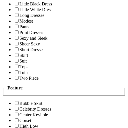
Little Black Dress
Little White Dress
Long Dresses
Modest
Pants
Print Dresses
Sexy and Sleek
Sheer Sexy
Short Dresses
Skirt
Suit
Tops
Tutu
Two Piece
Feature
Bubble Skirt
Celebrity Dresses
Center Keyhole
Corset
High Low