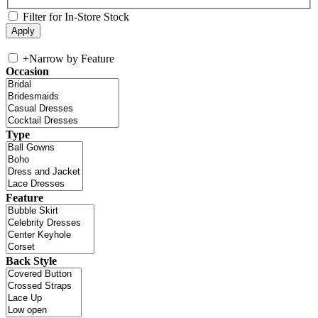
Filter for In-Store Stock
+
Narrow by Feature
Occasion
Type
Feature
Back Style