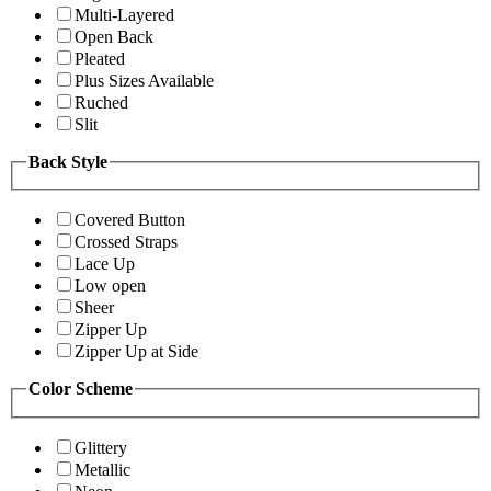
Multi-Layered
Open Back
Pleated
Plus Sizes Available
Ruched
Slit
Back Style
Covered Button
Crossed Straps
Lace Up
Low open
Sheer
Zipper Up
Zipper Up at Side
Color Scheme
Glittery
Metallic