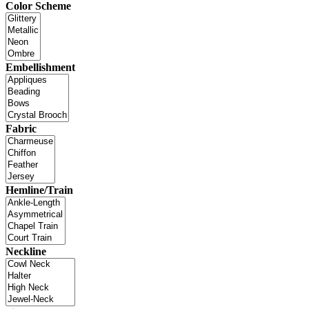
Color Scheme
Embellishment
Fabric
Hemline/Train
Neckline