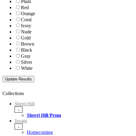
Plum
Red
Orange
Coral
Ivory
Nude
Gold
Brown
Black
Gray
Silver
White
Collections
Sherri Hill
-
Sherri Hill Prom
Jovani
-
Homecoming