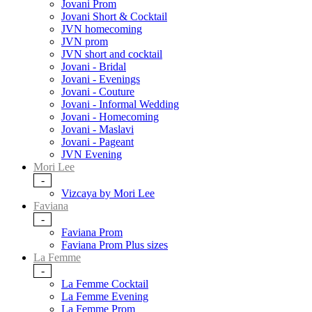
Jovani Prom
Jovani Short & Cocktail
JVN homecoming
JVN prom
JVN short and cocktail
Jovani - Bridal
Jovani - Evenings
Jovani - Couture
Jovani - Informal Wedding
Jovani - Homecoming
Jovani - Maslavi
Jovani - Pageant
JVN Evening
Mori Lee
-
Vizcaya by Mori Lee
Faviana
-
Faviana Prom
Faviana Prom Plus sizes
La Femme
-
La Femme Cocktail
La Femme Evening
La Femme Prom