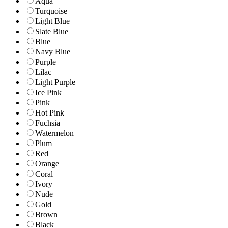
Aqua
Turquoise
Light Blue
Slate Blue
Blue
Navy Blue
Purple
Lilac
Light Purple
Ice Pink
Pink
Hot Pink
Fuchsia
Watermelon
Plum
Red
Orange
Coral
Ivory
Nude
Gold
Brown
Black