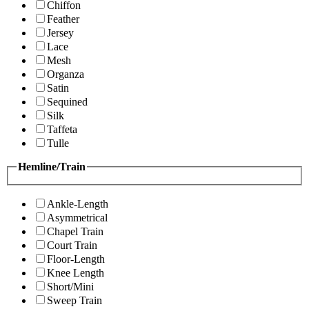
Chiffon
Feather
Jersey
Lace
Mesh
Organza
Satin
Sequined
Silk
Taffeta
Tulle
Hemline/Train
Ankle-Length
Asymmetrical
Chapel Train
Court Train
Floor-Length
Knee Length
Short/Mini
Sweep Train