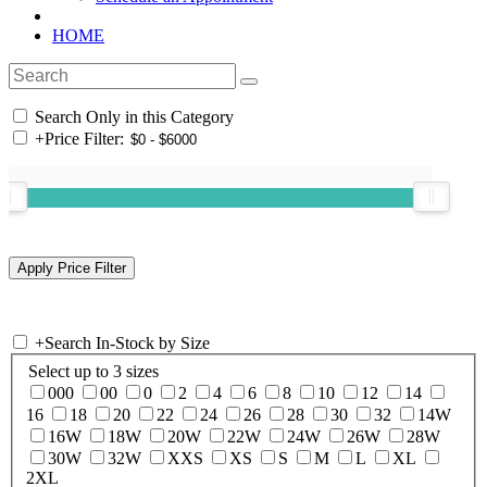
HOME
Search Only in this Category
+
Price Filter:
+
Search In-Stock by Size
Select up to 3 sizes
000
00
0
2
4
6
8
10
12
14
16
18
20
22
24
26
28
30
32
14W
16W
18W
20W
22W
24W
26W
28W
30W
32W
XXS
XS
S
M
L
XL
2XL