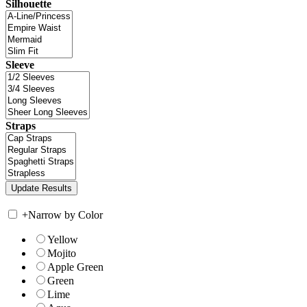
Silhouette
Sleeve
Straps
+
Narrow by Color
Yellow
Mojito
Apple Green
Green
Lime