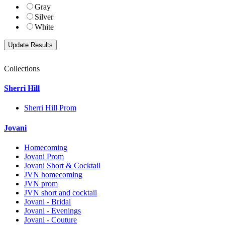
Gray
Silver
White
Collections
Sherri Hill
Sherri Hill Prom
Jovani
Homecoming
Jovani Prom
Jovani Short & Cocktail
JVN homecoming
JVN prom
JVN short and cocktail
Jovani - Bridal
Jovani - Evenings
Jovani - Couture