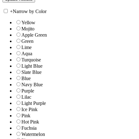
+
Narrow by Color
Yellow
Mojito
Apple Green
Green
Lime
Aqua
Turquoise
Light Blue
Slate Blue
Blue
Navy Blue
Purple
Lilac
Light Purple
Ice Pink
Pink
Hot Pink
Fuchsia
Watermelon