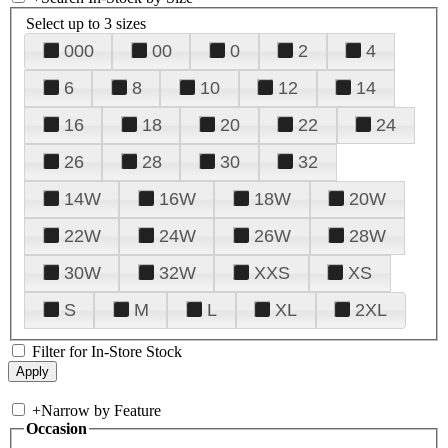
Select up to 3 sizes
000
00
0
2
4
6
8
10
12
14
16
18
20
22
24
26
28
30
32
14W
16W
18W
20W
22W
24W
26W
28W
30W
32W
XXS
XS
S
M
L
XL
2XL
Filter for In-Store Stock
+
Narrow by Feature
Occasion