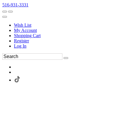
516-931-3331
Wish List
My Account
Shopping Cart
Register
Log In