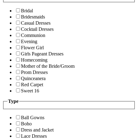
Bridal
Bridesmaids
Casual Dresses
Cocktail Dresses
Communion
Evening
Flower Girl
Girls Pageant Dresses
Homecoming
Mother of the Bride/Groom
Prom Dresses
Quinceanera
Red Carpet
Sweet 16
Type
Ball Gowns
Boho
Dress and Jacket
Lace Dresses