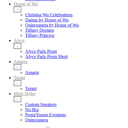
House of Wu
-
Christina Wu Celebrations
Damas by House of Wu
Quinceanera by House of Wu
Tiffany Designs
Tiffany Princess
Alyce
-
Alyce Paris Prom
Alyce Paris Prom Short
Amarra
-
Amarra
Terani
-
Terani
More Styles
-
Custom Sneakers
Nu Bra
Prom/Young Evenings
Quinceanera