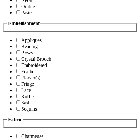
Neon
Ombre
Pastel
Embellishment
Appliques
Beading
Bows
Crystal Brooch
Embroidered
Feather
Flower(s)
Fringe
Lace
Ruffle
Sash
Sequins
Fabric
Charmeuse