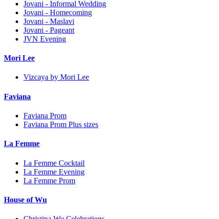
Jovani - Informal Wedding
Jovani - Homecoming
Jovani - Maslavi
Jovani - Pageant
JVN Evening
Mori Lee
Vizcaya by Mori Lee
Faviana
Faviana Prom
Faviana Prom Plus sizes
La Femme
La Femme Cocktail
La Femme Evening
La Femme Prom
House of Wu
Christina Wu Celebrations