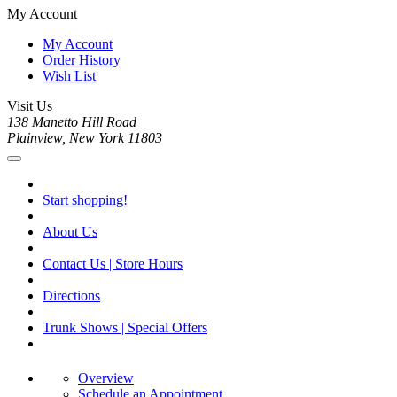
My Account
My Account
Order History
Wish List
Visit Us
138 Manetto Hill Road
Plainview, New York 11803
Start shopping!
About Us
Contact Us | Store Hours
Directions
Trunk Shows | Special Offers
Overview
Schedule an Appointment