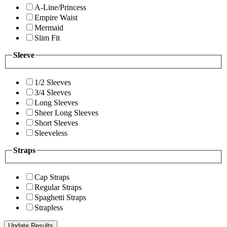
A-Line/Princess
Empire Waist
Mermaid
Slim Fit
Sleeve
1/2 Sleeves
3/4 Sleeves
Long Sleeves
Sheer Long Sleeves
Short Sleeves
Sleeveless
Straps
Cap Straps
Regular Straps
Spaghetti Straps
Strapless