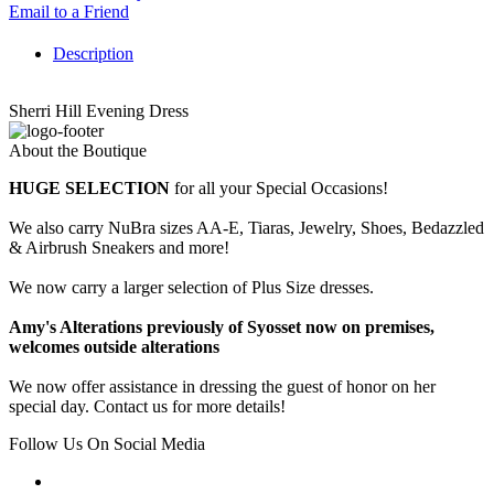
Email to a Friend
Description
Sherri Hill Evening Dress
About the Boutique
HUGE SELECTION
for all your Special Occasions!
We also carry NuBra sizes AA-E, Tiaras, Jewelry, Shoes, Bedazzled
& Airbrush Sneakers and more!
We now carry a larger selection of Plus Size dresses.
Amy's Alterations previously of Syosset now on premises,
welcomes outside alterations
We now offer assistance in dressing the guest of honor on her
special day. Contact us for more details!
Follow Us On Social Media