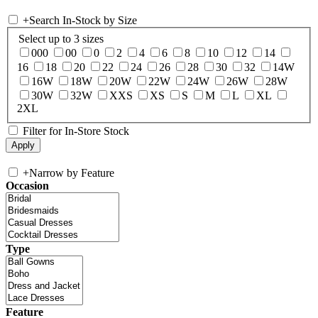
+
Search In-Stock by Size
Select up to 3 sizes
000
00
0
2
4
6
8
10
12
14
16
18
20
22
24
26
28
30
32
14W
16W
18W
20W
22W
24W
26W
28W
30W
32W
XXS
XS
S
M
L
XL
2XL
Filter for In-Store Stock
+
Narrow by Feature
Occasion
Type
Feature