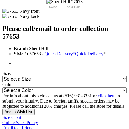
Swipe
Tap & Hold
Please call/email to order collection
57653
Brand:
Sherri Hill
Style #:
57653 -
Quick Delivery
*
Quick Delivery
*
Size:
Color:
For info about this style call us at (516) 931-3331 or
click here
to
submit your inquiry. Due to foreign tariffs, special orders may be
subjected to additional 20% charges. Please call the store for details
Add to Wish List
Size Chart
Online Sales Policy
Email to a Friend