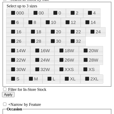
Select up to 3 sizes
000
00
0
2
4
6
8
10
12
14
16
18
20
22
24
26
28
30
32
14W
16W
18W
20W
22W
24W
26W
28W
30W
32W
XXS
XS
S
M
L
XL
2XL
Filter for In-Store Stock
+
Narrow by Feature
Occasion