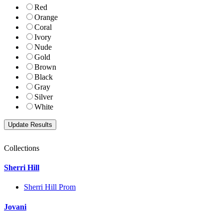
Red
Orange
Coral
Ivory
Nude
Gold
Brown
Black
Gray
Silver
White
Collections
Sherri Hill
Sherri Hill Prom
Jovani