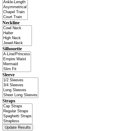
Neckline
Silhouette
Sleeve
Straps