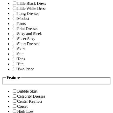
Little Black Dress
Little White Dress
Long Dresses
Modest
Pants
Print Dresses
Sexy and Sleek
Sheer Sexy
Short Dresses
Skirt
Suit
Tops
Tutu
Two Piece
Feature
Bubble Skirt
Celebrity Dresses
Center Keyhole
Corset
High Low