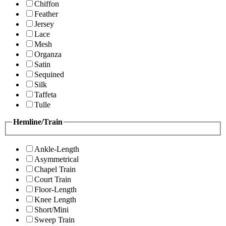
Chiffon
Feather
Jersey
Lace
Mesh
Organza
Satin
Sequined
Silk
Taffeta
Tulle
Hemline/Train
Ankle-Length
Asymmetrical
Chapel Train
Court Train
Floor-Length
Knee Length
Short/Mini
Sweep Train