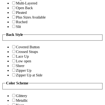
Multi-Layered
Open Back
Pleated
Plus Sizes Available
Ruched
Slit
Back Style
Covered Button
Crossed Straps
Lace Up
Low open
Sheer
Zipper Up
Zipper Up at Side
Color Scheme
Glittery
Metallic