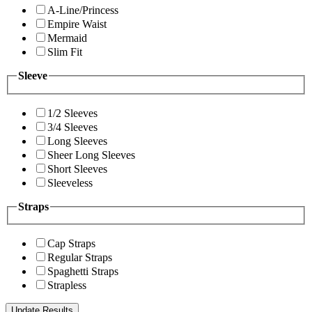
A-Line/Princess
Empire Waist
Mermaid
Slim Fit
Sleeve
1/2 Sleeves
3/4 Sleeves
Long Sleeves
Sheer Long Sleeves
Short Sleeves
Sleeveless
Straps
Cap Straps
Regular Straps
Spaghetti Straps
Strapless