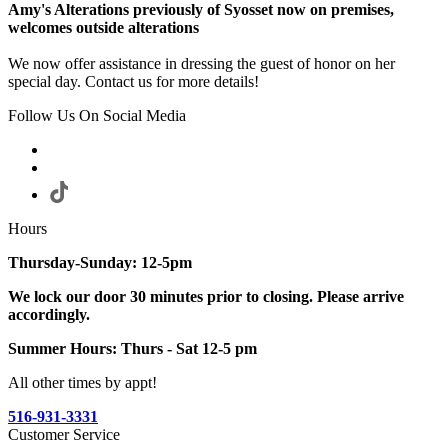
Amy's Alterations previously of Syosset now on premises,
welcomes outside alterations
We now offer assistance in dressing the guest of honor on her
special day. Contact us for more details!
Follow Us On Social Media
Hours
Thursday-Sunday: 12-5pm
We lock our door 30 minutes prior to closing. Please arrive
accordingly.
Summer Hours: Thurs - Sat 12-5 pm
All other times by appt!
516-931-3331
Customer Service