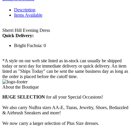
Description
Items Available
Sherri Hill Evening Dress
Quick Delivery:
Bright Fuchsia: 0
*A style on our web site listed as in-stock can usually be shipped
today or next day for immediate delivery or quick delivery. An item
listed as "Ships Today" can be sent the same business day as long as
the order is placed before the cutoff time.
About the Boutique
HUGE SELECTION
for all your Special Occasions!
We also carry NuBra sizes AA-E, Tiaras, Jewelry, Shoes, Bedazzled
& Airbrush Sneakers and more!
We now carry a larger selection of Plus Size dresses.