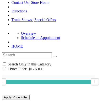
Contact Us | Store Hours
Directions
Trunk Shows | Special Offers
Overview
Schedule an Appointment
HOME
Search Only in this Category
+
Price Filter: