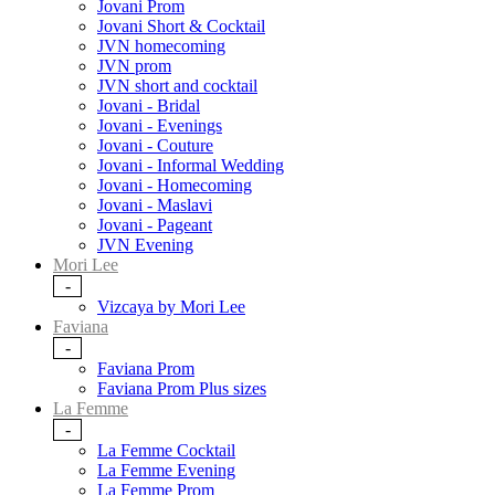
Jovani Prom
Jovani Short & Cocktail
JVN homecoming
JVN prom
JVN short and cocktail
Jovani - Bridal
Jovani - Evenings
Jovani - Couture
Jovani - Informal Wedding
Jovani - Homecoming
Jovani - Maslavi
Jovani - Pageant
JVN Evening
Mori Lee
-
Vizcaya by Mori Lee
Faviana
-
Faviana Prom
Faviana Prom Plus sizes
La Femme
-
La Femme Cocktail
La Femme Evening
La Femme Prom