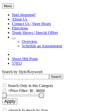
Menu
Start shopping!
About Us
Contact Us | Store Hours
Directions
Trunk Shows | Special Offers
Overview
Schedule an Appointment
Sherri Hill Prom
57653
Search by Style/Keyword
Search Only in this Category
+
Price Filter:
+
Search In-Stock by Size