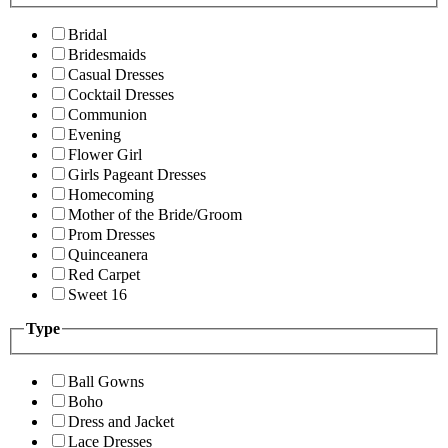
Bridal
Bridesmaids
Casual Dresses
Cocktail Dresses
Communion
Evening
Flower Girl
Girls Pageant Dresses
Homecoming
Mother of the Bride/Groom
Prom Dresses
Quinceanera
Red Carpet
Sweet 16
Type
Ball Gowns
Boho
Dress and Jacket
Lace Dresses