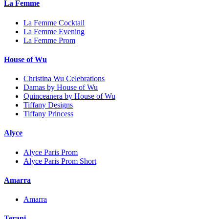
La Femme
La Femme Cocktail
La Femme Evening
La Femme Prom
House of Wu
Christina Wu Celebrations
Damas by House of Wu
Quinceanera by House of Wu
Tiffany Designs
Tiffany Princess
Alyce
Alyce Paris Prom
Alyce Paris Prom Short
Amarra
Amarra
Terani