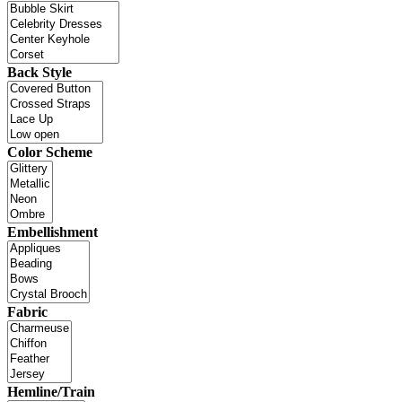
Back Style
Color Scheme
Embellishment
Fabric
Hemline/Train