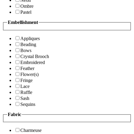
Neon
Ombre
Pastel
Embellishment
Appliques
Beading
Bows
Crystal Brooch
Embroidered
Feather
Flower(s)
Fringe
Lace
Ruffle
Sash
Sequins
Fabric
Charmeuse