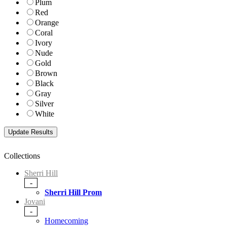
Plum
Red
Orange
Coral
Ivory
Nude
Gold
Brown
Black
Gray
Silver
White
Collections
Sherri Hill
-
Sherri Hill Prom
Jovani
-
Homecoming