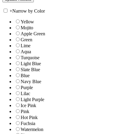
+
Narrow by Color
Yellow
Mojito
Apple Green
Green
Lime
Aqua
Turquoise
Light Blue
Slate Blue
Blue
Navy Blue
Purple
Lilac
Light Purple
Ice Pink
Pink
Hot Pink
Fuchsia
Watermelon