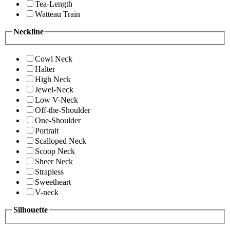
Tea-Length
Watteau Train
Neckline
Cowl Neck
Halter
High Neck
Jewel-Neck
Low V-Neck
Off-the-Shoulder
One-Shoulder
Portrait
Scalloped Neck
Scoop Neck
Sheer Neck
Strapless
Sweetheart
V-neck
Silhouette