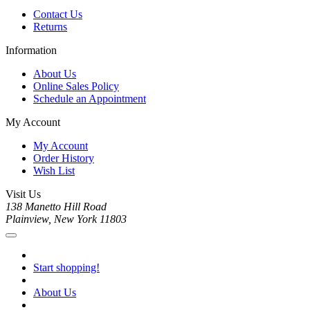
Contact Us
Returns
Information
About Us
Online Sales Policy
Schedule an Appointment
My Account
My Account
Order History
Wish List
Visit Us
138 Manetto Hill Road
Plainview, New York 11803
Start shopping!
About Us