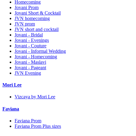
Homecoming
Jovani Prom
Jovani Short & Cocktail
JVN homecoming
JVN prom
JVN short and cocktail
Jovani - Bridal
Jovani - Evenings
Jovani - Couture
Jovani - Informal Wedding
Jovani - Homecoming
Jovani - Maslavi
Jovani - Pageant
JVN Evening
Mori Lee
Vizcaya by Mori Lee
Faviana
Faviana Prom
Faviana Prom Plus sizes