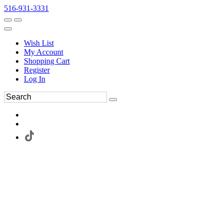
516-931-3331
Wish List
My Account
Shopping Cart
Register
Log In