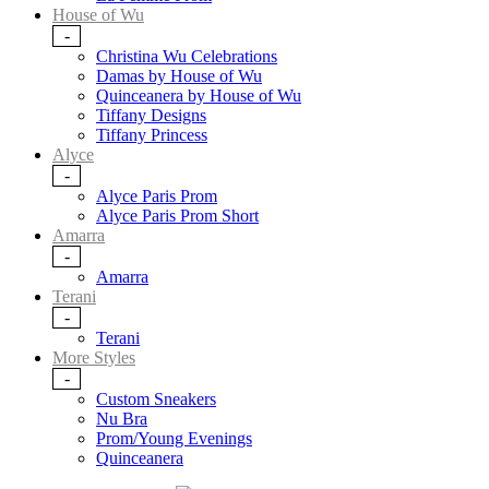
House of Wu
-
Christina Wu Celebrations
Damas by House of Wu
Quinceanera by House of Wu
Tiffany Designs
Tiffany Princess
Alyce
-
Alyce Paris Prom
Alyce Paris Prom Short
Amarra
-
Amarra
Terani
-
Terani
More Styles
-
Custom Sneakers
Nu Bra
Prom/Young Evenings
Quinceanera