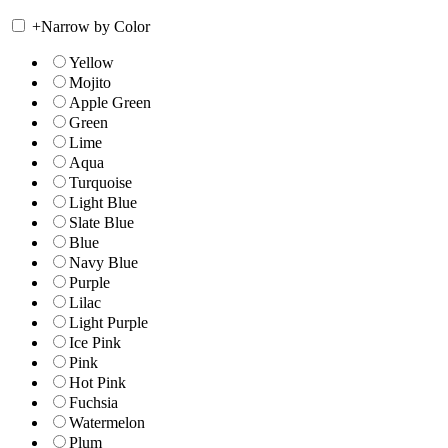
+
Narrow by Color
Yellow
Mojito
Apple Green
Green
Lime
Aqua
Turquoise
Light Blue
Slate Blue
Blue
Navy Blue
Purple
Lilac
Light Purple
Ice Pink
Pink
Hot Pink
Fuchsia
Watermelon
Plum