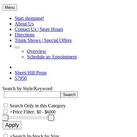
Menu
Start shopping!
About Us
Contact Us | Store Hours
Directions
Trunk Shows | Special Offers
Overview
Schedule an Appointment
Sherri Hill Prom
57950
Search by Style/Keyword
Search Only in this Category
+
Price Filter:
+
Search In-Stock by Size