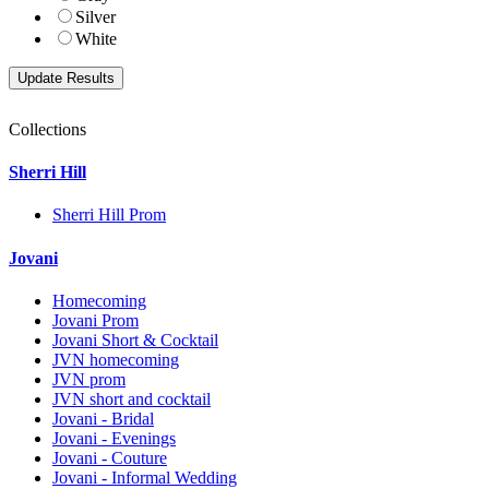
Silver
White
Collections
Sherri Hill
Sherri Hill Prom
Jovani
Homecoming
Jovani Prom
Jovani Short & Cocktail
JVN homecoming
JVN prom
JVN short and cocktail
Jovani - Bridal
Jovani - Evenings
Jovani - Couture
Jovani - Informal Wedding