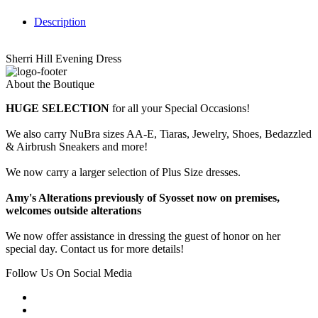
Description
Sherri Hill Evening Dress
About the Boutique
HUGE SELECTION
for all your Special Occasions!
We also carry NuBra sizes AA-E, Tiaras, Jewelry, Shoes, Bedazzled
& Airbrush Sneakers and more!
We now carry a larger selection of Plus Size dresses.
Amy's Alterations previously of Syosset now on premises,
welcomes outside alterations
We now offer assistance in dressing the guest of honor on her
special day. Contact us for more details!
Follow Us On Social Media