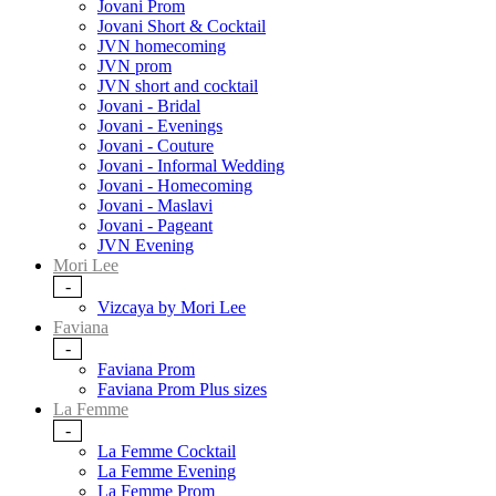
Jovani Prom
Jovani Short & Cocktail
JVN homecoming
JVN prom
JVN short and cocktail
Jovani - Bridal
Jovani - Evenings
Jovani - Couture
Jovani - Informal Wedding
Jovani - Homecoming
Jovani - Maslavi
Jovani - Pageant
JVN Evening
Mori Lee
-
Vizcaya by Mori Lee
Faviana
-
Faviana Prom
Faviana Prom Plus sizes
La Femme
-
La Femme Cocktail
La Femme Evening
La Femme Prom