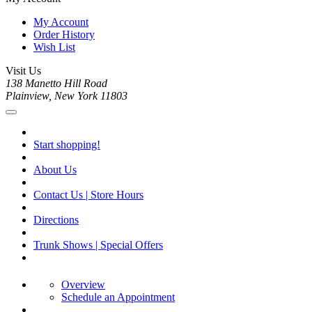
My Account
Order History
Wish List
Visit Us
138 Manetto Hill Road
Plainview, New York 11803
Start shopping!
About Us
Contact Us | Store Hours
Directions
Trunk Shows | Special Offers
Overview
Schedule an Appointment