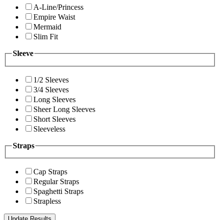
A-Line/Princess
Empire Waist
Mermaid
Slim Fit
Sleeve
1/2 Sleeves
3/4 Sleeves
Long Sleeves
Sheer Long Sleeves
Short Sleeves
Sleeveless
Straps
Cap Straps
Regular Straps
Spaghetti Straps
Strapless