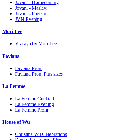
Jovani - Homecoming
Jovani - Maslavi
Jovani - Pageant
JVN Evening
Mori Lee
Vizcaya by Mori Lee
Faviana
Faviana Prom
Faviana Prom Plus sizes
La Femme
La Femme Cocktail
La Femme Evening
La Femme Prom
House of Wu
Christina Wu Celebrations
Damas by House of Wu