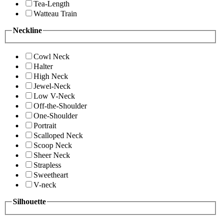
Tea-Length
Watteau Train
Neckline
Cowl Neck
Halter
High Neck
Jewel-Neck
Low V-Neck
Off-the-Shoulder
One-Shoulder
Portrait
Scalloped Neck
Scoop Neck
Sheer Neck
Strapless
Sweetheart
V-neck
Silhouette