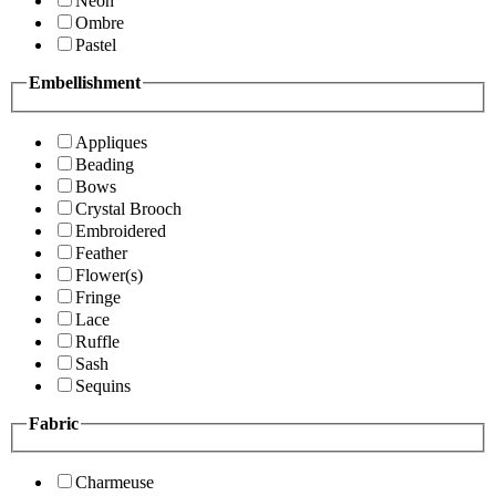
Neon
Ombre
Pastel
Embellishment
Appliques
Beading
Bows
Crystal Brooch
Embroidered
Feather
Flower(s)
Fringe
Lace
Ruffle
Sash
Sequins
Fabric
Charmeuse