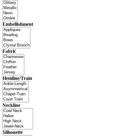
Embellishment
Fabric
Hemline/Train
Neckline
Silhouette