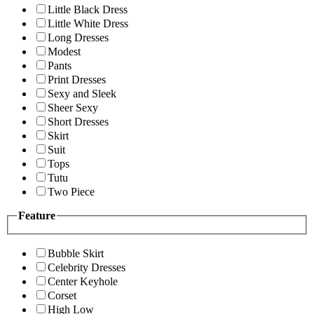
Little Black Dress
Little White Dress
Long Dresses
Modest
Pants
Print Dresses
Sexy and Sleek
Sheer Sexy
Short Dresses
Skirt
Suit
Tops
Tutu
Two Piece
Feature
Bubble Skirt
Celebrity Dresses
Center Keyhole
Corset
High Low