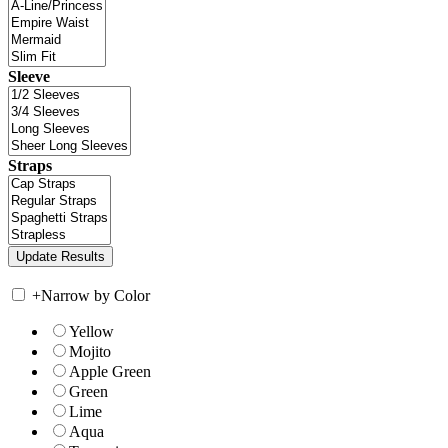
Sleeve
Straps
+
Narrow by Color
Yellow
Mojito
Apple Green
Green
Lime
Aqua