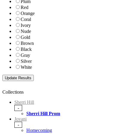
Plum
Red
Orange
Coral
Ivory
Nude
Gold
Brown
Black
Gray
Silver
White
Collections
Sherri Hill
-
Sherri Hill Prom
Jovani
-
Homecoming