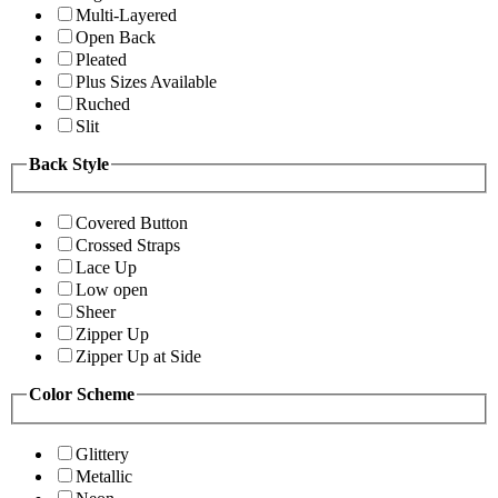
Multi-Layered
Open Back
Pleated
Plus Sizes Available
Ruched
Slit
Back Style
Covered Button
Crossed Straps
Lace Up
Low open
Sheer
Zipper Up
Zipper Up at Side
Color Scheme
Glittery
Metallic