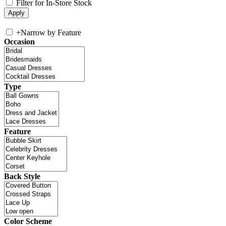
Filter for In-Store Stock
+
Narrow by Feature
Occasion
Type
Feature
Back Style
Color Scheme