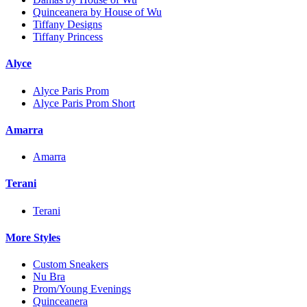
Quinceanera by House of Wu
Tiffany Designs
Tiffany Princess
Alyce
Alyce Paris Prom
Alyce Paris Prom Short
Amarra
Amarra
Terani
Terani
More Styles
Custom Sneakers
Nu Bra
Prom/Young Evenings
Quinceanera