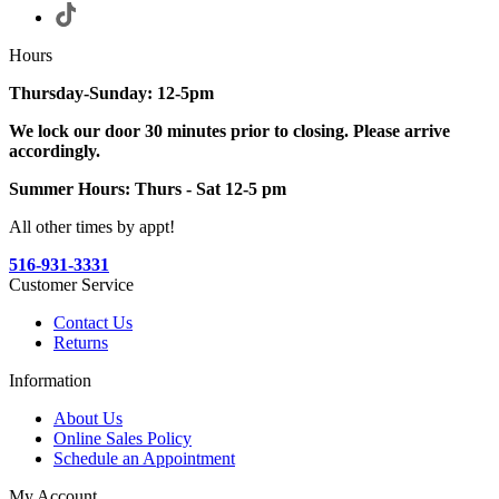
Hours
Thursday-Sunday: 12-5pm
We lock our door 30 minutes prior to closing. Please arrive
accordingly.
Summer Hours: Thurs - Sat 12-5 pm
All other times by appt!
516-931-3331
Customer Service
Contact Us
Returns
Information
About Us
Online Sales Policy
Schedule an Appointment
My Account