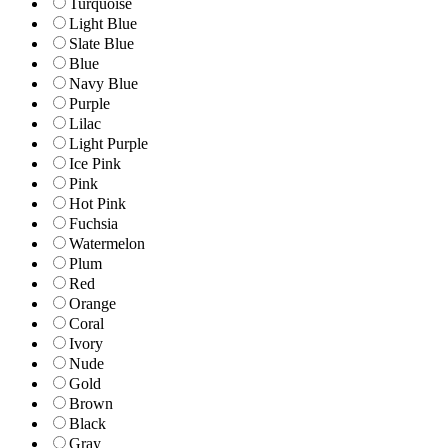
Turquoise
Light Blue
Slate Blue
Blue
Navy Blue
Purple
Lilac
Light Purple
Ice Pink
Pink
Hot Pink
Fuchsia
Watermelon
Plum
Red
Orange
Coral
Ivory
Nude
Gold
Brown
Black
Gray