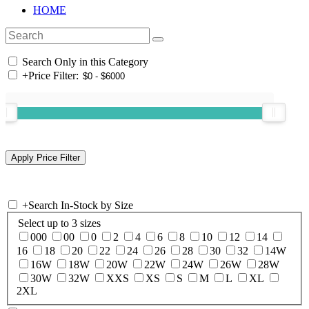
HOME
Search Only in this Category
+
Price Filter:
+
Search In-Stock by Size
Select up to 3 sizes
000
00
0
2
4
6
8
10
12
14
16
18
20
22
24
26
28
30
32
14W
16W
18W
20W
22W
24W
26W
28W
30W
32W
XXS
XS
S
M
L
XL
2XL