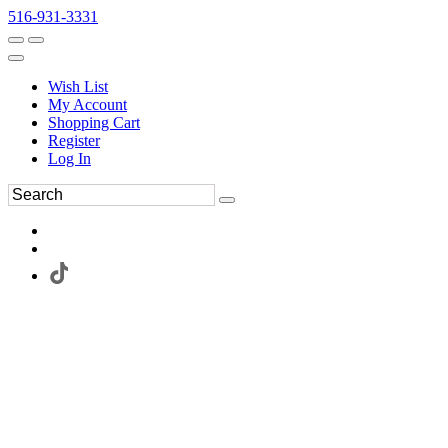
516-931-3331
Wish List
My Account
Shopping Cart
Register
Log In