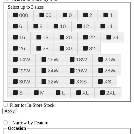
Select up to 3 sizes
000
00
0
2
4
6
8
10
12
14
16
18
20
22
24
26
28
30
32
14W
16W
18W
20W
22W
24W
26W
28W
30W
32W
XXS
XS
S
M
L
XL
2XL
Filter for In-Store Stock
+
Narrow by Feature
Occasion