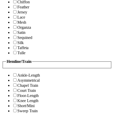
Chiffon
Feather
Jersey
Lace
Mesh
Organza
Satin
Sequined
Silk
Taffeta
Tulle
Hemline/Train
Ankle-Length
Asymmetrical
Chapel Train
Court Train
Floor-Length
Knee Length
Short/Mini
Sweep Train