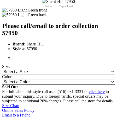
Swipe
Tap & Hold
Please call/email to order collection
57950
Brand:
Sherri Hill
Style #:
57950
Size:
Color:
Sold Out
For info about this style call us at (516) 931-3331 or
click here
to
submit your inquiry. Due to foreign tariffs, special orders may be
subjected to additional 20% charges. Please call the store for details
Size Chart
Online Sales Policy
Email to a Friend