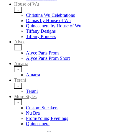
House of Wu
-
Christina Wu Celebrations
Damas by House of Wu
Quinceanera by House of Wu
Tiffany Designs
Tiffany Princess
Alyce
-
Alyce Paris Prom
Alyce Paris Prom Short
Amarra
-
Amarra
Terani
-
Terani
More Styles
-
Custom Sneakers
Nu Bra
Prom/Young Evenings
Quinceanera