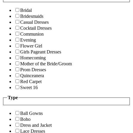
Bridal
Bridesmaids
Casual Dresses
Cocktail Dresses
Communion
Evening
Flower Girl
Girls Pageant Dresses
Homecoming
Mother of the Bride/Groom
Prom Dresses
Quinceanera
Red Carpet
Sweet 16
Type
Ball Gowns
Boho
Dress and Jacket
Lace Dresses