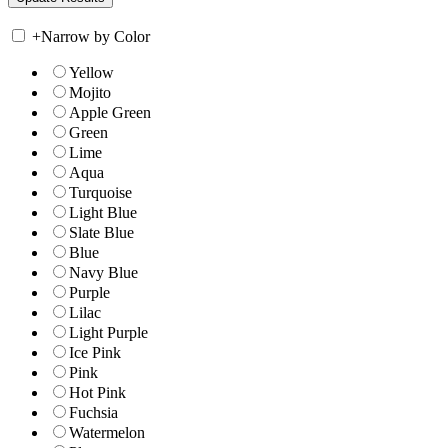
+
Narrow by Color
Yellow
Mojito
Apple Green
Green
Lime
Aqua
Turquoise
Light Blue
Slate Blue
Blue
Navy Blue
Purple
Lilac
Light Purple
Ice Pink
Pink
Hot Pink
Fuchsia
Watermelon