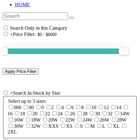
HOME
Search Only in this Category
+
Price Filter:
+
Search In-Stock by Size
Select up to 3 sizes
000
00
0
2
4
6
8
10
12
14
16
18
20
22
24
26
28
30
32
14W
16W
18W
20W
22W
24W
26W
28W
30W
32W
XXS
XS
S
M
L
XL
2XL