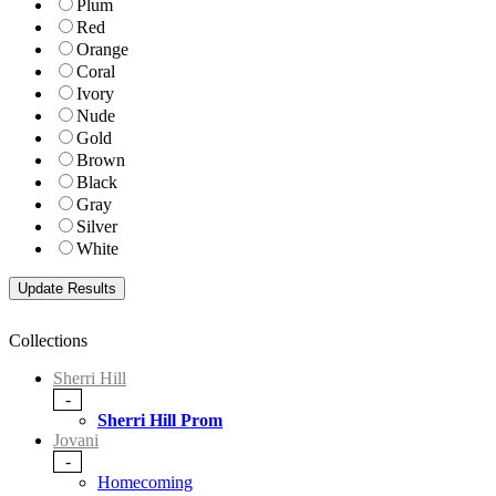
Plum
Red
Orange
Coral
Ivory
Nude
Gold
Brown
Black
Gray
Silver
White
Collections
Sherri Hill
-
Sherri Hill Prom
Jovani
-
Homecoming