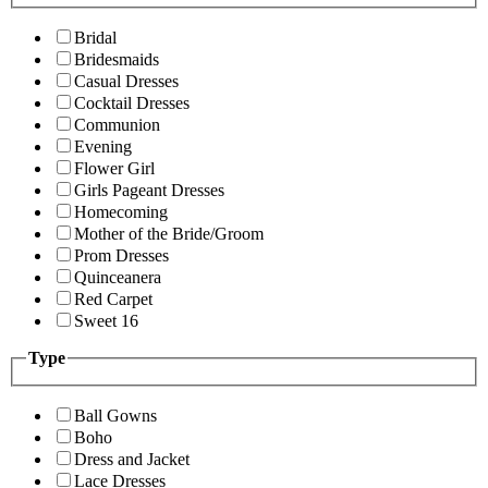
Bridal
Bridesmaids
Casual Dresses
Cocktail Dresses
Communion
Evening
Flower Girl
Girls Pageant Dresses
Homecoming
Mother of the Bride/Groom
Prom Dresses
Quinceanera
Red Carpet
Sweet 16
Type
Ball Gowns
Boho
Dress and Jacket
Lace Dresses