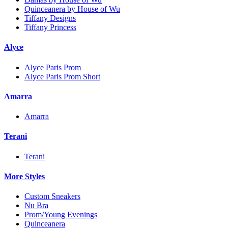
Quinceanera by House of Wu
Tiffany Designs
Tiffany Princess
Alyce
Alyce Paris Prom
Alyce Paris Prom Short
Amarra
Amarra
Terani
Terani
More Styles
Custom Sneakers
Nu Bra
Prom/Young Evenings
Quinceanera