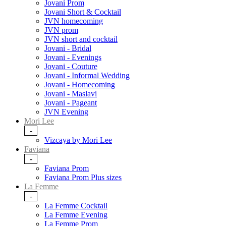
Jovani Prom
Jovani Short & Cocktail
JVN homecoming
JVN prom
JVN short and cocktail
Jovani - Bridal
Jovani - Evenings
Jovani - Couture
Jovani - Informal Wedding
Jovani - Homecoming
Jovani - Maslavi
Jovani - Pageant
JVN Evening
Mori Lee
-
Vizcaya by Mori Lee
Faviana
-
Faviana Prom
Faviana Prom Plus sizes
La Femme
-
La Femme Cocktail
La Femme Evening
La Femme Prom