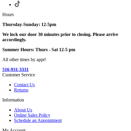
Hours
Thursday-Sunday: 12-5pm
We lock our door 30 minutes prior to closing. Please arrive
accordingly.
Summer Hours: Thurs - Sat 12-5 pm
All other times by appt!
516-931-3331
Customer Service
Contact Us
Returns
Information
About Us
Online Sales Policy
Schedule an Appointment
My Account