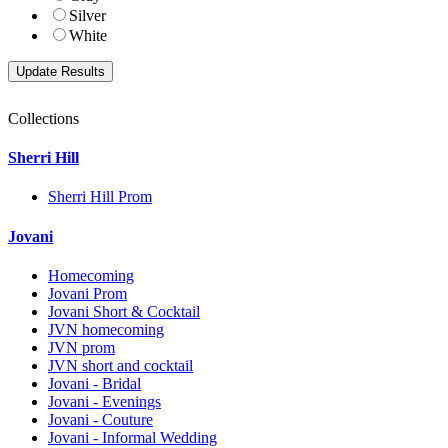
Silver
White
Collections
Sherri Hill
Sherri Hill Prom
Jovani
Homecoming
Jovani Prom
Jovani Short & Cocktail
JVN homecoming
JVN prom
JVN short and cocktail
Jovani - Bridal
Jovani - Evenings
Jovani - Couture
Jovani - Informal Wedding