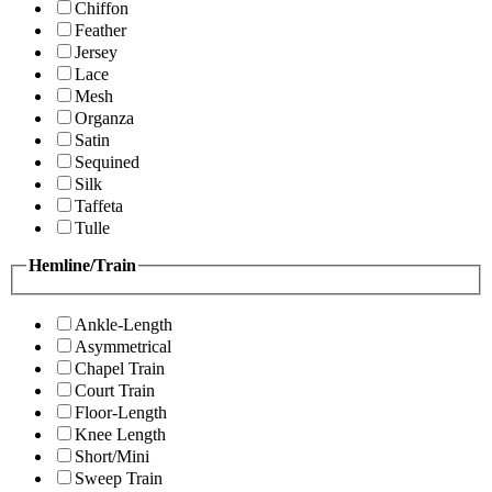
Chiffon
Feather
Jersey
Lace
Mesh
Organza
Satin
Sequined
Silk
Taffeta
Tulle
Hemline/Train
Ankle-Length
Asymmetrical
Chapel Train
Court Train
Floor-Length
Knee Length
Short/Mini
Sweep Train