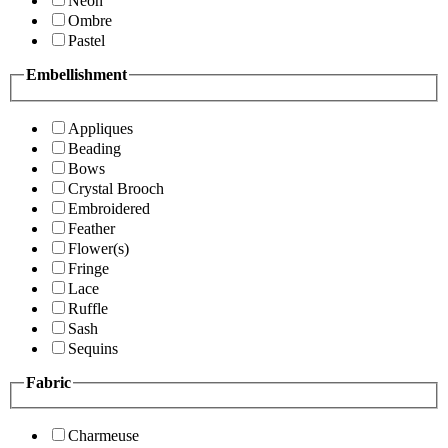
Neon
Ombre
Pastel
Embellishment
Appliques
Beading
Bows
Crystal Brooch
Embroidered
Feather
Flower(s)
Fringe
Lace
Ruffle
Sash
Sequins
Fabric
Charmeuse