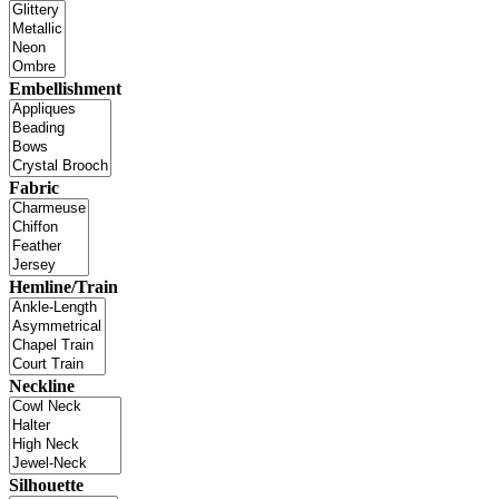
Embellishment
Fabric
Hemline/Train
Neckline
Silhouette