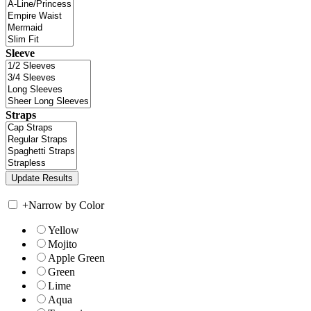
Sleeve
Straps
+
Narrow by Color
Yellow
Mojito
Apple Green
Green
Lime
Aqua