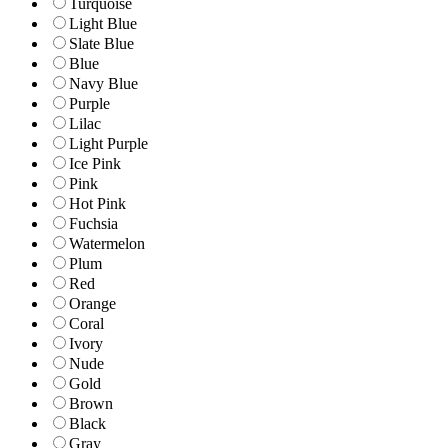
Turquoise
Light Blue
Slate Blue
Blue
Navy Blue
Purple
Lilac
Light Purple
Ice Pink
Pink
Hot Pink
Fuchsia
Watermelon
Plum
Red
Orange
Coral
Ivory
Nude
Gold
Brown
Black
Gray