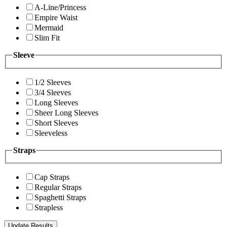
A-Line/Princess
Empire Waist
Mermaid
Slim Fit
Sleeve
1/2 Sleeves
3/4 Sleeves
Long Sleeves
Sheer Long Sleeves
Short Sleeves
Sleeveless
Straps
Cap Straps
Regular Straps
Spaghetti Straps
Strapless