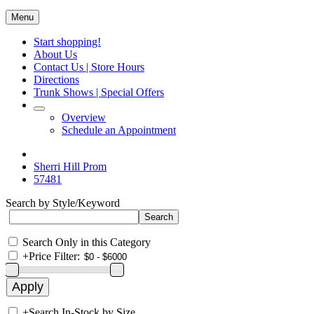
Menu
Start shopping!
About Us
Contact Us | Store Hours
Directions
Trunk Shows | Special Offers
Overview
Schedule an Appointment
Sherri Hill Prom
57481
Search by Style/Keyword
Search Only in this Category
+
Price Filter:
+
Search In-Stock by Size