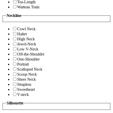
Tea-Length
Watteau Train
Neckline
Cowl Neck
Halter
High Neck
Jewel-Neck
Low V-Neck
Off-the-Shoulder
One-Shoulder
Portrait
Scalloped Neck
Scoop Neck
Sheer Neck
Strapless
Sweetheart
V-neck
Silhouette