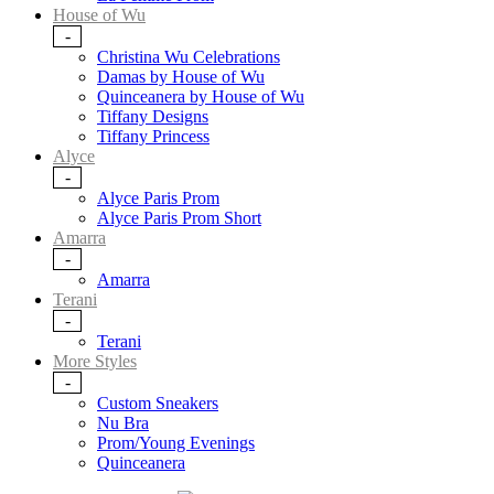
House of Wu
-
Christina Wu Celebrations
Damas by House of Wu
Quinceanera by House of Wu
Tiffany Designs
Tiffany Princess
Alyce
-
Alyce Paris Prom
Alyce Paris Prom Short
Amarra
-
Amarra
Terani
-
Terani
More Styles
-
Custom Sneakers
Nu Bra
Prom/Young Evenings
Quinceanera