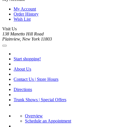
My Account
Order History
Wish List
Visit Us
138 Manetto Hill Road
Plainview, New York 11803
Start shopping!
About Us
Contact Us | Store Hours
Directions
Trunk Shows | Special Offers
Overview
Schedule an Appointment