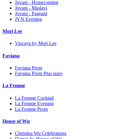
Jovani - Homecoming
Jovani - Maslavi
Jovani - Pageant
JVN Evening
Mori Lee
Vizcaya by Mori Lee
Faviana
Faviana Prom
Faviana Prom Plus sizes
La Femme
La Femme Cocktail
La Femme Evening
La Femme Prom
House of Wu
Christina Wu Celebrations
Damas by House of Wu