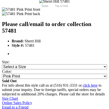
Swipe
Tap & Hold
Please call/email to order collection
57481
Brand:
Sherri Hill
Style #:
57481
Size:
Color:
Sold Out
For info about this style call us at (516) 931-3331 or
click here
to
submit your inquiry. Due to foreign tariffs, special orders may be
subjected to additional 20% charges. Please call the store for details
Size Chart
Online Sales Policy
Email to a Friend