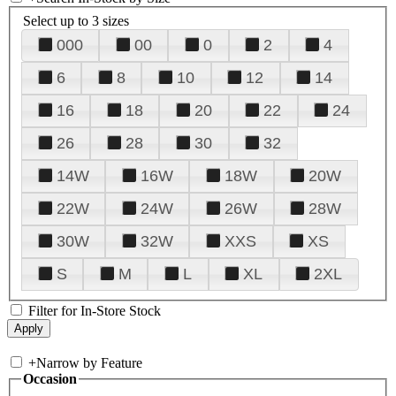
Select up to 3 sizes
000
00
0
2
4
6
8
10
12
14
16
18
20
22
24
26
28
30
32
14W
16W
18W
20W
22W
24W
26W
28W
30W
32W
XXS
XS
S
M
L
XL
2XL
Filter for In-Store Stock
+
Narrow by Feature
Occasion