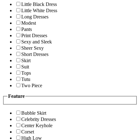
Little Black Dress
Little White Dress
Long Dresses
Modest
Pants
Print Dresses
Sexy and Sleek
Sheer Sexy
Short Dresses
Skirt
Suit
Tops
Tutu
Two Piece
Feature
Bubble Skirt
Celebrity Dresses
Center Keyhole
Corset
High Low