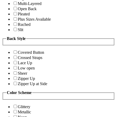
Multi-Layered
Open Back
Pleated
Plus Sizes Available
Ruched
Slit
Back Style
Covered Button
Crossed Straps
Lace Up
Low open
Sheer
Zipper Up
Zipper Up at Side
Color Scheme
Glittery
Metallic