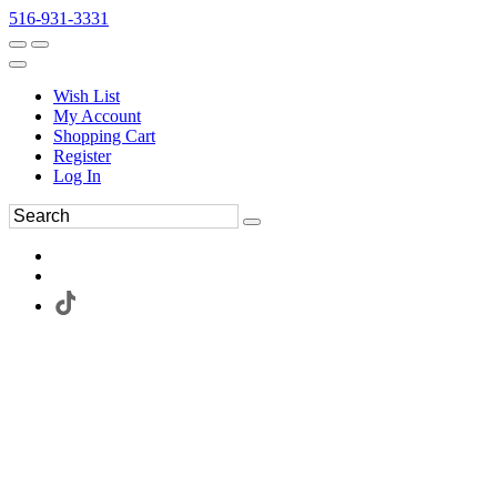
516-931-3331
Wish List
My Account
Shopping Cart
Register
Log In