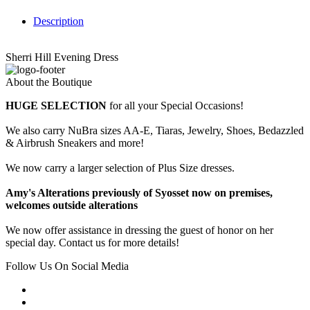
Description
Sherri Hill Evening Dress
About the Boutique
HUGE SELECTION
for all your Special Occasions!
We also carry NuBra sizes AA-E, Tiaras, Jewelry, Shoes, Bedazzled
& Airbrush Sneakers and more!
We now carry a larger selection of Plus Size dresses.
Amy's Alterations previously of Syosset now on premises,
welcomes outside alterations
We now offer assistance in dressing the guest of honor on her
special day. Contact us for more details!
Follow Us On Social Media