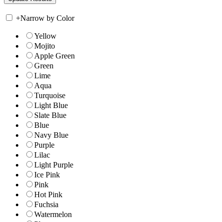
+
Narrow by Color
Yellow
Mojito
Apple Green
Green
Lime
Aqua
Turquoise
Light Blue
Slate Blue
Blue
Navy Blue
Purple
Lilac
Light Purple
Ice Pink
Pink
Hot Pink
Fuchsia
Watermelon