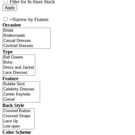
Filter for In-Store Stock
+
Narrow by Feature
Occasion
Type
Feature
Back Style
Color Scheme