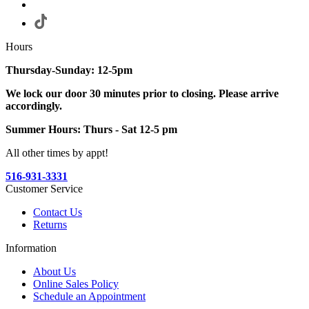
Hours
Thursday-Sunday: 12-5pm
We lock our door 30 minutes prior to closing. Please arrive
accordingly.
Summer Hours: Thurs - Sat 12-5 pm
All other times by appt!
516-931-3331
Customer Service
Contact Us
Returns
Information
About Us
Online Sales Policy
Schedule an Appointment