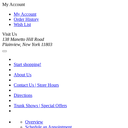
My Account
My Account
Order History
Wish List
Visit Us
138 Manetto Hill Road
Plainview, New York 11803
Start shopping!
About Us
Contact Us | Store Hours
Directions
Trunk Shows | Special Offers
Overview
Schedule an Appointment