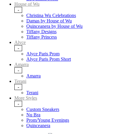
House of Wu
-
Christina Wu Celebrations
Damas by House of Wu
Quinceanera by House of Wu
Tiffany Designs
Tiffany Princess
Alyce
-
Alyce Paris Prom
Alyce Paris Prom Short
Amarra
-
Amarra
Terani
-
Terani
More Styles
-
Custom Sneakers
Nu Bra
Prom/Young Evenings
Quinceanera