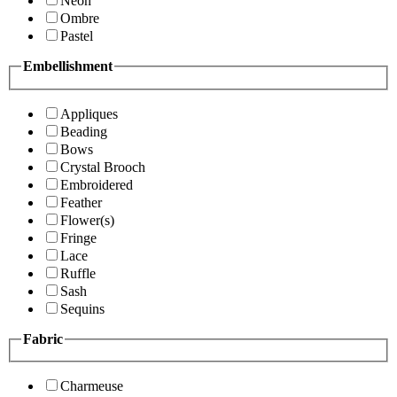
Neon
Ombre
Pastel
Embellishment
Appliques
Beading
Bows
Crystal Brooch
Embroidered
Feather
Flower(s)
Fringe
Lace
Ruffle
Sash
Sequins
Fabric
Charmeuse