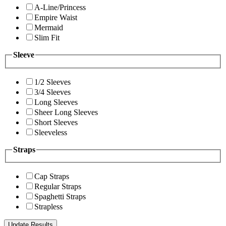
A-Line/Princess
Empire Waist
Mermaid
Slim Fit
Sleeve
1/2 Sleeves
3/4 Sleeves
Long Sleeves
Sheer Long Sleeves
Short Sleeves
Sleeveless
Straps
Cap Straps
Regular Straps
Spaghetti Straps
Strapless