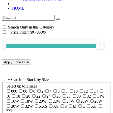
HOME
Search Only in this Category
+
Price Filter:
+
Search In-Stock by Size
Select up to 3 sizes
000
00
0
2
4
6
8
10
12
14
16
18
20
22
24
26
28
30
32
14W
16W
18W
20W
22W
24W
26W
28W
30W
32W
XXS
XS
S
M
L
XL
2XL