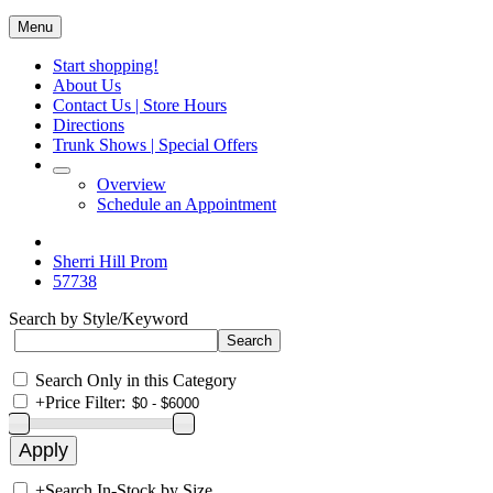
Menu
Start shopping!
About Us
Contact Us | Store Hours
Directions
Trunk Shows | Special Offers
Overview
Schedule an Appointment
Sherri Hill Prom
57738
Search by Style/Keyword
Search Only in this Category
+
Price Filter:
+
Search In-Stock by Size