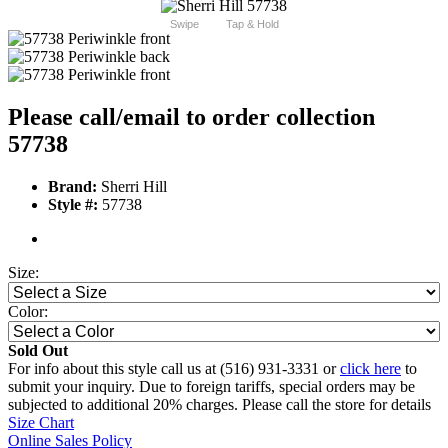
Swipe
Tap & Hold
Please call/email to order collection
57738
Brand:
Sherri Hill
Style #:
57738
Size:
Color:
Sold Out
For info about this style call us at (516) 931-3331 or
click here
to
submit your inquiry. Due to foreign tariffs, special orders may be
subjected to additional 20% charges. Please call the store for details
Size Chart
Online Sales Policy