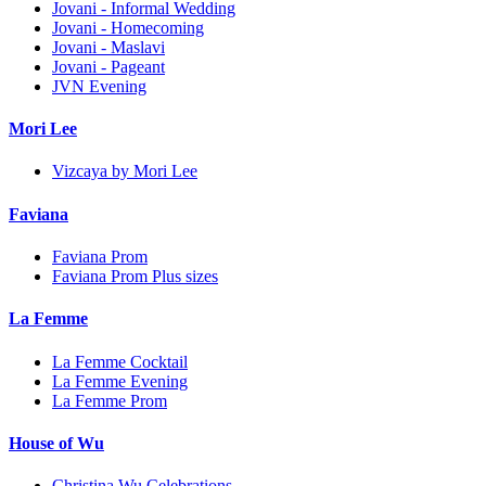
Jovani - Informal Wedding
Jovani - Homecoming
Jovani - Maslavi
Jovani - Pageant
JVN Evening
Mori Lee
Vizcaya by Mori Lee
Faviana
Faviana Prom
Faviana Prom Plus sizes
La Femme
La Femme Cocktail
La Femme Evening
La Femme Prom
House of Wu
Christina Wu Celebrations