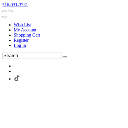
516-931-3331
Wish List
My Account
Shopping Cart
Register
Log In