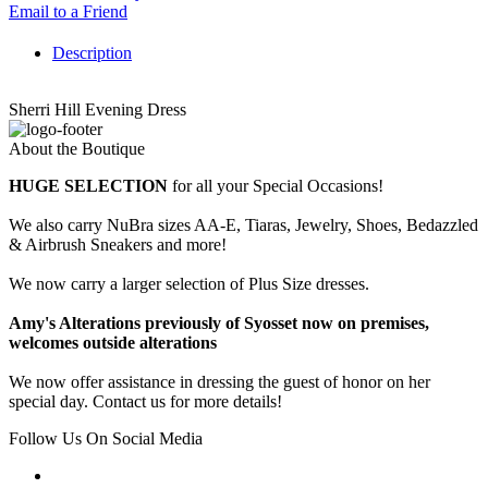
Email to a Friend
Description
Sherri Hill Evening Dress
About the Boutique
HUGE SELECTION
for all your Special Occasions!
We also carry NuBra sizes AA-E, Tiaras, Jewelry, Shoes, Bedazzled
& Airbrush Sneakers and more!
We now carry a larger selection of Plus Size dresses.
Amy's Alterations previously of Syosset now on premises,
welcomes outside alterations
We now offer assistance in dressing the guest of honor on her
special day. Contact us for more details!
Follow Us On Social Media