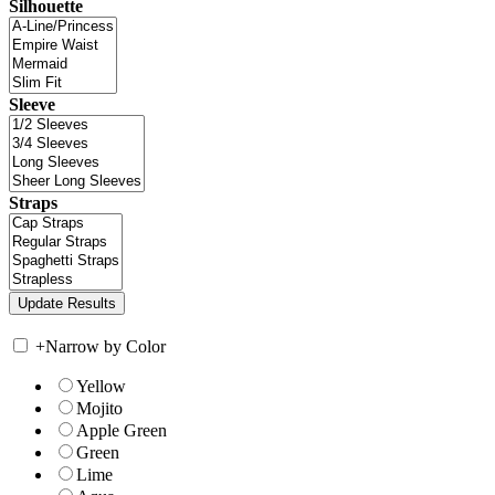
Silhouette
Sleeve
Straps
+
Narrow by Color
Yellow
Mojito
Apple Green
Green
Lime