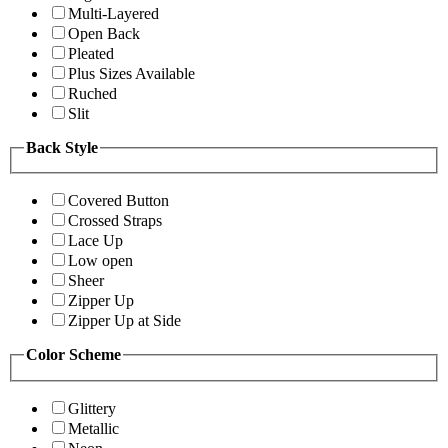
Multi-Layered
Open Back
Pleated
Plus Sizes Available
Ruched
Slit
Back Style
Covered Button
Crossed Straps
Lace Up
Low open
Sheer
Zipper Up
Zipper Up at Side
Color Scheme
Glittery
Metallic