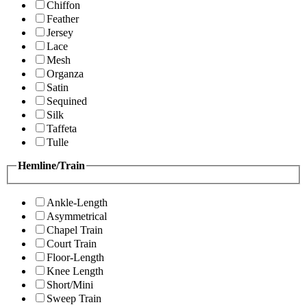
Chiffon
Feather
Jersey
Lace
Mesh
Organza
Satin
Sequined
Silk
Taffeta
Tulle
Hemline/Train
Ankle-Length
Asymmetrical
Chapel Train
Court Train
Floor-Length
Knee Length
Short/Mini
Sweep Train