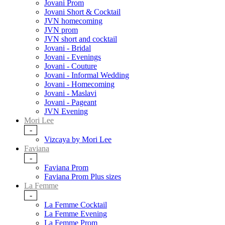
Jovani Prom
Jovani Short & Cocktail
JVN homecoming
JVN prom
JVN short and cocktail
Jovani - Bridal
Jovani - Evenings
Jovani - Couture
Jovani - Informal Wedding
Jovani - Homecoming
Jovani - Maslavi
Jovani - Pageant
JVN Evening
Mori Lee
-
Vizcaya by Mori Lee
Faviana
-
Faviana Prom
Faviana Prom Plus sizes
La Femme
-
La Femme Cocktail
La Femme Evening
La Femme Prom