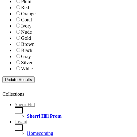
Plum
Red
Orange
Coral
Ivory
Nude
Gold
Brown
Black
Gray
Silver
White
Collections
Sherri Hill
-
Sherri Hill Prom
Jovani
-
Homecoming