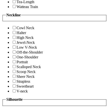
Tea-Length
Watteau Train
Neckline
Cowl Neck
Halter
High Neck
Jewel-Neck
Low V-Neck
Off-the-Shoulder
One-Shoulder
Portrait
Scalloped Neck
Scoop Neck
Sheer Neck
Strapless
Sweetheart
V-neck
Silhouette