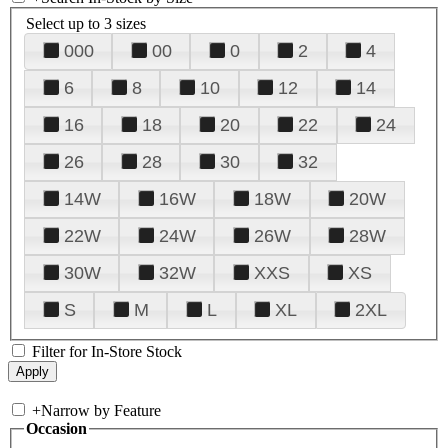
Select up to 3 sizes
000
00
0
2
4
6
8
10
12
14
16
18
20
22
24
26
28
30
32
14W
16W
18W
20W
22W
24W
26W
28W
30W
32W
XXS
XS
S
M
L
XL
2XL
Filter for In-Store Stock
+
Narrow by Feature
Occasion