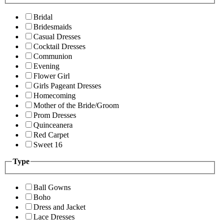
Bridal
Bridesmaids
Casual Dresses
Cocktail Dresses
Communion
Evening
Flower Girl
Girls Pageant Dresses
Homecoming
Mother of the Bride/Groom
Prom Dresses
Quinceanera
Red Carpet
Sweet 16
Type
Ball Gowns
Boho
Dress and Jacket
Lace Dresses