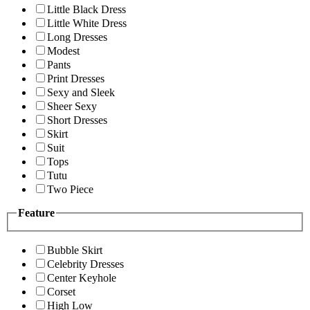
Little Black Dress
Little White Dress
Long Dresses
Modest
Pants
Print Dresses
Sexy and Sleek
Sheer Sexy
Short Dresses
Skirt
Suit
Tops
Tutu
Two Piece
Feature
Bubble Skirt
Celebrity Dresses
Center Keyhole
Corset
High Low