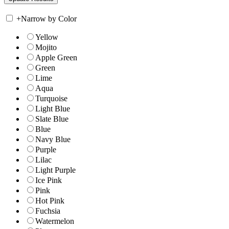
+
Narrow by Color
Yellow
Mojito
Apple Green
Green
Lime
Aqua
Turquoise
Light Blue
Slate Blue
Blue
Navy Blue
Purple
Lilac
Light Purple
Ice Pink
Pink
Hot Pink
Fuchsia
Watermelon