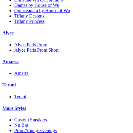
Damas by House of Wu
Quinceanera by House of Wu
Tiffany Designs
Tiffany Princess
Alyce
Alyce Paris Prom
Alyce Paris Prom Short
Amarra
Amarra
Terani
Terani
More Styles
Custom Sneakers
Nu Bra
Prom/Young Evenings