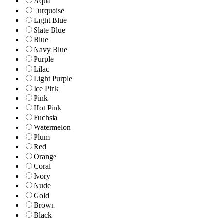
Aqua
Turquoise
Light Blue
Slate Blue
Blue
Navy Blue
Purple
Lilac
Light Purple
Ice Pink
Pink
Hot Pink
Fuchsia
Watermelon
Plum
Red
Orange
Coral
Ivory
Nude
Gold
Brown
Black