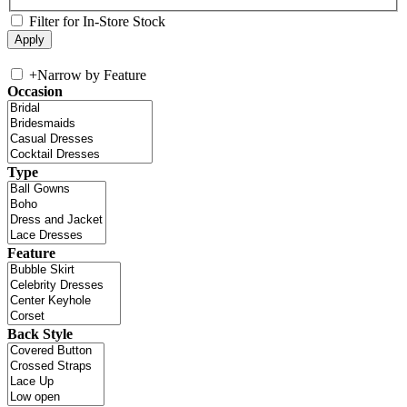
Filter for In-Store Stock
+
Narrow by Feature
Occasion
Type
Feature
Back Style