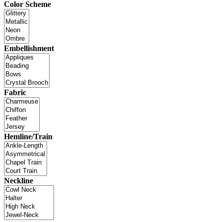
Color Scheme
Embellishment
Fabric
Hemline/Train
Neckline