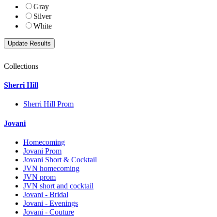
Gray
Silver
White
Collections
Sherri Hill
Sherri Hill Prom
Jovani
Homecoming
Jovani Prom
Jovani Short & Cocktail
JVN homecoming
JVN prom
JVN short and cocktail
Jovani - Bridal
Jovani - Evenings
Jovani - Couture