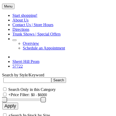
Menu
Start shopping!
About Us
Contact Us | Store Hours
Directions
Trunk Shows | Special Offers
Overview
Schedule an Appointment
Sherri Hill Prom
57722
Search by Style/Keyword
Search Only in this Category
+
Price Filter:
+
Search In-Stock by Size