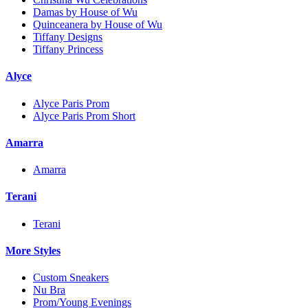
Damas by House of Wu
Quinceanera by House of Wu
Tiffany Designs
Tiffany Princess
Alyce
Alyce Paris Prom
Alyce Paris Prom Short
Amarra
Amarra
Terani
Terani
More Styles
Custom Sneakers
Nu Bra
Prom/Young Evenings