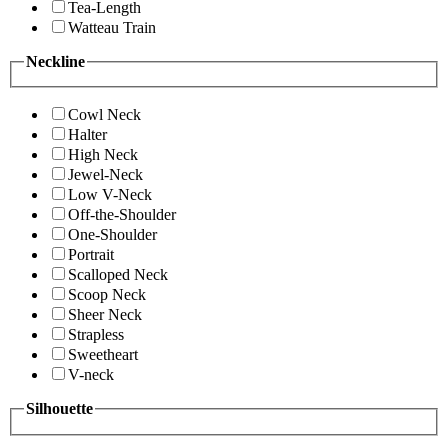
Tea-Length
Watteau Train
Neckline
Cowl Neck
Halter
High Neck
Jewel-Neck
Low V-Neck
Off-the-Shoulder
One-Shoulder
Portrait
Scalloped Neck
Scoop Neck
Sheer Neck
Strapless
Sweetheart
V-neck
Silhouette