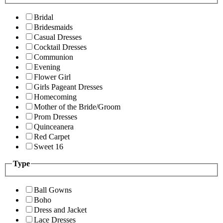
Bridal
Bridesmaids
Casual Dresses
Cocktail Dresses
Communion
Evening
Flower Girl
Girls Pageant Dresses
Homecoming
Mother of the Bride/Groom
Prom Dresses
Quinceanera
Red Carpet
Sweet 16
Type
Ball Gowns
Boho
Dress and Jacket
Lace Dresses