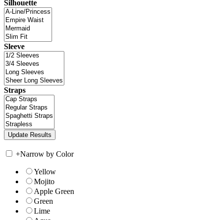
Silhouette
Sleeve
Straps
+
Narrow by Color
Yellow
Mojito
Apple Green
Green
Lime