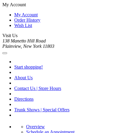
My Account
My Account
Order History
Wish List
Visit Us
138 Manetto Hill Road
Plainview, New York 11803
Start shopping!
About Us
Contact Us | Store Hours
Directions
Trunk Shows | Special Offers
Overview
Schedule an Appointment