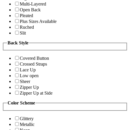
Multi-Layered
Open Back
Pleated
Plus Sizes Available
Ruched
Slit
Back Style
Covered Button
Crossed Straps
Lace Up
Low open
Sheer
Zipper Up
Zipper Up at Side
Color Scheme
Glittery
Metallic