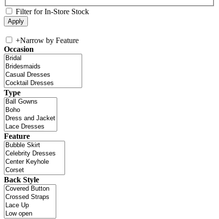
Filter for In-Store Stock
+
Narrow by Feature
Occasion
Type
Feature
Back Style