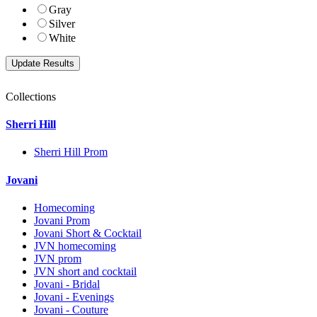
Gray
Silver
White
Collections
Sherri Hill
Sherri Hill Prom
Jovani
Homecoming
Jovani Prom
Jovani Short & Cocktail
JVN homecoming
JVN prom
JVN short and cocktail
Jovani - Bridal
Jovani - Evenings
Jovani - Couture