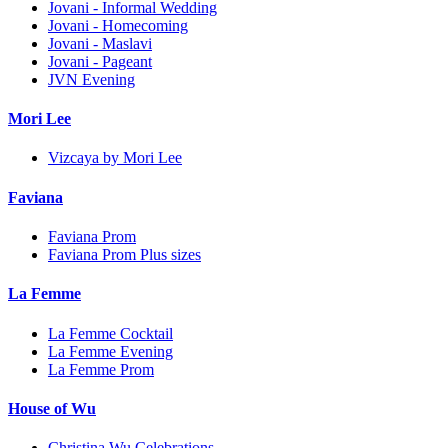
Jovani - Informal Wedding
Jovani - Homecoming
Jovani - Maslavi
Jovani - Pageant
JVN Evening
Mori Lee
Vizcaya by Mori Lee
Faviana
Faviana Prom
Faviana Prom Plus sizes
La Femme
La Femme Cocktail
La Femme Evening
La Femme Prom
House of Wu
Christina Wu Celebrations