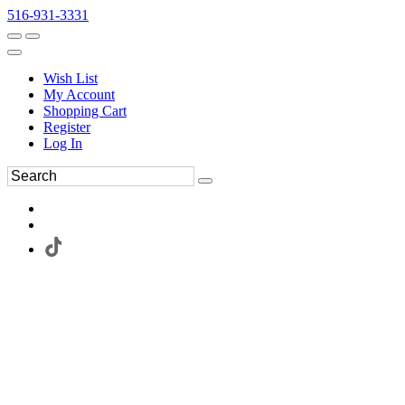
516-931-3331
Wish List
My Account
Shopping Cart
Register
Log In