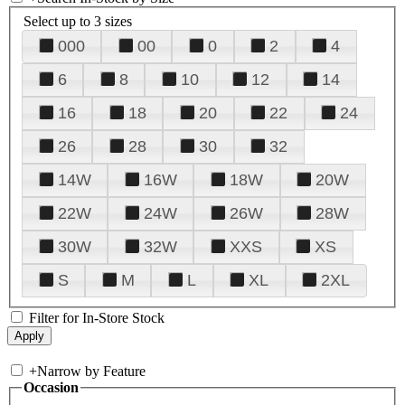
Select up to 3 sizes
000
00
0
2
4
6
8
10
12
14
16
18
20
22
24
26
28
30
32
14W
16W
18W
20W
22W
24W
26W
28W
30W
32W
XXS
XS
S
M
L
XL
2XL
Filter for In-Store Stock
+
Narrow by Feature
Occasion