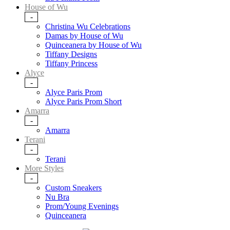
House of Wu
-
Christina Wu Celebrations
Damas by House of Wu
Quinceanera by House of Wu
Tiffany Designs
Tiffany Princess
Alyce
-
Alyce Paris Prom
Alyce Paris Prom Short
Amarra
-
Amarra
Terani
-
Terani
More Styles
-
Custom Sneakers
Nu Bra
Prom/Young Evenings
Quinceanera