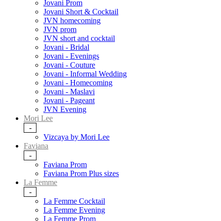
Jovani Prom
Jovani Short & Cocktail
JVN homecoming
JVN prom
JVN short and cocktail
Jovani - Bridal
Jovani - Evenings
Jovani - Couture
Jovani - Informal Wedding
Jovani - Homecoming
Jovani - Maslavi
Jovani - Pageant
JVN Evening
Mori Lee
-
Vizcaya by Mori Lee
Faviana
-
Faviana Prom
Faviana Prom Plus sizes
La Femme
-
La Femme Cocktail
La Femme Evening
La Femme Prom