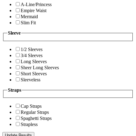
A-Line/Princess
Empire Waist
Mermaid
Slim Fit
Sleeve
1/2 Sleeves
3/4 Sleeves
Long Sleeves
Sheer Long Sleeves
Short Sleeves
Sleeveless
Straps
Cap Straps
Regular Straps
Spaghetti Straps
Strapless