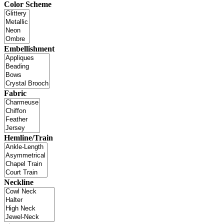
Color Scheme
Embellishment
Fabric
Hemline/Train
Neckline