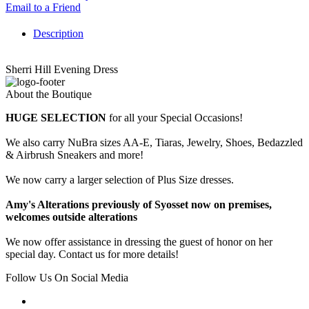
Email to a Friend
Description
Sherri Hill Evening Dress
About the Boutique
HUGE SELECTION
for all your Special Occasions!
We also carry NuBra sizes AA-E, Tiaras, Jewelry, Shoes, Bedazzled
& Airbrush Sneakers and more!
We now carry a larger selection of Plus Size dresses.
Amy's Alterations previously of Syosset now on premises,
welcomes outside alterations
We now offer assistance in dressing the guest of honor on her
special day. Contact us for more details!
Follow Us On Social Media