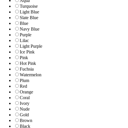
Aqua
Turquoise
Light Blue
Slate Blue
Blue
Navy Blue
Purple
Lilac
Light Purple
Ice Pink
Pink
Hot Pink
Fuchsia
Watermelon
Plum
Red
Orange
Coral
Ivory
Nude
Gold
Brown
Black