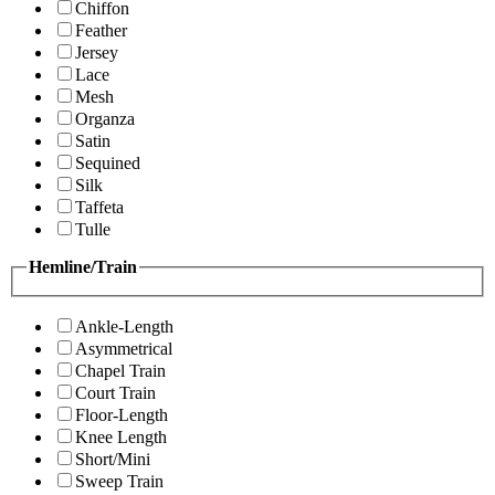
Chiffon
Feather
Jersey
Lace
Mesh
Organza
Satin
Sequined
Silk
Taffeta
Tulle
Hemline/Train
Ankle-Length
Asymmetrical
Chapel Train
Court Train
Floor-Length
Knee Length
Short/Mini
Sweep Train