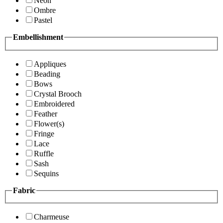
Neon
Ombre
Pastel
Embellishment
Appliques
Beading
Bows
Crystal Brooch
Embroidered
Feather
Flower(s)
Fringe
Lace
Ruffle
Sash
Sequins
Fabric
Charmeuse