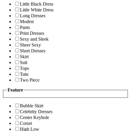
Little Black Dress
Little White Dress
Long Dresses
Modest
Pants
Print Dresses
Sexy and Sleek
Sheer Sexy
Short Dresses
Skirt
Suit
Tops
Tutu
Two Piece
Feature
Bubble Skirt
Celebrity Dresses
Center Keyhole
Corset
High Low