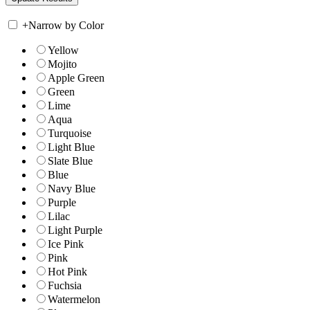
+
Narrow by Color
Yellow
Mojito
Apple Green
Green
Lime
Aqua
Turquoise
Light Blue
Slate Blue
Blue
Navy Blue
Purple
Lilac
Light Purple
Ice Pink
Pink
Hot Pink
Fuchsia
Watermelon