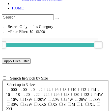
HOME
Search Only in this Category
+
Price Filter:
+
Search In-Stock by Size
Select up to 3 sizes
000
00
0
2
4
6
8
10
12
14
16
18
20
22
24
26
28
30
32
14W
16W
18W
20W
22W
24W
26W
28W
30W
32W
XXS
XS
S
M
L
XL
2XL