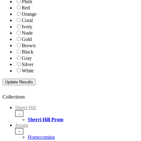
Plum
Red
Orange
Coral
Ivory
Nude
Gold
Brown
Black
Gray
Silver
White
Collections
Sherri Hill
-
Sherri Hill Prom
Jovani
-
Homecoming