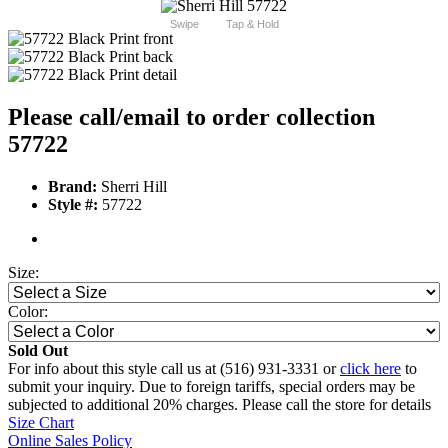
Swipe
Tap & Hold
Please call/email to order collection
57722
Brand:
Sherri Hill
Style #:
57722
Size:
Color:
Sold Out
For info about this style call us at (516) 931-3331 or
click here
to
submit your inquiry. Due to foreign tariffs, special orders may be
subjected to additional 20% charges. Please call the store for details
Size Chart
Online Sales Policy