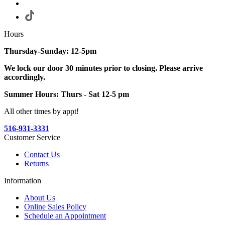
Hours
Thursday-Sunday: 12-5pm
We lock our door 30 minutes prior to closing. Please arrive
accordingly.
Summer Hours: Thurs - Sat 12-5 pm
All other times by appt!
516-931-3331
Customer Service
Contact Us
Returns
Information
About Us
Online Sales Policy
Schedule an Appointment