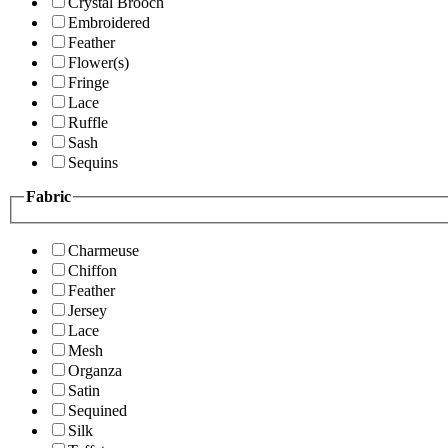
Crystal Brooch
Embroidered
Feather
Flower(s)
Fringe
Lace
Ruffle
Sash
Sequins
Fabric
Charmeuse
Chiffon
Feather
Jersey
Lace
Mesh
Organza
Satin
Sequined
Silk