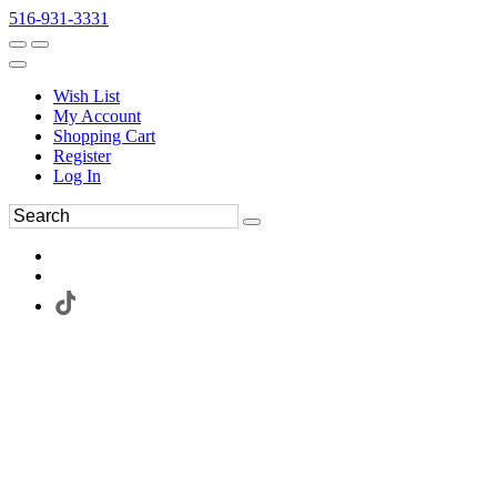
516-931-3331
Wish List
My Account
Shopping Cart
Register
Log In