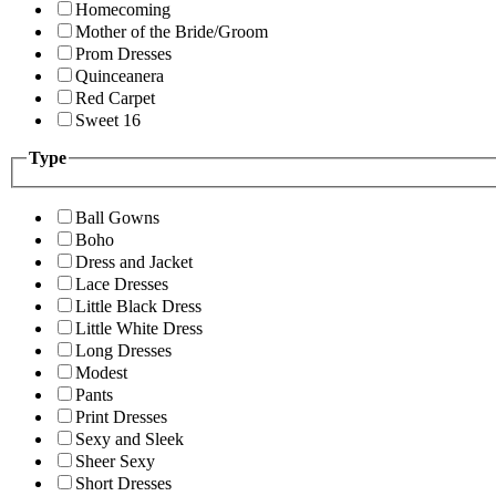
Homecoming
Mother of the Bride/Groom
Prom Dresses
Quinceanera
Red Carpet
Sweet 16
Type
Ball Gowns
Boho
Dress and Jacket
Lace Dresses
Little Black Dress
Little White Dress
Long Dresses
Modest
Pants
Print Dresses
Sexy and Sleek
Sheer Sexy
Short Dresses