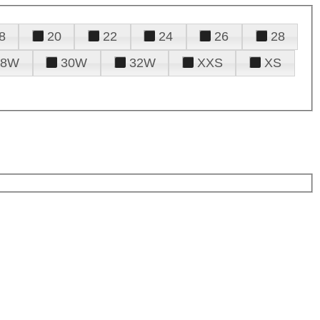
8
20
22
24
26
28
28W
30W
32W
XXS
XS