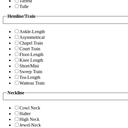
Taffeta
Tulle
Hemline/Train
Ankle-Length
Asymmetrical
Chapel Train
Court Train
Floor-Length
Knee Length
Short/Mini
Sweep Train
Tea-Length
Watteau Train
Neckline
Cowl Neck
Halter
High Neck
Jewel-Neck