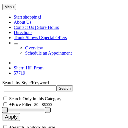
Menu
Start shopping!
About Us
Contact Us | Store Hours
Directions
Trunk Shows | Special Offers
Overview
Schedule an Appointment
Sherri Hill Prom
57719
Search by Style/Keyword
Search Only in this Category
+
Price Filter:
+
Search In-Stock by Size