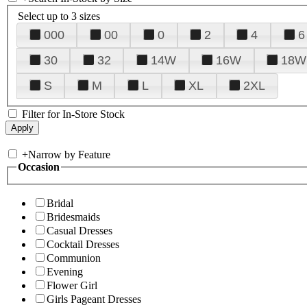
Select up to 3 sizes
000
00
0
2
4
6
30
32
14W
16W
18W
S
M
L
XL
2XL
Filter for In-Store Stock
+
Narrow by Feature
Occasion
Bridal
Bridesmaids
Casual Dresses
Cocktail Dresses
Communion
Evening
Flower Girl
Girls Pageant Dresses