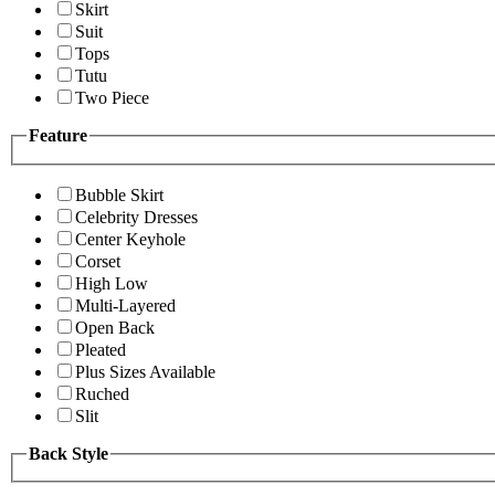
Skirt
Suit
Tops
Tutu
Two Piece
Feature
Bubble Skirt
Celebrity Dresses
Center Keyhole
Corset
High Low
Multi-Layered
Open Back
Pleated
Plus Sizes Available
Ruched
Slit
Back Style