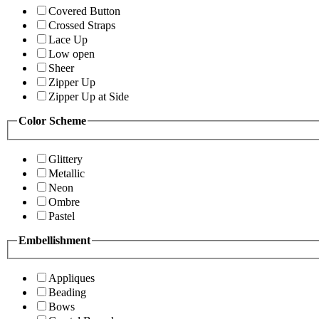
Covered Button
Crossed Straps
Lace Up
Low open
Sheer
Zipper Up
Zipper Up at Side
Color Scheme
Glittery
Metallic
Neon
Ombre
Pastel
Embellishment
Appliques
Beading
Bows