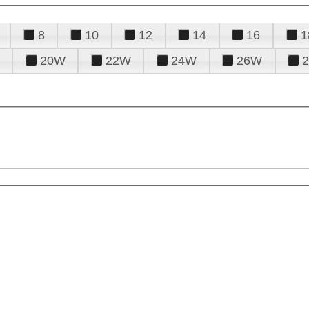
8
10
12
14
16
1
20W
22W
24W
26W