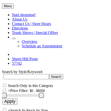
Menu
Start shopping!
About Us
Contact Us | Store Hours
Directions
Trunk Shows | Special Offers
Overview
Schedule an Appointment
Sherri Hill Prom
57742
Search by Style/Keyword
Search Only in this Category
+
Price Filter:
+
Search In-Stock by Size