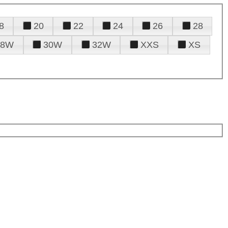
8
20
22
24
26
28
28W
30W
32W
XXS
XS