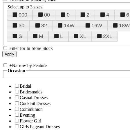
Select up to 3 sizes
000
00
0
2
4
6
30
32
14W
16W
18W
S
M
L
XL
2XL
Filter for In-Store Stock
+
Narrow by Feature
Occasion
Bridal
Bridesmaids
Casual Dresses
Cocktail Dresses
Communion
Evening
Flower Girl
Girls Pageant Dresses