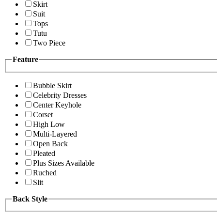
Skirt
Suit
Tops
Tutu
Two Piece
Feature
Bubble Skirt
Celebrity Dresses
Center Keyhole
Corset
High Low
Multi-Layered
Open Back
Pleated
Plus Sizes Available
Ruched
Slit
Back Style