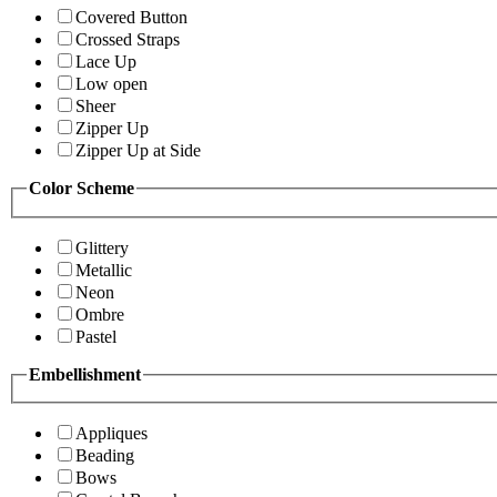
Covered Button
Crossed Straps
Lace Up
Low open
Sheer
Zipper Up
Zipper Up at Side
Color Scheme
Glittery
Metallic
Neon
Ombre
Pastel
Embellishment
Appliques
Beading
Bows