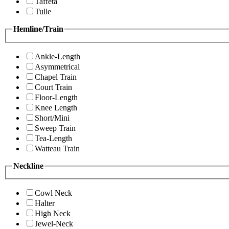
Taffeta
Tulle
Hemline/Train
Ankle-Length
Asymmetrical
Chapel Train
Court Train
Floor-Length
Knee Length
Short/Mini
Sweep Train
Tea-Length
Watteau Train
Neckline
Cowl Neck
Halter
High Neck
Jewel-Neck