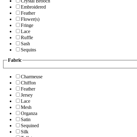
Crystal Brooch
Embroidered
Feather
Flower(s)
Fringe
Lace
Ruffle
Sash
Sequins
Fabric
Charmeuse
Chiffon
Feather
Jersey
Lace
Mesh
Organza
Satin
Sequined
Silk