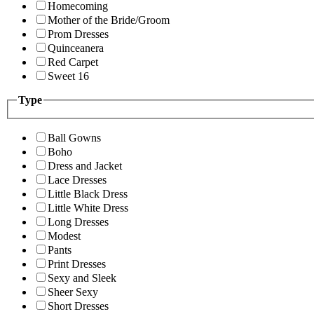
Homecoming
Mother of the Bride/Groom
Prom Dresses
Quinceanera
Red Carpet
Sweet 16
Type
Ball Gowns
Boho
Dress and Jacket
Lace Dresses
Little Black Dress
Little White Dress
Long Dresses
Modest
Pants
Print Dresses
Sexy and Sleek
Sheer Sexy
Short Dresses