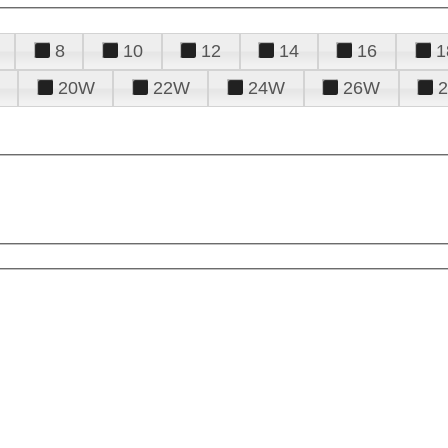
8
10
12
14
16
1
20W
22W
24W
26W