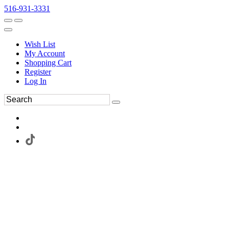
516-931-3331
Wish List
My Account
Shopping Cart
Register
Log In