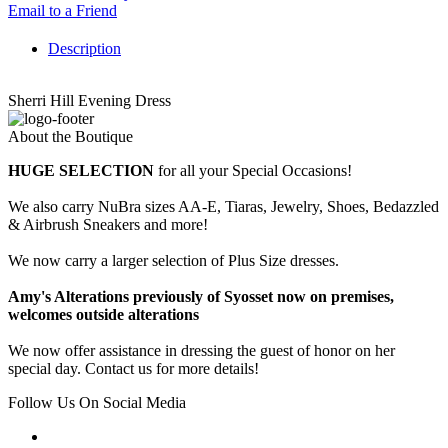
Email to a Friend
Description
Sherri Hill Evening Dress
About the Boutique
HUGE SELECTION
for all your Special Occasions!
We also carry NuBra sizes AA-E, Tiaras, Jewelry, Shoes, Bedazzled
& Airbrush Sneakers and more!
We now carry a larger selection of Plus Size dresses.
Amy's Alterations previously of Syosset now on premises,
welcomes outside alterations
We now offer assistance in dressing the guest of honor on her
special day. Contact us for more details!
Follow Us On Social Media