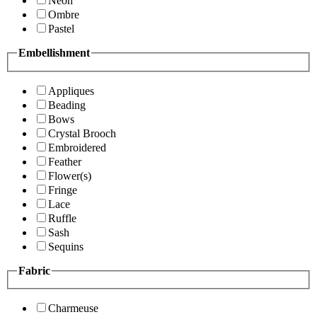
Neon
Ombre
Pastel
Embellishment
Appliques
Beading
Bows
Crystal Brooch
Embroidered
Feather
Flower(s)
Fringe
Lace
Ruffle
Sash
Sequins
Fabric
Charmeuse