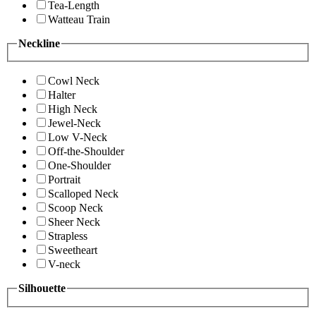
Tea-Length
Watteau Train
Neckline
Cowl Neck
Halter
High Neck
Jewel-Neck
Low V-Neck
Off-the-Shoulder
One-Shoulder
Portrait
Scalloped Neck
Scoop Neck
Sheer Neck
Strapless
Sweetheart
V-neck
Silhouette