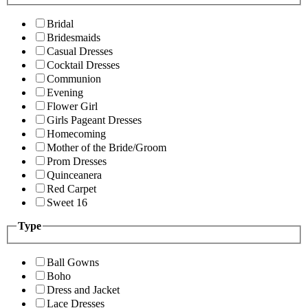
Bridal
Bridesmaids
Casual Dresses
Cocktail Dresses
Communion
Evening
Flower Girl
Girls Pageant Dresses
Homecoming
Mother of the Bride/Groom
Prom Dresses
Quinceanera
Red Carpet
Sweet 16
Type
Ball Gowns
Boho
Dress and Jacket
Lace Dresses