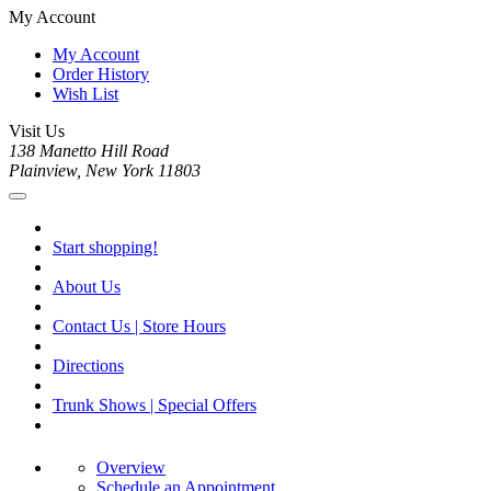
My Account
My Account
Order History
Wish List
Visit Us
138 Manetto Hill Road
Plainview, New York 11803
Start shopping!
About Us
Contact Us | Store Hours
Directions
Trunk Shows | Special Offers
Overview
Schedule an Appointment