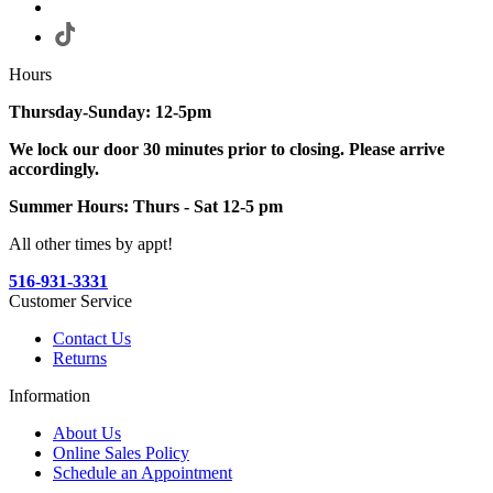
Hours
Thursday-Sunday: 12-5pm
We lock our door 30 minutes prior to closing. Please arrive
accordingly.
Summer Hours: Thurs - Sat 12-5 pm
All other times by appt!
516-931-3331
Customer Service
Contact Us
Returns
Information
About Us
Online Sales Policy
Schedule an Appointment