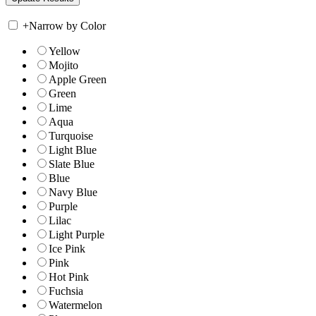
+
Narrow by Color
Yellow
Mojito
Apple Green
Green
Lime
Aqua
Turquoise
Light Blue
Slate Blue
Blue
Navy Blue
Purple
Lilac
Light Purple
Ice Pink
Pink
Hot Pink
Fuchsia
Watermelon