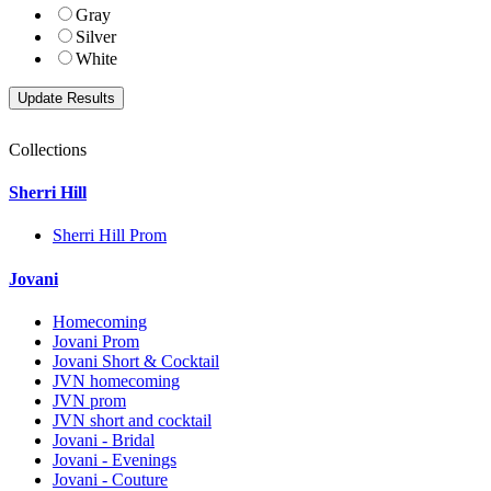
Gray
Silver
White
Collections
Sherri Hill
Sherri Hill Prom
Jovani
Homecoming
Jovani Prom
Jovani Short & Cocktail
JVN homecoming
JVN prom
JVN short and cocktail
Jovani - Bridal
Jovani - Evenings
Jovani - Couture