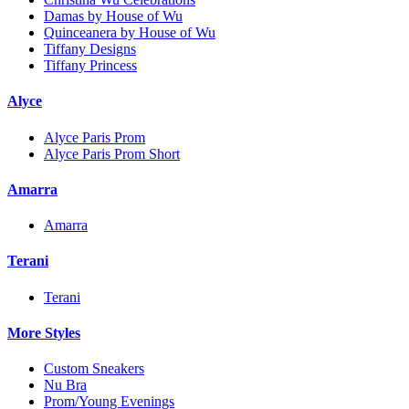
Damas by House of Wu
Quinceanera by House of Wu
Tiffany Designs
Tiffany Princess
Alyce
Alyce Paris Prom
Alyce Paris Prom Short
Amarra
Amarra
Terani
Terani
More Styles
Custom Sneakers
Nu Bra
Prom/Young Evenings