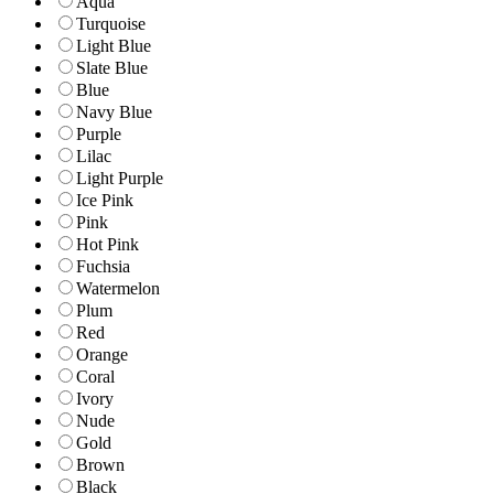
Aqua
Turquoise
Light Blue
Slate Blue
Blue
Navy Blue
Purple
Lilac
Light Purple
Ice Pink
Pink
Hot Pink
Fuchsia
Watermelon
Plum
Red
Orange
Coral
Ivory
Nude
Gold
Brown
Black