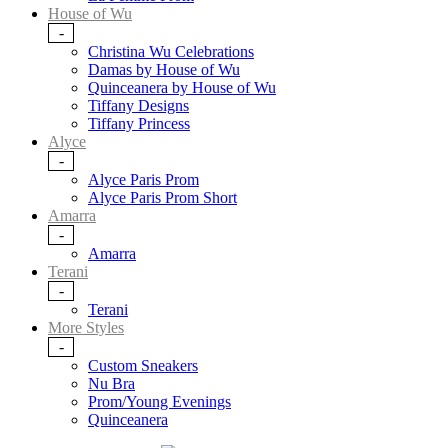
House of Wu
-
Christina Wu Celebrations
Damas by House of Wu
Quinceanera by House of Wu
Tiffany Designs
Tiffany Princess
Alyce
-
Alyce Paris Prom
Alyce Paris Prom Short
Amarra
-
Amarra
Terani
-
Terani
More Styles
-
Custom Sneakers
Nu Bra
Prom/Young Evenings
Quinceanera