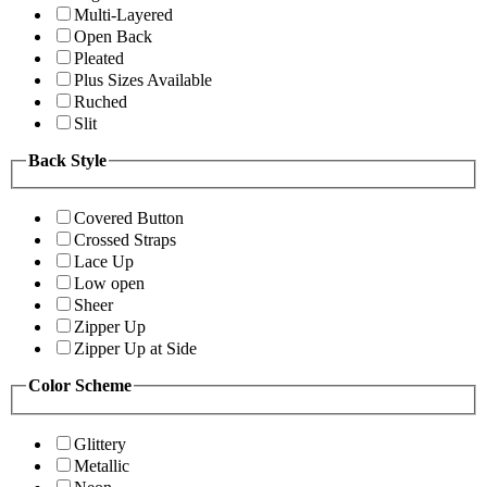
Multi-Layered
Open Back
Pleated
Plus Sizes Available
Ruched
Slit
Back Style
Covered Button
Crossed Straps
Lace Up
Low open
Sheer
Zipper Up
Zipper Up at Side
Color Scheme
Glittery
Metallic