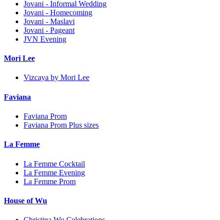
Jovani - Informal Wedding
Jovani - Homecoming
Jovani - Maslavi
Jovani - Pageant
JVN Evening
Mori Lee
Vizcaya by Mori Lee
Faviana
Faviana Prom
Faviana Prom Plus sizes
La Femme
La Femme Cocktail
La Femme Evening
La Femme Prom
House of Wu
Christina Wu Celebrations