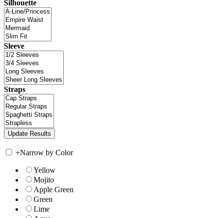
Silhouette
Sleeve
Straps
+
Narrow by Color
Yellow
Mojito
Apple Green
Green
Lime