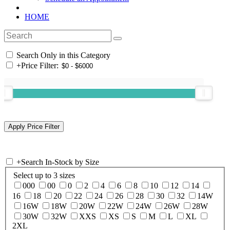
HOME
Search Only in this Category
+
Price Filter:
+
Search In-Stock by Size
Select up to 3 sizes
000
00
0
2
4
6
8
10
12
14
16
18
20
22
24
26
28
30
32
14W
16W
18W
20W
22W
24W
26W
28W
30W
32W
XXS
XS
S
M
L
XL
2XL