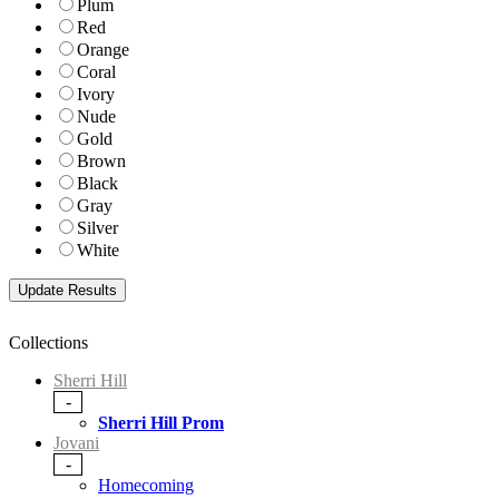
Plum
Red
Orange
Coral
Ivory
Nude
Gold
Brown
Black
Gray
Silver
White
Collections
Sherri Hill
-
Sherri Hill Prom
Jovani
-
Homecoming