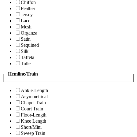
Chiffon
Feather
Jersey
Lace
Mesh
Organza
Satin
Sequined
Silk
Taffeta
Tulle
Hemline/Train
Ankle-Length
Asymmetrical
Chapel Train
Court Train
Floor-Length
Knee Length
Short/Mini
Sweep Train