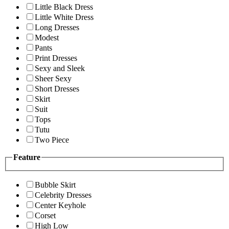
Little Black Dress
Little White Dress
Long Dresses
Modest
Pants
Print Dresses
Sexy and Sleek
Sheer Sexy
Short Dresses
Skirt
Suit
Tops
Tutu
Two Piece
Feature
Bubble Skirt
Celebrity Dresses
Center Keyhole
Corset
High Low