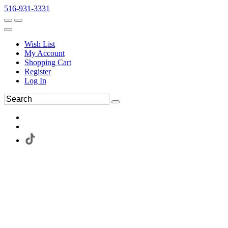
516-931-3331
Wish List
My Account
Shopping Cart
Register
Log In