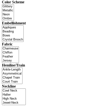
Color Scheme
Embellishment
Fabric
Hemline/Train
Neckline