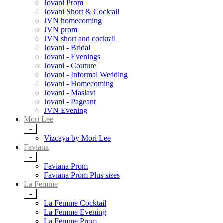
Jovani Prom
Jovani Short & Cocktail
JVN homecoming
JVN prom
JVN short and cocktail
Jovani - Bridal
Jovani - Evenings
Jovani - Couture
Jovani - Informal Wedding
Jovani - Homecoming
Jovani - Maslavi
Jovani - Pageant
JVN Evening
Mori Lee
-
Vizcaya by Mori Lee
Faviana
-
Faviana Prom
Faviana Prom Plus sizes
La Femme
-
La Femme Cocktail
La Femme Evening
La Femme Prom