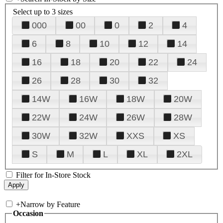
Select up to 3 sizes
000
00
0
2
4
6
8
10
12
14
16
18
20
22
24
26
28
30
32
14W
16W
18W
20W
22W
24W
26W
28W
30W
32W
XXS
XS
S
M
L
XL
2XL
Filter for In-Store Stock
+
Narrow by Feature
Occasion