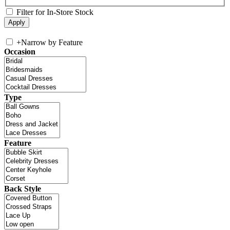
Filter for In-Store Stock
+
Narrow by Feature
Occasion
Type
Feature
Back Style