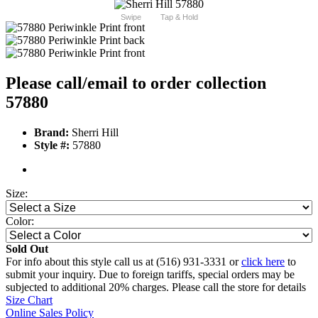
Swipe
Tap & Hold
Please call/email to order collection
57880
Brand:
Sherri Hill
Style #:
57880
Size:
Color:
Sold Out
For info about this style call us at (516) 931-3331 or
click here
to
submit your inquiry. Due to foreign tariffs, special orders may be
subjected to additional 20% charges. Please call the store for details
Size Chart
Online Sales Policy