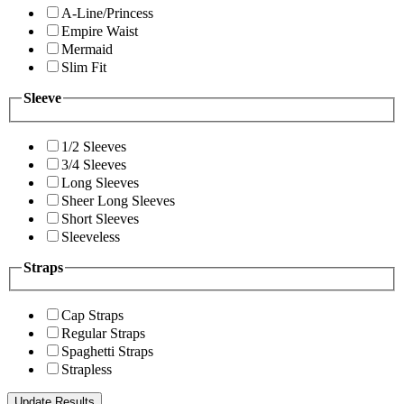
A-Line/Princess
Empire Waist
Mermaid
Slim Fit
Sleeve
1/2 Sleeves
3/4 Sleeves
Long Sleeves
Sheer Long Sleeves
Short Sleeves
Sleeveless
Straps
Cap Straps
Regular Straps
Spaghetti Straps
Strapless