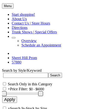
Menu
Start shopping!
About Us
Contact Us | Store Hours
Directions
Trunk Shows | Special Offers
Overview
Schedule an Appointment
Sherri Hill Prom
57880
Search by Style/Keyword
Search Only in this Category
+
Price Filter:
+
Search In-Stock by Size