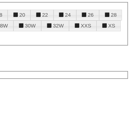
8
20
22
24
26
28
28W
30W
32W
XXS
XS