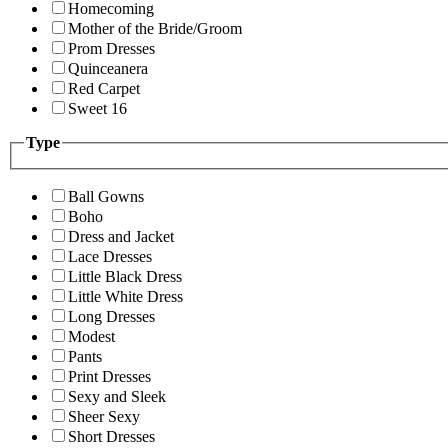
Homecoming
Mother of the Bride/Groom
Prom Dresses
Quinceanera
Red Carpet
Sweet 16
Type
Ball Gowns
Boho
Dress and Jacket
Lace Dresses
Little Black Dress
Little White Dress
Long Dresses
Modest
Pants
Print Dresses
Sexy and Sleek
Sheer Sexy
Short Dresses