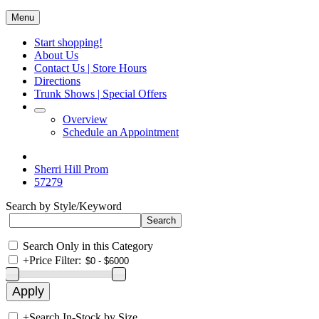
Menu
Start shopping!
About Us
Contact Us | Store Hours
Directions
Trunk Shows | Special Offers
Overview
Schedule an Appointment
Sherri Hill Prom
57279
Search by Style/Keyword
Search Only in this Category
+
Price Filter:
+
Search In-Stock by Size