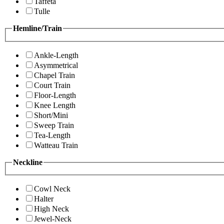
Taffeta
Tulle
Hemline/Train
Ankle-Length
Asymmetrical
Chapel Train
Court Train
Floor-Length
Knee Length
Short/Mini
Sweep Train
Tea-Length
Watteau Train
Neckline
Cowl Neck
Halter
High Neck
Jewel-Neck