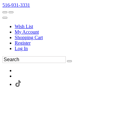
516-931-3331
Wish List
My Account
Shopping Cart
Register
Log In