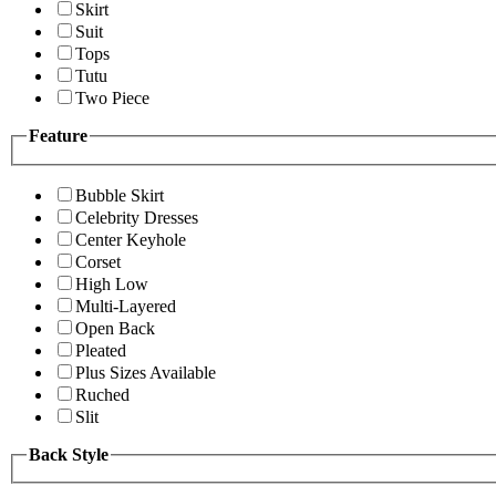
Skirt
Suit
Tops
Tutu
Two Piece
Feature
Bubble Skirt
Celebrity Dresses
Center Keyhole
Corset
High Low
Multi-Layered
Open Back
Pleated
Plus Sizes Available
Ruched
Slit
Back Style