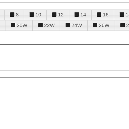
8
10
12
14
16
1
20W
22W
24W
26W