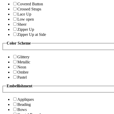
Covered Button
Crossed Straps
Lace Up
Low open
Sheer
Zipper Up
Zipper Up at Side
Color Scheme
Glittery
Metallic
Neon
Ombre
Pastel
Embellishment
Appliques
Beading
Bows