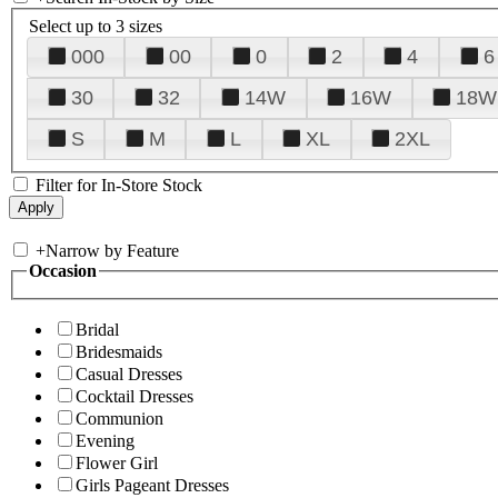
Select up to 3 sizes
000
00
0
2
4
6
30
32
14W
16W
18W
S
M
L
XL
2XL
Filter for In-Store Stock
+
Narrow by Feature
Occasion
Bridal
Bridesmaids
Casual Dresses
Cocktail Dresses
Communion
Evening
Flower Girl
Girls Pageant Dresses