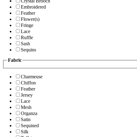
Crystal Brooch
Embroidered
Feather
Flower(s)
Fringe
Lace
Ruffle
Sash
Sequins
Fabric
Charmeuse
Chiffon
Feather
Jersey
Lace
Mesh
Organza
Satin
Sequined
Silk