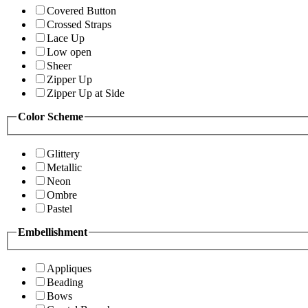
Covered Button
Crossed Straps
Lace Up
Low open
Sheer
Zipper Up
Zipper Up at Side
Color Scheme
Glittery
Metallic
Neon
Ombre
Pastel
Embellishment
Appliques
Beading
Bows