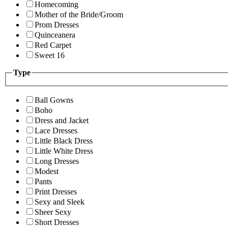
Homecoming
Mother of the Bride/Groom
Prom Dresses
Quinceanera
Red Carpet
Sweet 16
Type
Ball Gowns
Boho
Dress and Jacket
Lace Dresses
Little Black Dress
Little White Dress
Long Dresses
Modest
Pants
Print Dresses
Sexy and Sleek
Sheer Sexy
Short Dresses