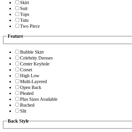
Skirt
Suit
Tops
Tutu
Two Piece
Feature
Bubble Skirt
Celebrity Dresses
Center Keyhole
Corset
High Low
Multi-Layered
Open Back
Pleated
Plus Sizes Available
Ruched
Slit
Back Style