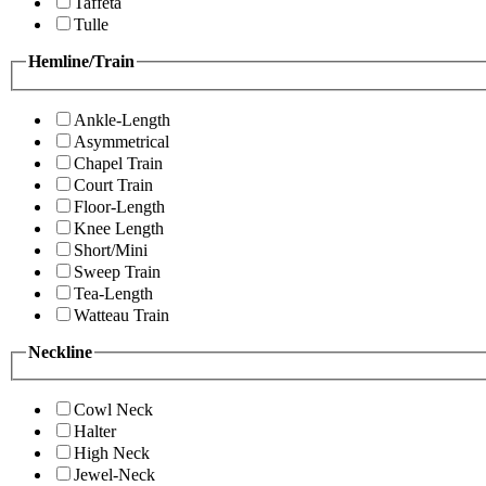
Taffeta
Tulle
Hemline/Train
Ankle-Length
Asymmetrical
Chapel Train
Court Train
Floor-Length
Knee Length
Short/Mini
Sweep Train
Tea-Length
Watteau Train
Neckline
Cowl Neck
Halter
High Neck
Jewel-Neck