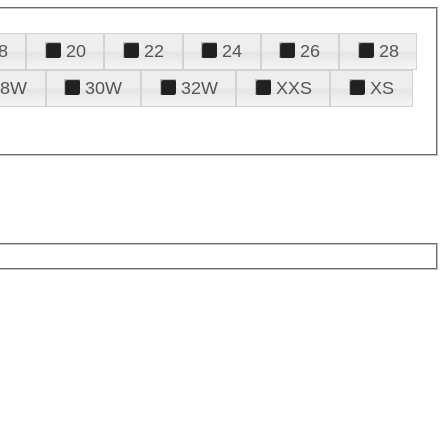
8
20
22
24
26
28
28W
30W
32W
XXS
XS