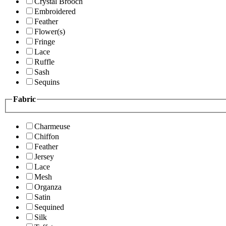
Crystal Brooch
Embroidered
Feather
Flower(s)
Fringe
Lace
Ruffle
Sash
Sequins
Fabric
Charmeuse
Chiffon
Feather
Jersey
Lace
Mesh
Organza
Satin
Sequined
Silk