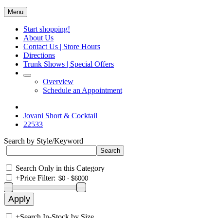
Menu
Start shopping!
About Us
Contact Us | Store Hours
Directions
Trunk Shows | Special Offers
Overview
Schedule an Appointment
Jovani Short & Cocktail
22533
Search by Style/Keyword
Search Only in this Category
+
Price Filter:
+
Search In-Stock by Size