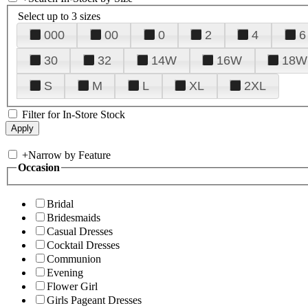
Select up to 3 sizes
000
00
0
2
4
6
30
32
14W
16W
18W
S
M
L
XL
2XL
Filter for In-Store Stock
+
Narrow by Feature
Occasion
Bridal
Bridesmaids
Casual Dresses
Cocktail Dresses
Communion
Evening
Flower Girl
Girls Pageant Dresses