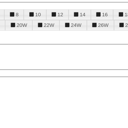
8
10
12
14
16
1
20W
22W
24W
26W