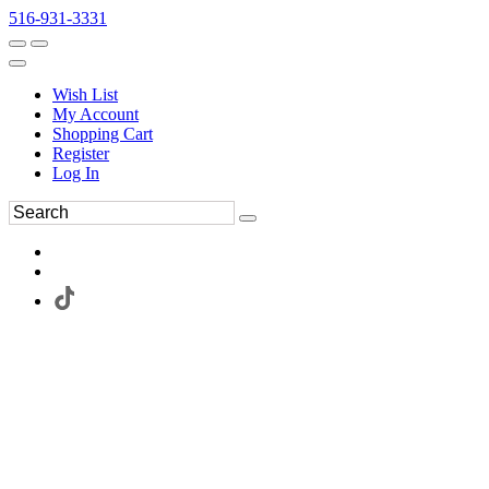
516-931-3331
Wish List
My Account
Shopping Cart
Register
Log In