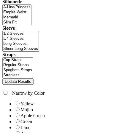
Silhouette
Sleeve
Straps
+
Narrow by Color
Yellow
Mojito
Apple Green
Green
Lime