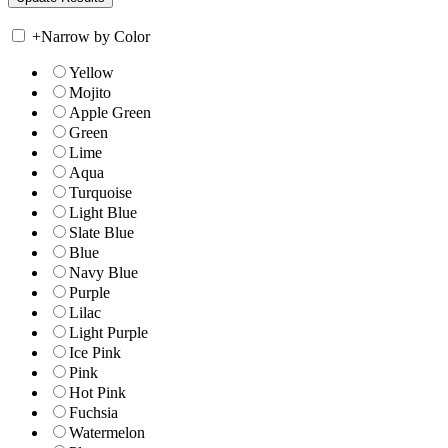
+
Narrow by Color
Yellow
Mojito
Apple Green
Green
Lime
Aqua
Turquoise
Light Blue
Slate Blue
Blue
Navy Blue
Purple
Lilac
Light Purple
Ice Pink
Pink
Hot Pink
Fuchsia
Watermelon