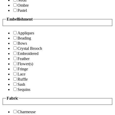
Neon
Ombre
Pastel
Embellishment
Appliques
Beading
Bows
Crystal Brooch
Embroidered
Feather
Flower(s)
Fringe
Lace
Ruffle
Sash
Sequins
Fabric
Charmeuse