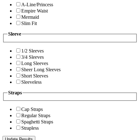
A-Line/Princess
Empire Waist
Mermaid
Slim Fit
Sleeve
1/2 Sleeves
3/4 Sleeves
Long Sleeves
Sheer Long Sleeves
Short Sleeves
Sleeveless
Straps
Cap Straps
Regular Straps
Spaghetti Straps
Strapless