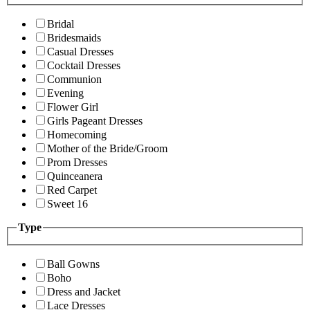
Bridal
Bridesmaids
Casual Dresses
Cocktail Dresses
Communion
Evening
Flower Girl
Girls Pageant Dresses
Homecoming
Mother of the Bride/Groom
Prom Dresses
Quinceanera
Red Carpet
Sweet 16
Type
Ball Gowns
Boho
Dress and Jacket
Lace Dresses