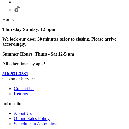
Hours
Thursday-Sunday: 12-5pm
We lock our door 30 minutes prior to closing. Please arrive
accordingly.
Summer Hours: Thurs - Sat 12-5 pm
All other times by appt!
516-931-3331
Customer Service
Contact Us
Returns
Information
About Us
Online Sales Policy
Schedule an Appointment