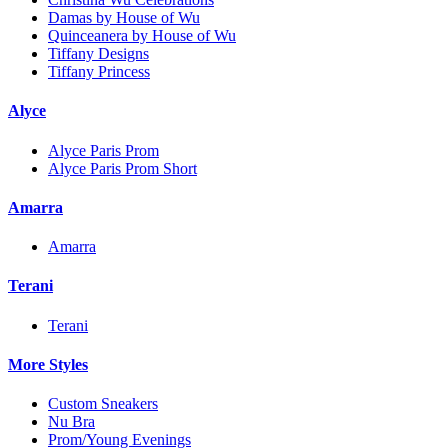
Damas by House of Wu
Quinceanera by House of Wu
Tiffany Designs
Tiffany Princess
Alyce
Alyce Paris Prom
Alyce Paris Prom Short
Amarra
Amarra
Terani
Terani
More Styles
Custom Sneakers
Nu Bra
Prom/Young Evenings