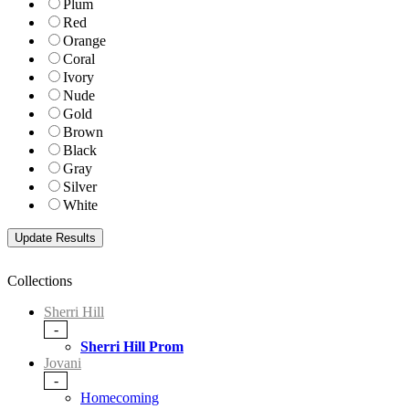
Plum
Red
Orange
Coral
Ivory
Nude
Gold
Brown
Black
Gray
Silver
White
Collections
Sherri Hill
-
Sherri Hill Prom
Jovani
-
Homecoming