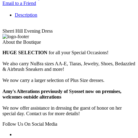
Email to a Friend
Description
Sherri Hill Evening Dress
About the Boutique
HUGE SELECTION
for all your Special Occasions!
We also carry NuBra sizes AA-E, Tiaras, Jewelry, Shoes, Bedazzled
& Airbrush Sneakers and more!
We now carry a larger selection of Plus Size dresses.
Amy's Alterations previously of Syosset now on premises,
welcomes outside alterations
We now offer assistance in dressing the guest of honor on her
special day. Contact us for more details!
Follow Us On Social Media