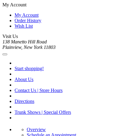
My Account
My Account
Order History
Wish List
Visit Us
138 Manetto Hill Road
Plainview, New York 11803
Start shopping!
About Us
Contact Us | Store Hours
Directions
Trunk Shows | Special Offers
Overview
Schedule an Appointment