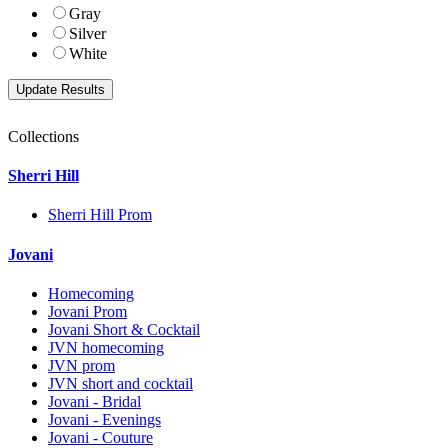
Gray
Silver
White
Collections
Sherri Hill
Sherri Hill Prom
Jovani
Homecoming
Jovani Prom
Jovani Short & Cocktail
JVN homecoming
JVN prom
JVN short and cocktail
Jovani - Bridal
Jovani - Evenings
Jovani - Couture