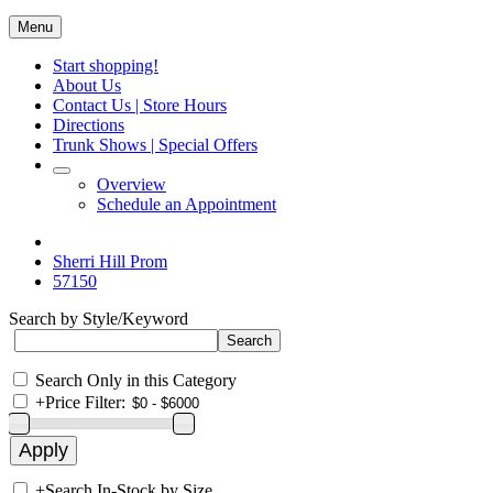
Menu
Start shopping!
About Us
Contact Us | Store Hours
Directions
Trunk Shows | Special Offers
Overview
Schedule an Appointment
Sherri Hill Prom
57150
Search by Style/Keyword
Search Only in this Category
+
Price Filter:
+
Search In-Stock by Size