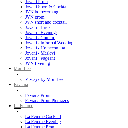
Jovani Prom
Jovani Short & Cocktail
JVN homecoming
JVN prom
JVN short and cocktail
Jovani - Bridal
Jovani - Evenings
Jovani - Couture
Jovani - Informal Wedding
Jovani - Homecoming
Jovani - Maslavi
Jovani - Pageant
JVN Evening
Mori Lee
-
Vizcaya by Mori Lee
Faviana
-
Faviana Prom
Faviana Prom Plus sizes
La Femme
-
La Femme Cocktail
La Femme Evening
La Femme Prom