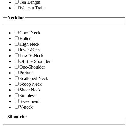
Tea-Length
Watteau Train
Neckline
Cowl Neck
Halter
High Neck
Jewel-Neck
Low V-Neck
Off-the-Shoulder
One-Shoulder
Portrait
Scalloped Neck
Scoop Neck
Sheer Neck
Strapless
Sweetheart
V-neck
Silhouette