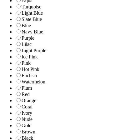
Aqua
Turquoise
Light Blue
Slate Blue
Blue
Navy Blue
Purple
Lilac
Light Purple
Ice Pink
Pink
Hot Pink
Fuchsia
Watermelon
Plum
Red
Orange
Coral
Ivory
Nude
Gold
Brown
Black