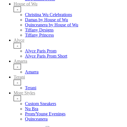
House of Wu
-
Christina Wu Celebrations
Damas by House of Wu
Quinceanera by House of Wu
Tiffany Designs
Tiffany Princess
Alyce
-
Alyce Paris Prom
Alyce Paris Prom Short
Amarra
-
Amarra
Terani
-
Terani
More Styles
-
Custom Sneakers
Nu Bra
Prom/Young Evenings
Quinceanera