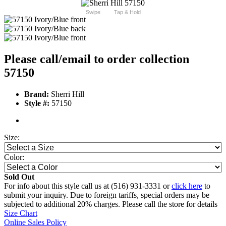
Swipe
Tap & Hold
Please call/email to order collection
57150
Brand:
Sherri Hill
Style #:
57150
Size:
Color:
Sold Out
For info about this style call us at (516) 931-3331 or
click here
to
submit your inquiry. Due to foreign tariffs, special orders may be
subjected to additional 20% charges. Please call the store for details
Size Chart
Online Sales Policy