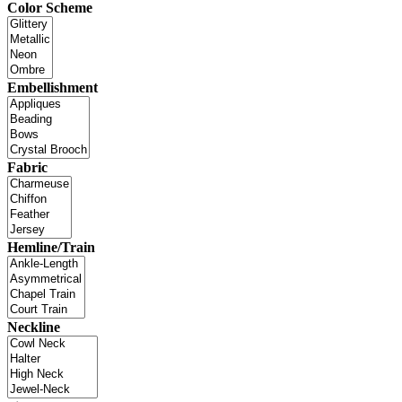
Color Scheme
Embellishment
Fabric
Hemline/Train
Neckline