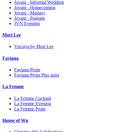
Jovani - Informal Wedding
Jovani - Homecoming
Jovani - Maslavi
Jovani - Pageant
JVN Evening
Mori Lee
Vizcaya by Mori Lee
Faviana
Faviana Prom
Faviana Prom Plus sizes
La Femme
La Femme Cocktail
La Femme Evening
La Femme Prom
House of Wu
Christina Wu Celebrations