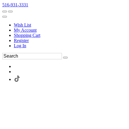
516-931-3331
Wish List
My Account
Shopping Cart
Register
Log In