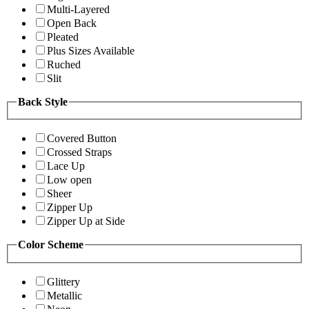
Multi-Layered
Open Back
Pleated
Plus Sizes Available
Ruched
Slit
Back Style
Covered Button
Crossed Straps
Lace Up
Low open
Sheer
Zipper Up
Zipper Up at Side
Color Scheme
Glittery
Metallic