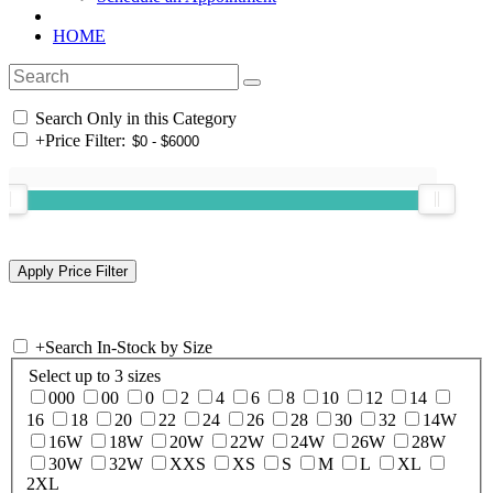
HOME
Search Only in this Category
+
Price Filter:
+
Search In-Stock by Size
Select up to 3 sizes
000
00
0
2
4
6
8
10
12
14
16
18
20
22
24
26
28
30
32
14W
16W
18W
20W
22W
24W
26W
28W
30W
32W
XXS
XS
S
M
L
XL
2XL