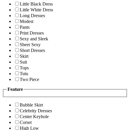
Little Black Dress
Little White Dress
Long Dresses
Modest
Pants
Print Dresses
Sexy and Sleek
Sheer Sexy
Short Dresses
Skirt
Suit
Tops
Tutu
Two Piece
Feature
Bubble Skirt
Celebrity Dresses
Center Keyhole
Corset
High Low