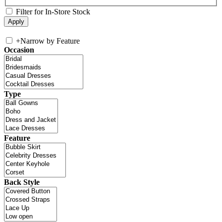
Filter for In-Store Stock
+
Narrow by Feature
Occasion
Type
Feature
Back Style