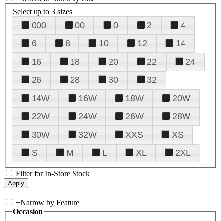
Select up to 3 sizes
000
00
0
2
4
6
8
10
12
14
16
18
20
22
24
26
28
30
32
14W
16W
18W
20W
22W
24W
26W
28W
30W
32W
XXS
XS
S
M
L
XL
2XL
Filter for In-Store Stock
+
Narrow by Feature
Occasion