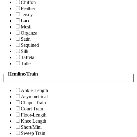
Chiffon
Feather
Jersey
Lace
Mesh
Organza
Satin
Sequined
Silk
Taffeta
Tulle
Hemline/Train
Ankle-Length
Asymmetrical
Chapel Train
Court Train
Floor-Length
Knee Length
Short/Mini
Sweep Train