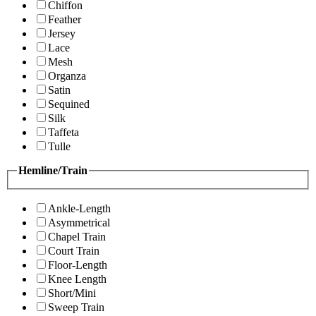
Chiffon
Feather
Jersey
Lace
Mesh
Organza
Satin
Sequined
Silk
Taffeta
Tulle
Hemline/Train
Ankle-Length
Asymmetrical
Chapel Train
Court Train
Floor-Length
Knee Length
Short/Mini
Sweep Train