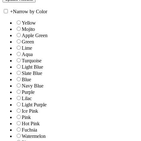
+
Narrow by Color
Yellow
Mojito
Apple Green
Green
Lime
Aqua
Turquoise
Light Blue
Slate Blue
Blue
Navy Blue
Purple
Lilac
Light Purple
Ice Pink
Pink
Hot Pink
Fuchsia
Watermelon