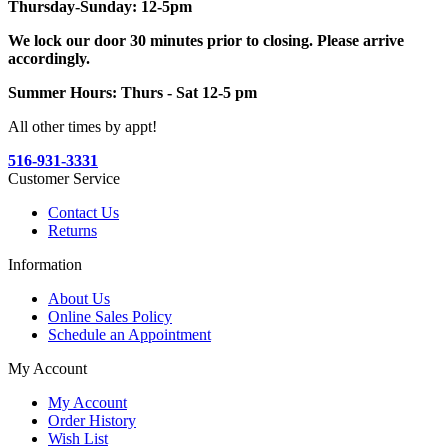
Thursday-Sunday: 12-5pm
We lock our door 30 minutes prior to closing. Please arrive
accordingly.
Summer Hours: Thurs - Sat 12-5 pm
All other times by appt!
516-931-3331
Customer Service
Contact Us
Returns
Information
About Us
Online Sales Policy
Schedule an Appointment
My Account
My Account
Order History
Wish List