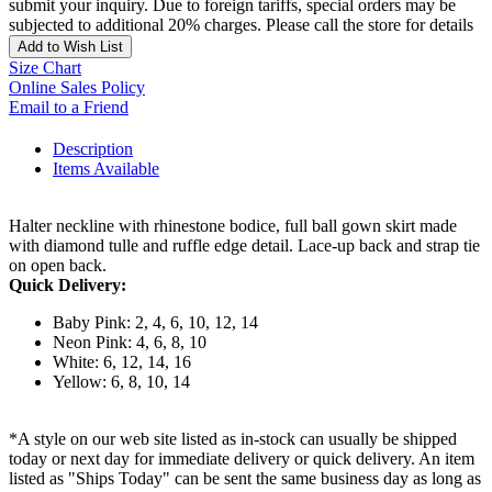
submit your inquiry. Due to foreign tariffs, special orders may be
subjected to additional 20% charges. Please call the store for details
Add to Wish List
Size Chart
Online Sales Policy
Email to a Friend
Description
Items Available
Halter neckline with rhinestone bodice, full ball gown skirt made
with diamond tulle and ruffle edge detail. Lace-up back and strap tie
on open back.
Quick Delivery:
Baby Pink: 2, 4, 6, 10, 12, 14
Neon Pink: 4, 6, 8, 10
White: 6, 12, 14, 16
Yellow: 6, 8, 10, 14
*A style on our web site listed as in-stock can usually be shipped
today or next day for immediate delivery or quick delivery. An item
listed as "Ships Today" can be sent the same business day as long as