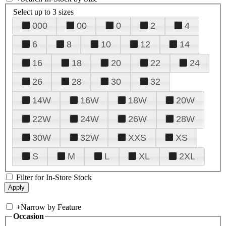
Select up to 3 sizes
000
00
0
2
4
6
8
10
12
14
16
18
20
22
24
26
28
30
32
14W
16W
18W
20W
22W
24W
26W
28W
30W
32W
XXS
XS
S
M
L
XL
2XL
Filter for In-Store Stock
+
Narrow by Feature
Occasion