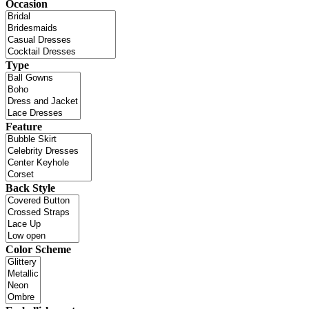
Occasion
Type
Feature
Back Style
Color Scheme