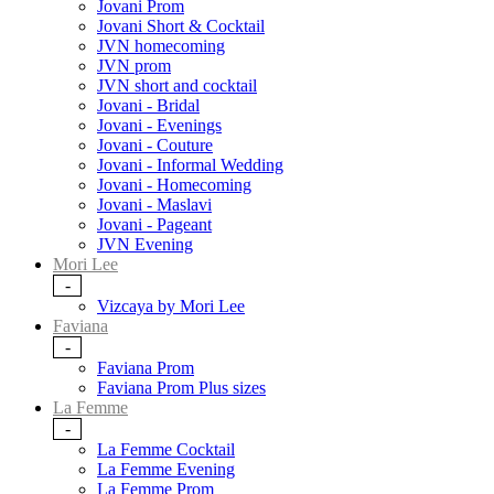
Jovani Prom
Jovani Short & Cocktail
JVN homecoming
JVN prom
JVN short and cocktail
Jovani - Bridal
Jovani - Evenings
Jovani - Couture
Jovani - Informal Wedding
Jovani - Homecoming
Jovani - Maslavi
Jovani - Pageant
JVN Evening
Mori Lee
-
Vizcaya by Mori Lee
Faviana
-
Faviana Prom
Faviana Prom Plus sizes
La Femme
-
La Femme Cocktail
La Femme Evening
La Femme Prom