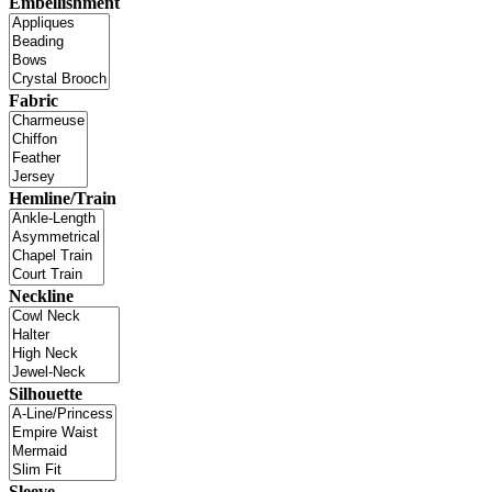
Embellishment
Fabric
Hemline/Train
Neckline
Silhouette
Sleeve