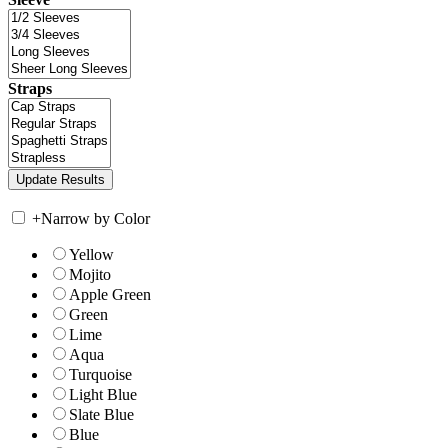
Straps
+
Narrow by Color
Yellow
Mojito
Apple Green
Green
Lime
Aqua
Turquoise
Light Blue
Slate Blue
Blue