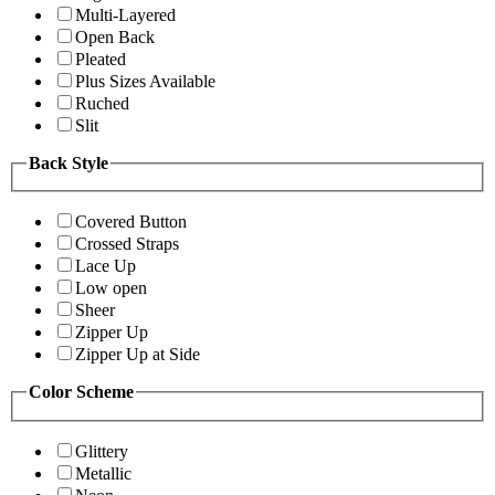
Multi-Layered
Open Back
Pleated
Plus Sizes Available
Ruched
Slit
Back Style
Covered Button
Crossed Straps
Lace Up
Low open
Sheer
Zipper Up
Zipper Up at Side
Color Scheme
Glittery
Metallic