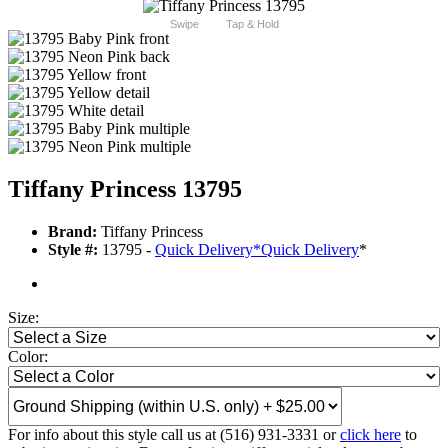
Swipe
Tap & Hold
Tiffany Princess 13795
Brand:
Tiffany Princess
Style #:
13795 -
Quick Delivery
*
Quick Delivery
*
Size:
Color:
For info about this style call us at (516) 931-3331 or
click here
to