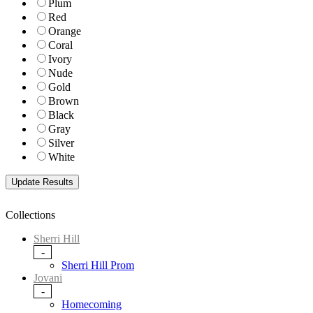
Plum
Red
Orange
Coral
Ivory
Nude
Gold
Brown
Black
Gray
Silver
White
Collections
Sherri Hill
-
Sherri Hill Prom
Jovani
-
Homecoming