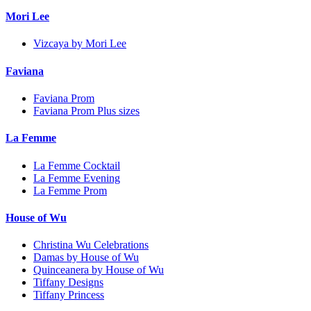
Mori Lee
Vizcaya by Mori Lee
Faviana
Faviana Prom
Faviana Prom Plus sizes
La Femme
La Femme Cocktail
La Femme Evening
La Femme Prom
House of Wu
Christina Wu Celebrations
Damas by House of Wu
Quinceanera by House of Wu
Tiffany Designs
Tiffany Princess