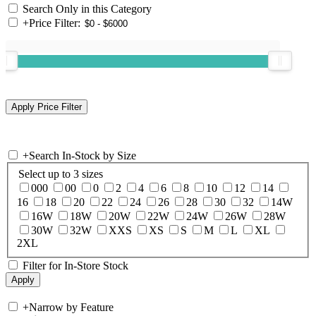
Search Only in this Category
+
Price Filter:
+
Search In-Stock by Size
Select up to 3 sizes
000
00
0
2
4
6
8
10
12
14
16
18
20
22
24
26
28
30
32
14W
16W
18W
20W
22W
24W
26W
28W
30W
32W
XXS
XS
S
M
L
XL
2XL
Filter for In-Store Stock
+
Narrow by Feature