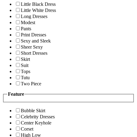
Little Black Dress
Little White Dress
Long Dresses
Modest
Pants
Print Dresses
Sexy and Sleek
Sheer Sexy
Short Dresses
Skirt
Suit
Tops
Tutu
Two Piece
Feature
Bubble Skirt
Celebrity Dresses
Center Keyhole
Corset
High Low