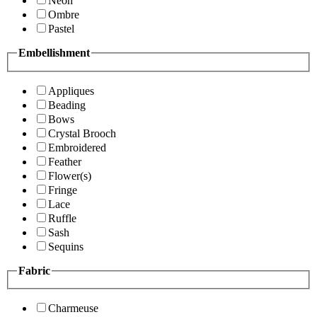
Neon
Ombre
Pastel
Embellishment
Appliques
Beading
Bows
Crystal Brooch
Embroidered
Feather
Flower(s)
Fringe
Lace
Ruffle
Sash
Sequins
Fabric
Charmeuse