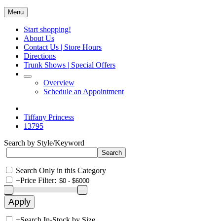
Menu
Start shopping!
About Us
Contact Us | Store Hours
Directions
Trunk Shows | Special Offers
Overview
Schedule an Appointment
Tiffany Princess
13795
Search by Style/Keyword
Search Only in this Category
+
Price Filter:
+
Search In-Stock by Size