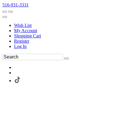
516-931-3331
Wish List
My Account
Shopping Cart
Register
Log In