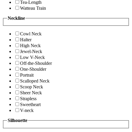
Tea-Length
Watteau Train
Neckline
Cowl Neck
Halter
High Neck
Jewel-Neck
Low V-Neck
Off-the-Shoulder
One-Shoulder
Portrait
Scalloped Neck
Scoop Neck
Sheer Neck
Strapless
Sweetheart
V-neck
Silhouette