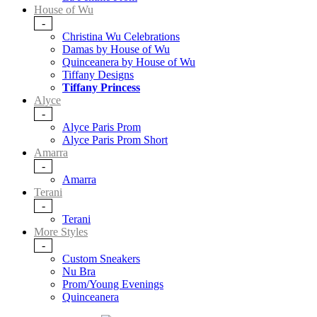
House of Wu
-
Christina Wu Celebrations
Damas by House of Wu
Quinceanera by House of Wu
Tiffany Designs
Tiffany Princess
Alyce
-
Alyce Paris Prom
Alyce Paris Prom Short
Amarra
-
Amarra
Terani
-
Terani
More Styles
-
Custom Sneakers
Nu Bra
Prom/Young Evenings
Quinceanera