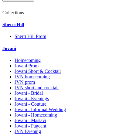
Collections
Sherri Hill
Sherri Hill Prom
Jovani
Homecoming
Jovani Prom
Jovani Short & Cocktail
JVN homecoming
JVN prom
JVN short and cocktail
Jovani - Bridal
Jovani - Evenings
Jovani - Couture
Jovani - Informal Wedding
Jovani - Homecoming
Jovani - Maslavi
Jovani - Pageant
JVN Evening