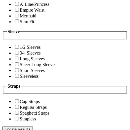
A-Line/Princess
Empire Waist
Mermaid
Slim Fit
Sleeve
1/2 Sleeves
3/4 Sleeves
Long Sleeves
Sheer Long Sleeves
Short Sleeves
Sleeveless
Straps
Cap Straps
Regular Straps
Spaghetti Straps
Strapless