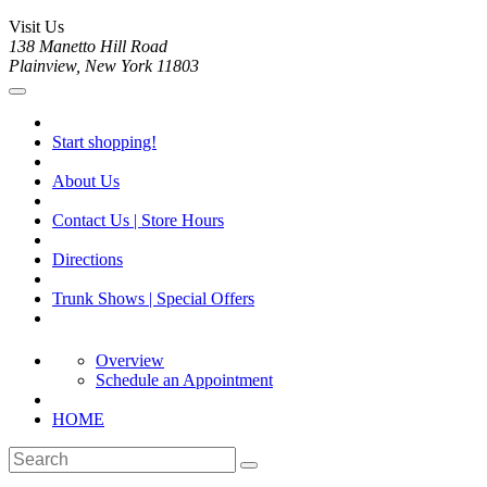
Visit Us
138 Manetto Hill Road
Plainview, New York 11803
Start shopping!
About Us
Contact Us | Store Hours
Directions
Trunk Shows | Special Offers
Overview
Schedule an Appointment
HOME