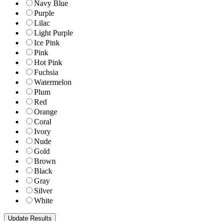
Navy Blue
Purple
Lilac
Light Purple
Ice Pink
Pink
Hot Pink
Fuchsia
Watermelon
Plum
Red
Orange
Coral
Ivory
Nude
Gold
Brown
Black
Gray
Silver
White