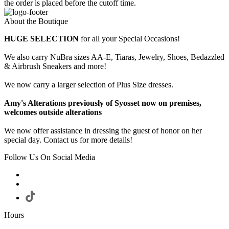
the order is placed before the cutoff time.
About the Boutique
HUGE SELECTION
for all your Special Occasions!
We also carry NuBra sizes AA-E, Tiaras, Jewelry, Shoes, Bedazzled
& Airbrush Sneakers and more!
We now carry a larger selection of Plus Size dresses.
Amy's Alterations previously of Syosset now on premises,
welcomes outside alterations
We now offer assistance in dressing the guest of honor on her
special day. Contact us for more details!
Follow Us On Social Media
Hours