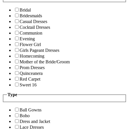
Bridal
Bridesmaids
Casual Dresses
Cocktail Dresses
Communion
Evening
Flower Girl
Girls Pageant Dresses
Homecoming
Mother of the Bride/Groom
Prom Dresses
Quinceanera
Red Carpet
Sweet 16
Type
Ball Gowns
Boho
Dress and Jacket
Lace Dresses