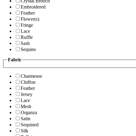
Crystal Brooch
Embroidered
Feather
Flower(s)
Fringe
Lace
Ruffle
Sash
Sequins
Fabric
Charmeuse
Chiffon
Feather
Jersey
Lace
Mesh
Organza
Satin
Sequined
Silk