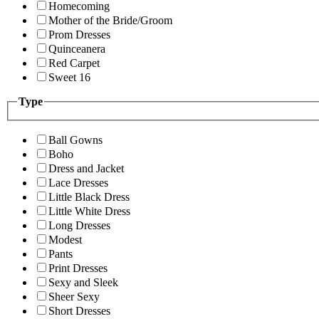
Homecoming
Mother of the Bride/Groom
Prom Dresses
Quinceanera
Red Carpet
Sweet 16
Type
Ball Gowns
Boho
Dress and Jacket
Lace Dresses
Little Black Dress
Little White Dress
Long Dresses
Modest
Pants
Print Dresses
Sexy and Sleek
Sheer Sexy
Short Dresses