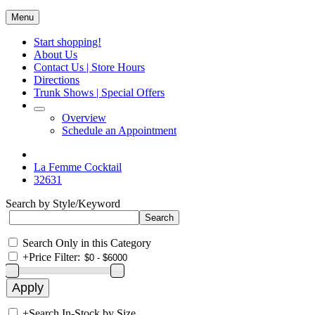
Menu
Start shopping!
About Us
Contact Us | Store Hours
Directions
Trunk Shows | Special Offers
Overview
Schedule an Appointment
La Femme Cocktail
32631
Search by Style/Keyword
Search Only in this Category
+
Price Filter:
+
Search In-Stock by Size