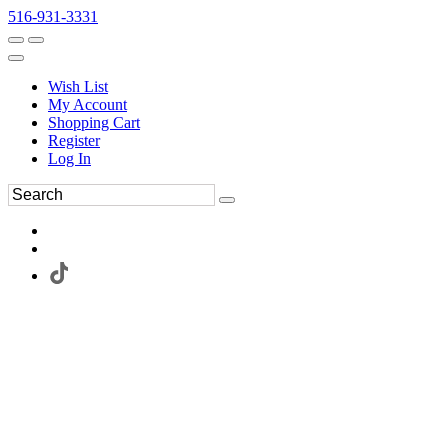
516-931-3331
Wish List
My Account
Shopping Cart
Register
Log In