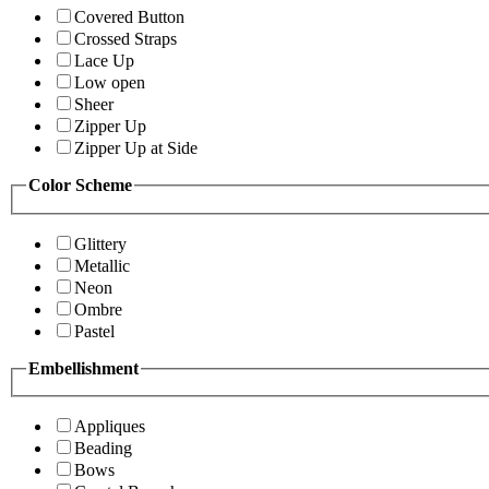
Covered Button
Crossed Straps
Lace Up
Low open
Sheer
Zipper Up
Zipper Up at Side
Color Scheme
Glittery
Metallic
Neon
Ombre
Pastel
Embellishment
Appliques
Beading
Bows