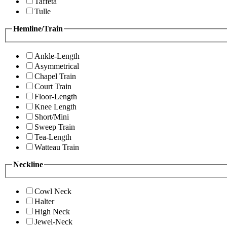
Taffeta
Tulle
Hemline/Train
Ankle-Length
Asymmetrical
Chapel Train
Court Train
Floor-Length
Knee Length
Short/Mini
Sweep Train
Tea-Length
Watteau Train
Neckline
Cowl Neck
Halter
High Neck
Jewel-Neck