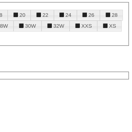
8
20
22
24
26
28
28W
30W
32W
XXS
XS