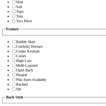
Skirt
Suit
Tops
Tutu
Two Piece
Feature
Bubble Skirt
Celebrity Dresses
Center Keyhole
Corset
High Low
Multi-Layered
Open Back
Pleated
Plus Sizes Available
Ruched
Slit
Back Style