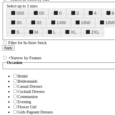
Select up to 3 sizes
000
00
0
2
4
6
30
32
14W
16W
18W
S
M
L
XL
2XL
Filter for In-Store Stock
+
Narrow by Feature
Occasion
Bridal
Bridesmaids
Casual Dresses
Cocktail Dresses
Communion
Evening
Flower Girl
Girls Pageant Dresses