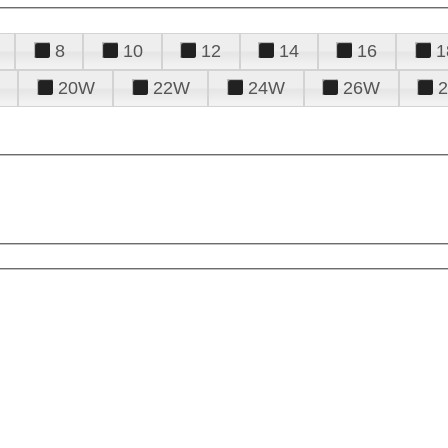
8
10
12
14
16
1
20W
22W
24W
26W