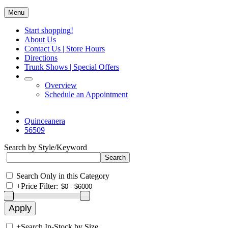
Menu
Start shopping!
About Us
Contact Us | Store Hours
Directions
Trunk Shows | Special Offers
Overview
Schedule an Appointment
Quinceanera
56509
Search by Style/Keyword
Search Only in this Category
+
Price Filter:
+
Search In-Stock by Size