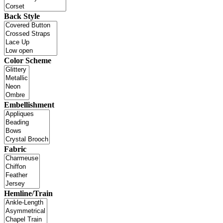
Back Style
Color Scheme
Embellishment
Fabric
Hemline/Train