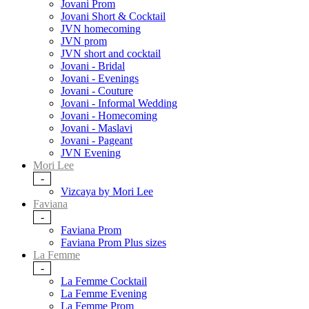
Jovani Prom
Jovani Short & Cocktail
JVN homecoming
JVN prom
JVN short and cocktail
Jovani - Bridal
Jovani - Evenings
Jovani - Couture
Jovani - Informal Wedding
Jovani - Homecoming
Jovani - Maslavi
Jovani - Pageant
JVN Evening
Mori Lee
-
Vizcaya by Mori Lee
Faviana
-
Faviana Prom
Faviana Prom Plus sizes
La Femme
-
La Femme Cocktail
La Femme Evening
La Femme Prom