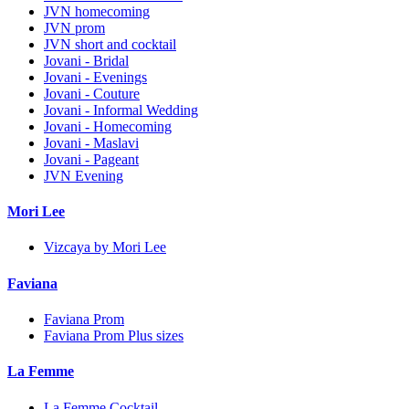
JVN homecoming
JVN prom
JVN short and cocktail
Jovani - Bridal
Jovani - Evenings
Jovani - Couture
Jovani - Informal Wedding
Jovani - Homecoming
Jovani - Maslavi
Jovani - Pageant
JVN Evening
Mori Lee
Vizcaya by Mori Lee
Faviana
Faviana Prom
Faviana Prom Plus sizes
La Femme
La Femme Cocktail