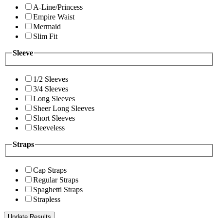
A-Line/Princess
Empire Waist
Mermaid
Slim Fit
Sleeve
1/2 Sleeves
3/4 Sleeves
Long Sleeves
Sheer Long Sleeves
Short Sleeves
Sleeveless
Straps
Cap Straps
Regular Straps
Spaghetti Straps
Strapless