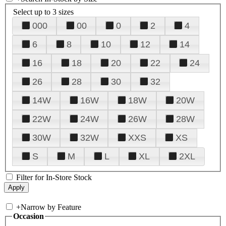
Select up to 3 sizes
000
00
0
2
4
6
8
10
12
14
16
18
20
22
24
26
28
30
32
14W
16W
18W
20W
22W
24W
26W
28W
30W
32W
XXS
XS
S
M
L
XL
2XL
Filter for In-Store Stock
+
Narrow by Feature
Occasion