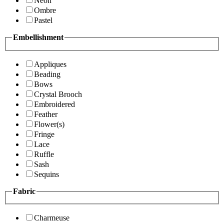
Neon
Ombre
Pastel
Embellishment
Appliques
Beading
Bows
Crystal Brooch
Embroidered
Feather
Flower(s)
Fringe
Lace
Ruffle
Sash
Sequins
Fabric
Charmeuse