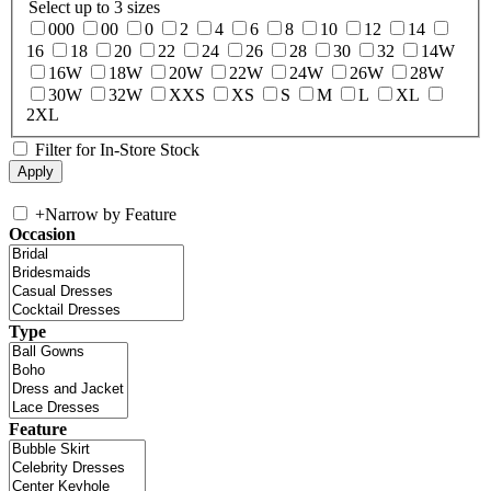
Select up to 3 sizes
000
00
0
2
4
6
8
10
12
14
16
18
20
22
24
26
28
30
32
14W
16W
18W
20W
22W
24W
26W
28W
30W
32W
XXS
XS
S
M
L
XL
2XL
Filter for In-Store Stock
+
Narrow by Feature
Occasion
Type
Feature