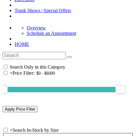
Trunk Shows | Special Offers
Overview
Schedule an Appointment
HOME
Search Only in this Category
+
Price Filter:
+
Search In-Stock by Size