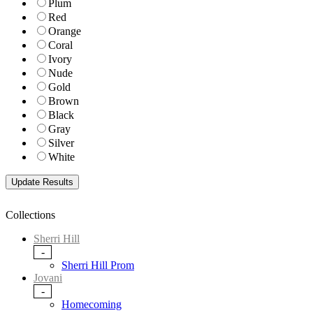
Plum
Red
Orange
Coral
Ivory
Nude
Gold
Brown
Black
Gray
Silver
White
Collections
Sherri Hill
-
Sherri Hill Prom
Jovani
-
Homecoming