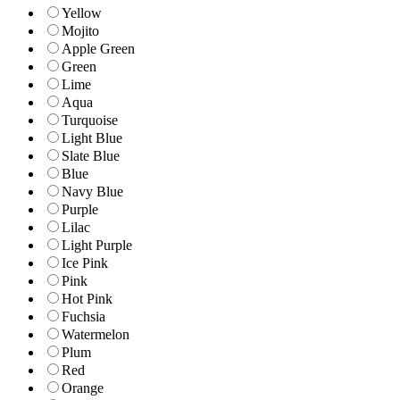
Yellow
Mojito
Apple Green
Green
Lime
Aqua
Turquoise
Light Blue
Slate Blue
Blue
Navy Blue
Purple
Lilac
Light Purple
Ice Pink
Pink
Hot Pink
Fuchsia
Watermelon
Plum
Red
Orange