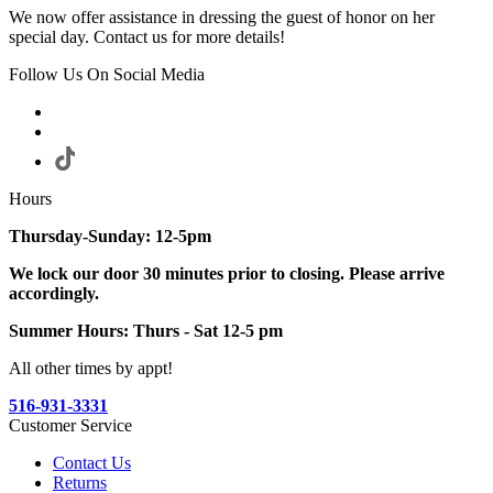
We now offer assistance in dressing the guest of honor on her
special day. Contact us for more details!
Follow Us On Social Media
Hours
Thursday-Sunday: 12-5pm
We lock our door 30 minutes prior to closing. Please arrive
accordingly.
Summer Hours: Thurs - Sat 12-5 pm
All other times by appt!
516-931-3331
Customer Service
Contact Us
Returns