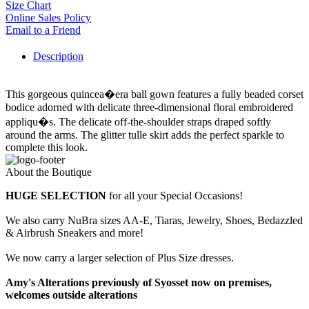
Size Chart
Online Sales Policy
Email to a Friend
Description
This gorgeous quincea�era ball gown features a fully beaded corset
bodice adorned with delicate three-dimensional floral embroidered
appliqu�s. The delicate off-the-shoulder straps draped softly
around the arms. The glitter tulle skirt adds the perfect sparkle to
complete this look.
About the Boutique
HUGE SELECTION
for all your Special Occasions!
We also carry NuBra sizes AA-E, Tiaras, Jewelry, Shoes, Bedazzled
& Airbrush Sneakers and more!
We now carry a larger selection of Plus Size dresses.
Amy's Alterations previously of Syosset now on premises,
welcomes outside alterations