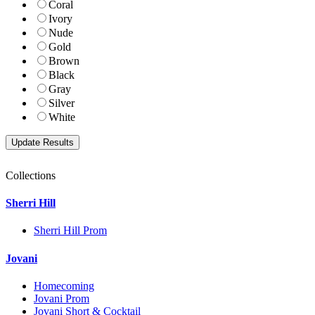
Coral
Ivory
Nude
Gold
Brown
Black
Gray
Silver
White
Collections
Sherri Hill
Sherri Hill Prom
Jovani
Homecoming
Jovani Prom
Jovani Short & Cocktail