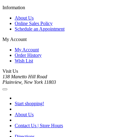
Information
About Us
Online Sales Policy
Schedule an Appointment
My Account
My Account
Order History
Wish List
Visit Us
138 Manetto Hill Road
Plainview, New York 11803
Start shopping!
About Us
Contact Us | Store Hours
Directions