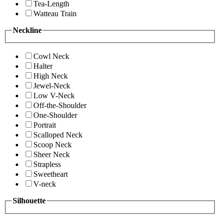
Tea-Length
Watteau Train
Neckline
Cowl Neck
Halter
High Neck
Jewel-Neck
Low V-Neck
Off-the-Shoulder
One-Shoulder
Portrait
Scalloped Neck
Scoop Neck
Sheer Neck
Strapless
Sweetheart
V-neck
Silhouette