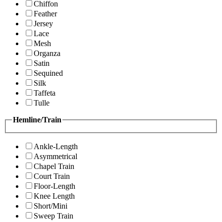
Chiffon
Feather
Jersey
Lace
Mesh
Organza
Satin
Sequined
Silk
Taffeta
Tulle
Hemline/Train
Ankle-Length
Asymmetrical
Chapel Train
Court Train
Floor-Length
Knee Length
Short/Mini
Sweep Train