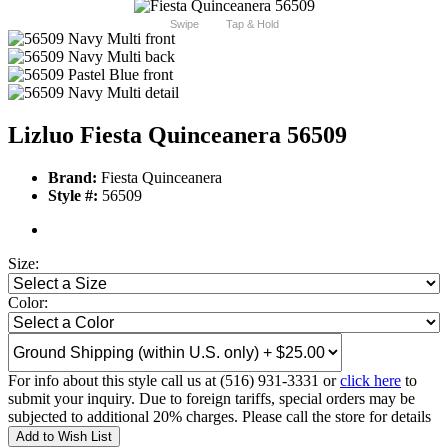
Swipe
Tap & Hold
Lizluo Fiesta Quinceanera 56509
Brand:
Fiesta Quinceanera
Style #:
56509
Size:
Color:
For info about this style call us at (516) 931-3331 or
click here
to
submit your inquiry. Due to foreign tariffs, special orders may be
subjected to additional 20% charges. Please call the store for details
Add to Wish List