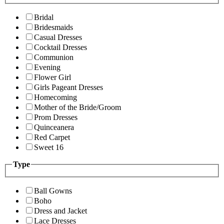
Bridal
Bridesmaids
Casual Dresses
Cocktail Dresses
Communion
Evening
Flower Girl
Girls Pageant Dresses
Homecoming
Mother of the Bride/Groom
Prom Dresses
Quinceanera
Red Carpet
Sweet 16
Type
Ball Gowns
Boho
Dress and Jacket
Lace Dresses