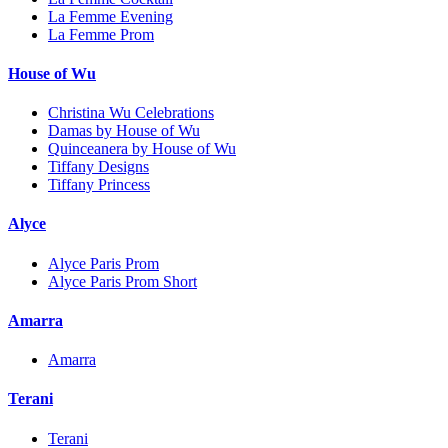
La Femme Evening
La Femme Prom
House of Wu
Christina Wu Celebrations
Damas by House of Wu
Quinceanera by House of Wu
Tiffany Designs
Tiffany Princess
Alyce
Alyce Paris Prom
Alyce Paris Prom Short
Amarra
Amarra
Terani
Terani