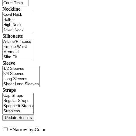
Neckline
Silhouette
Sleeve
Straps
+
Narrow by Color