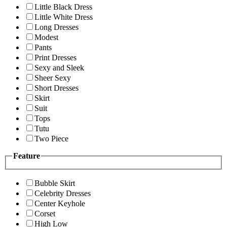
Little Black Dress
Little White Dress
Long Dresses
Modest
Pants
Print Dresses
Sexy and Sleek
Sheer Sexy
Short Dresses
Skirt
Suit
Tops
Tutu
Two Piece
Feature
Bubble Skirt
Celebrity Dresses
Center Keyhole
Corset
High Low