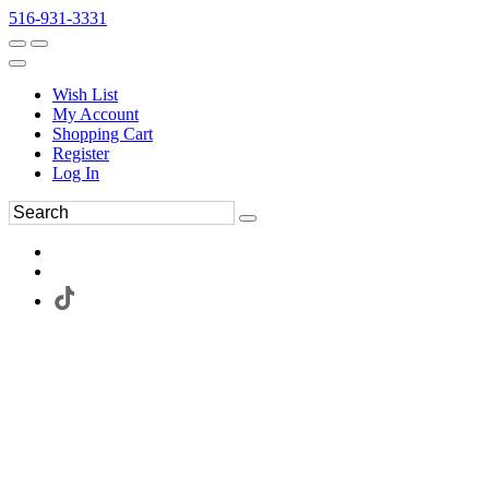
516-931-3331
Wish List
My Account
Shopping Cart
Register
Log In