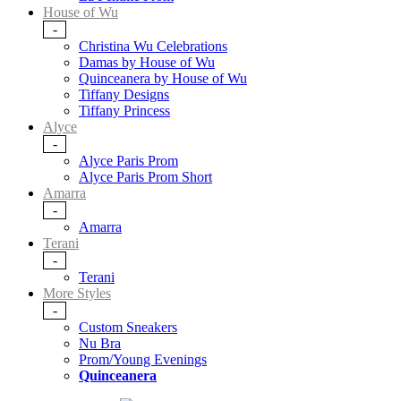
House of Wu
-
Christina Wu Celebrations
Damas by House of Wu
Quinceanera by House of Wu
Tiffany Designs
Tiffany Princess
Alyce
-
Alyce Paris Prom
Alyce Paris Prom Short
Amarra
-
Amarra
Terani
-
Terani
More Styles
-
Custom Sneakers
Nu Bra
Prom/Young Evenings
Quinceanera