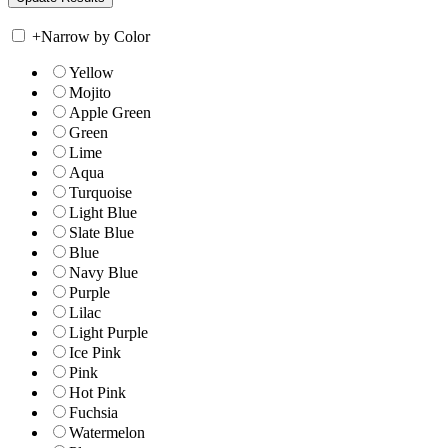
+
Narrow by Color
Yellow
Mojito
Apple Green
Green
Lime
Aqua
Turquoise
Light Blue
Slate Blue
Blue
Navy Blue
Purple
Lilac
Light Purple
Ice Pink
Pink
Hot Pink
Fuchsia
Watermelon