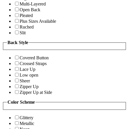
Multi-Layered
Open Back
Pleated
Plus Sizes Available
Ruched
Slit
Back Style
Covered Button
Crossed Straps
Lace Up
Low open
Sheer
Zipper Up
Zipper Up at Side
Color Scheme
Glittery
Metallic