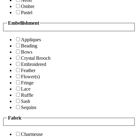
Neon
Ombre
Pastel
Embellishment
Appliques
Beading
Bows
Crystal Brooch
Embroidered
Feather
Flower(s)
Fringe
Lace
Ruffle
Sash
Sequins
Fabric
Charmeuse