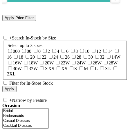
+
Search In-Stock by Size
Select up to 3 sizes
000
00
0
2
4
6
8
10
12
14
16
18
20
22
24
26
28
30
32
14W
16W
18W
20W
22W
24W
26W
28W
30W
32W
XXS
XS
S
M
L
XL
2XL
Filter for In-Store Stock
+
Narrow by Feature
Occasion