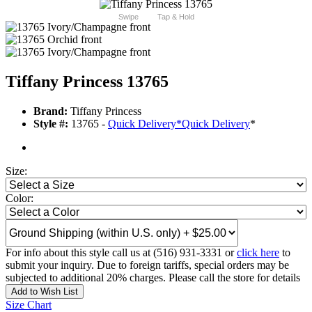
Swipe
Tap & Hold
Tiffany Princess 13765
Brand:
Tiffany Princess
Style #:
13765 -
Quick Delivery
*
Quick Delivery
*
Size:
Color:
For info about this style call us at (516) 931-3331 or
click here
to
submit your inquiry. Due to foreign tariffs, special orders may be
subjected to additional 20% charges. Please call the store for details
Add to Wish List
Size Chart