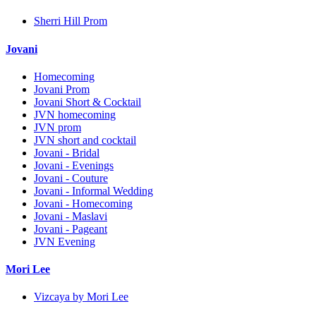
Sherri Hill Prom
Jovani
Homecoming
Jovani Prom
Jovani Short & Cocktail
JVN homecoming
JVN prom
JVN short and cocktail
Jovani - Bridal
Jovani - Evenings
Jovani - Couture
Jovani - Informal Wedding
Jovani - Homecoming
Jovani - Maslavi
Jovani - Pageant
JVN Evening
Mori Lee
Vizcaya by Mori Lee