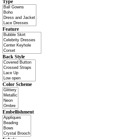
Type
Feature
Back Style
Color Scheme
Embellishment