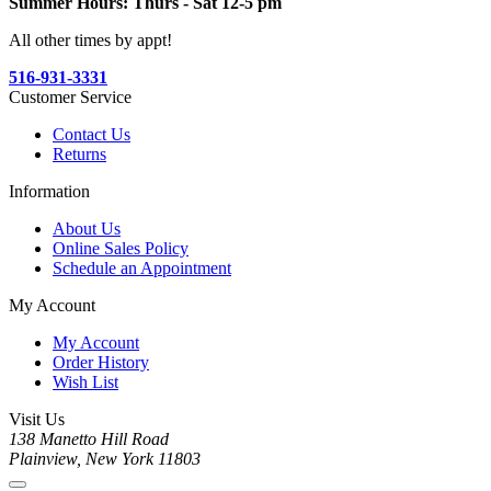
Summer Hours: Thurs - Sat 12-5 pm
All other times by appt!
516-931-3331
Customer Service
Contact Us
Returns
Information
About Us
Online Sales Policy
Schedule an Appointment
My Account
My Account
Order History
Wish List
Visit Us
138 Manetto Hill Road
Plainview, New York 11803