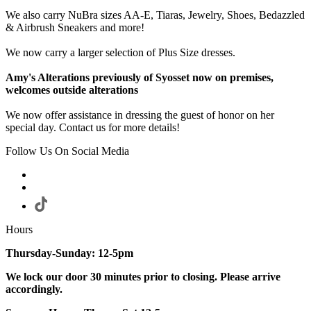
We also carry NuBra sizes AA-E, Tiaras, Jewelry, Shoes, Bedazzled
& Airbrush Sneakers and more!
We now carry a larger selection of Plus Size dresses.
Amy's Alterations previously of Syosset now on premises,
welcomes outside alterations
We now offer assistance in dressing the guest of honor on her
special day. Contact us for more details!
Follow Us On Social Media
Hours
Thursday-Sunday: 12-5pm
We lock our door 30 minutes prior to closing. Please arrive
accordingly.