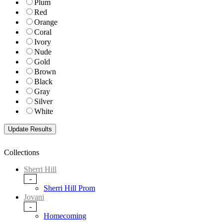
Plum
Red
Orange
Coral
Ivory
Nude
Gold
Brown
Black
Gray
Silver
White
Collections
Sherri Hill
-
Sherri Hill Prom
Jovani
-
Homecoming