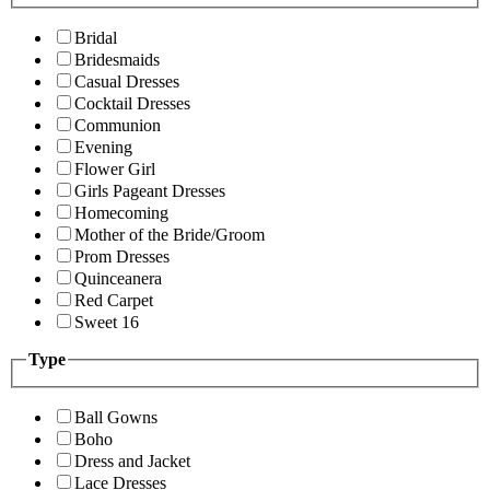
Bridal
Bridesmaids
Casual Dresses
Cocktail Dresses
Communion
Evening
Flower Girl
Girls Pageant Dresses
Homecoming
Mother of the Bride/Groom
Prom Dresses
Quinceanera
Red Carpet
Sweet 16
Type
Ball Gowns
Boho
Dress and Jacket
Lace Dresses