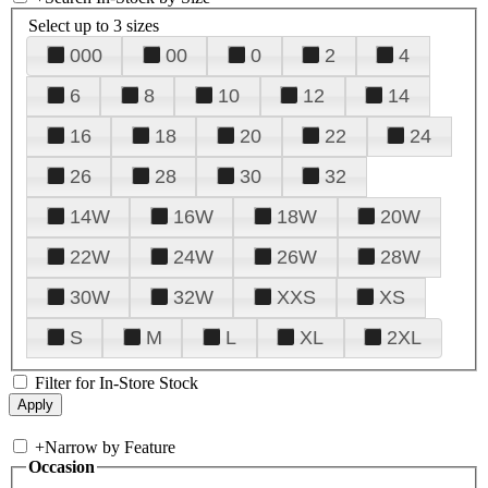
Select up to 3 sizes
000
00
0
2
4
6
8
10
12
14
16
18
20
22
24
26
28
30
32
14W
16W
18W
20W
22W
24W
26W
28W
30W
32W
XXS
XS
S
M
L
XL
2XL
Filter for In-Store Stock
+
Narrow by Feature
Occasion