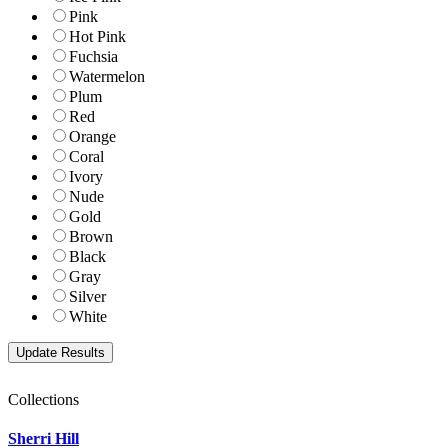
Pink
Hot Pink
Fuchsia
Watermelon
Plum
Red
Orange
Coral
Ivory
Nude
Gold
Brown
Black
Gray
Silver
White
Collections
Sherri Hill