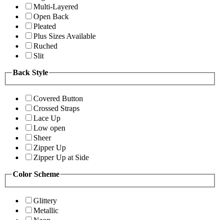
Multi-Layered
Open Back
Pleated
Plus Sizes Available
Ruched
Slit
Back Style
Covered Button
Crossed Straps
Lace Up
Low open
Sheer
Zipper Up
Zipper Up at Side
Color Scheme
Glittery
Metallic