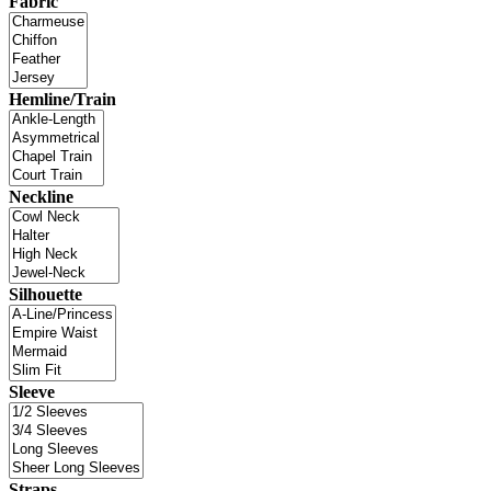
Fabric
Hemline/Train
Neckline
Silhouette
Sleeve
Straps