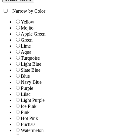
+
Narrow by Color
Yellow
Mojito
Apple Green
Green
Lime
Aqua
Turquoise
Light Blue
Slate Blue
Blue
Navy Blue
Purple
Lilac
Light Purple
Ice Pink
Pink
Hot Pink
Fuchsia
Watermelon