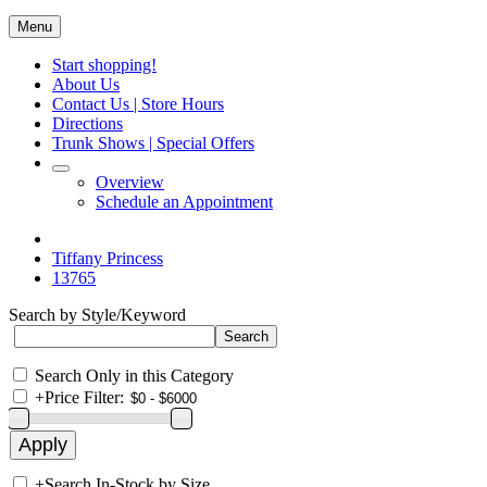
Menu
Start shopping!
About Us
Contact Us | Store Hours
Directions
Trunk Shows | Special Offers
Overview
Schedule an Appointment
Tiffany Princess
13765
Search by Style/Keyword
Search Only in this Category
+
Price Filter:
+
Search In-Stock by Size