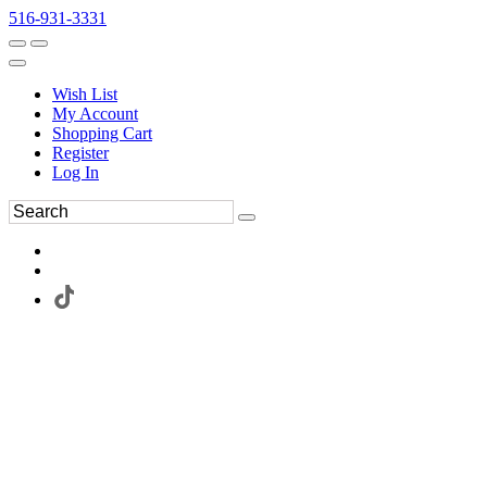
516-931-3331
Wish List
My Account
Shopping Cart
Register
Log In