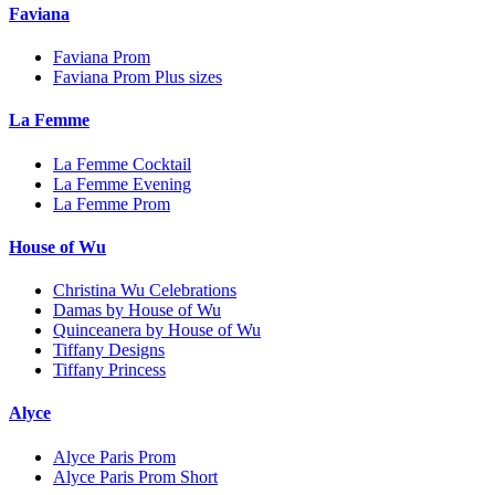
Faviana
Faviana Prom
Faviana Prom Plus sizes
La Femme
La Femme Cocktail
La Femme Evening
La Femme Prom
House of Wu
Christina Wu Celebrations
Damas by House of Wu
Quinceanera by House of Wu
Tiffany Designs
Tiffany Princess
Alyce
Alyce Paris Prom
Alyce Paris Prom Short