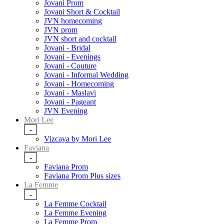
Jovani Prom
Jovani Short & Cocktail
JVN homecoming
JVN prom
JVN short and cocktail
Jovani - Bridal
Jovani - Evenings
Jovani - Couture
Jovani - Informal Wedding
Jovani - Homecoming
Jovani - Maslavi
Jovani - Pageant
JVN Evening
Mori Lee
-
Vizcaya by Mori Lee
Faviana
-
Faviana Prom
Faviana Prom Plus sizes
La Femme
-
La Femme Cocktail
La Femme Evening
La Femme Prom