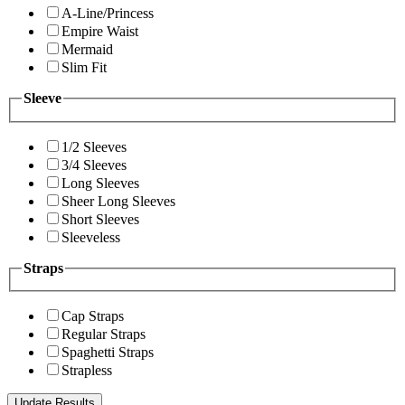
A-Line/Princess
Empire Waist
Mermaid
Slim Fit
Sleeve
1/2 Sleeves
3/4 Sleeves
Long Sleeves
Sheer Long Sleeves
Short Sleeves
Sleeveless
Straps
Cap Straps
Regular Straps
Spaghetti Straps
Strapless