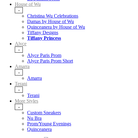
House of Wu
-
Christina Wu Celebrations
Damas by House of Wu
Quinceanera by House of Wu
Tiffany Designs
Tiffany Princess
Alyce
-
Alyce Paris Prom
Alyce Paris Prom Short
Amarra
-
Amarra
Terani
-
Terani
More Styles
-
Custom Sneakers
Nu Bra
Prom/Young Evenings
Quinceanera