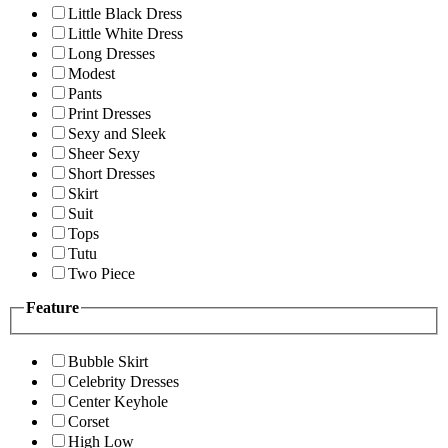
Little Black Dress
Little White Dress
Long Dresses
Modest
Pants
Print Dresses
Sexy and Sleek
Sheer Sexy
Short Dresses
Skirt
Suit
Tops
Tutu
Two Piece
Feature
Bubble Skirt
Celebrity Dresses
Center Keyhole
Corset
High Low