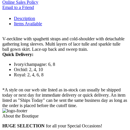
Online Sales Policy
Email to a Friend
Description
Items Available
V-neckline with spaghetti straps and cold-shoulder with detachable
gathering long sleeves. Multi layers of lace tulle and sparkle tulle
ball gown skirt. Lace-up back and sweep train.
Quick Delivery:
Ivory/champagne: 6, 8
Orchid: 2, 4, 10
Royal: 2, 4, 6, 8
*A style on our web site listed as in-stock can usually be shipped
today or next day for immediate delivery or quick delivery. An item
listed as "Ships Today" can be sent the same business day as long as
the order is placed before the cutoff time.
About the Boutique
HUGE SELECTION
for all your Special Occasions!