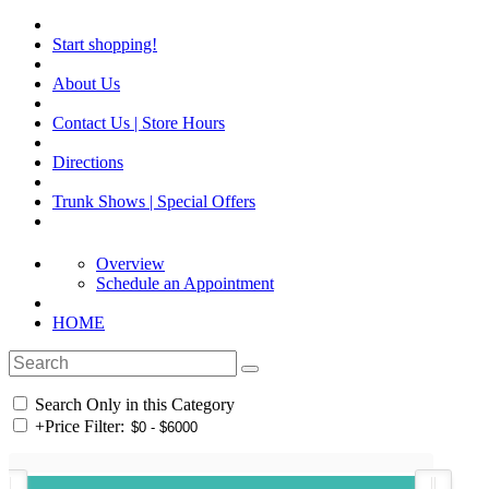
Start shopping!
About Us
Contact Us | Store Hours
Directions
Trunk Shows | Special Offers
Overview
Schedule an Appointment
HOME
Search Only in this Category
+
Price Filter: