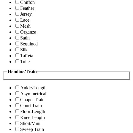
Chiffon
Feather
Jersey
Lace
Mesh
Organza
Satin
Sequined
Silk
Taffeta
Tulle
Hemline/Train
Ankle-Length
Asymmetrical
Chapel Train
Court Train
Floor-Length
Knee Length
Short/Mini
Sweep Train