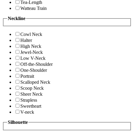
Tea-Length
Watteau Train
Neckline
Cowl Neck
Halter
High Neck
Jewel-Neck
Low V-Neck
Off-the-Shoulder
One-Shoulder
Portrait
Scalloped Neck
Scoop Neck
Sheer Neck
Strapless
Sweetheart
V-neck
Silhouette