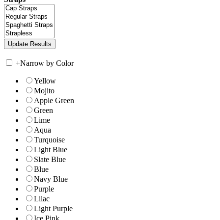
+
Narrow by Color
Yellow
Mojito
Apple Green
Green
Lime
Aqua
Turquoise
Light Blue
Slate Blue
Blue
Navy Blue
Purple
Lilac
Light Purple
Ice Pink