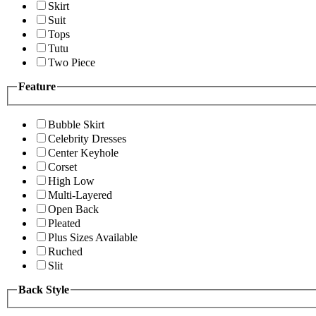
Skirt
Suit
Tops
Tutu
Two Piece
Feature
Bubble Skirt
Celebrity Dresses
Center Keyhole
Corset
High Low
Multi-Layered
Open Back
Pleated
Plus Sizes Available
Ruched
Slit
Back Style