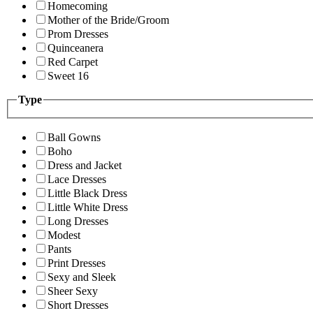
Homecoming
Mother of the Bride/Groom
Prom Dresses
Quinceanera
Red Carpet
Sweet 16
Type
Ball Gowns
Boho
Dress and Jacket
Lace Dresses
Little Black Dress
Little White Dress
Long Dresses
Modest
Pants
Print Dresses
Sexy and Sleek
Sheer Sexy
Short Dresses