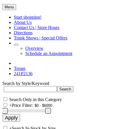
Menu
Start shopping!
About Us
Contact Us | Store Hours
Directions
Trunk Shows | Special Offers
Overview
Schedule an Appointment
Terani
241P2136
Search by Style/Keyword
Search Only in this Category
+
Price Filter:
+
Search In-Stock by Size