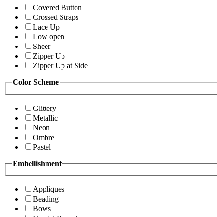
Covered Button
Crossed Straps
Lace Up
Low open
Sheer
Zipper Up
Zipper Up at Side
Color Scheme
Glittery
Metallic
Neon
Ombre
Pastel
Embellishment
Appliques
Beading
Bows