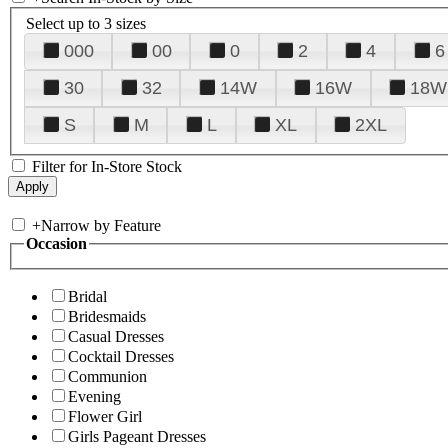
Select up to 3 sizes
000
00
0
2
4
6
30
32
14W
16W
18W
S
M
L
XL
2XL
Filter for In-Store Stock
+
Narrow by Feature
Occasion
Bridal
Bridesmaids
Casual Dresses
Cocktail Dresses
Communion
Evening
Flower Girl
Girls Pageant Dresses