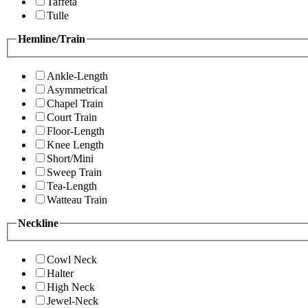
Taffeta
Tulle
Hemline/Train
Ankle-Length
Asymmetrical
Chapel Train
Court Train
Floor-Length
Knee Length
Short/Mini
Sweep Train
Tea-Length
Watteau Train
Neckline
Cowl Neck
Halter
High Neck
Jewel-Neck