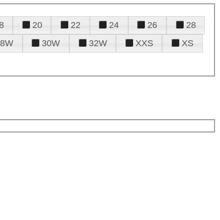
8
20
22
24
26
28
28W
30W
32W
XXS
XS