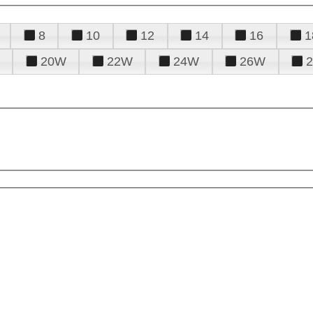
8
10
12
14
16
1
20W
22W
24W
26W