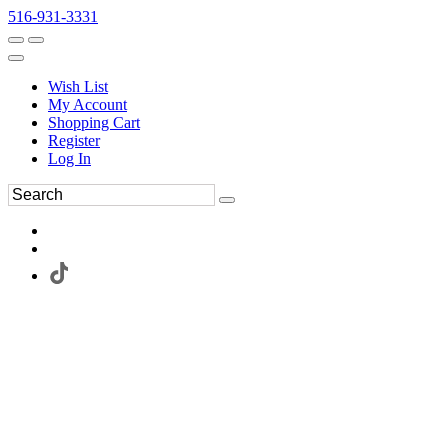
516-931-3331
Wish List
My Account
Shopping Cart
Register
Log In