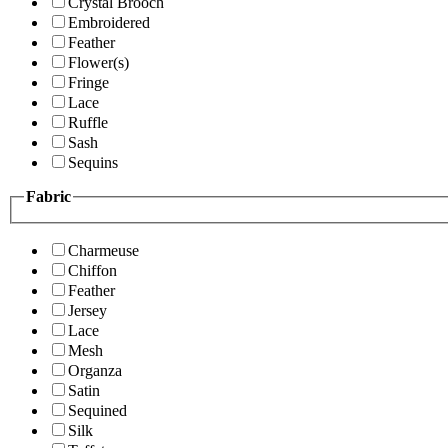
Crystal Brooch
Embroidered
Feather
Flower(s)
Fringe
Lace
Ruffle
Sash
Sequins
Fabric
Charmeuse
Chiffon
Feather
Jersey
Lace
Mesh
Organza
Satin
Sequined
Silk