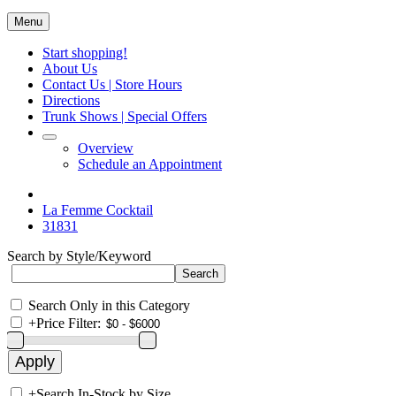
Menu
Start shopping!
About Us
Contact Us | Store Hours
Directions
Trunk Shows | Special Offers
Overview
Schedule an Appointment
La Femme Cocktail
31831
Search by Style/Keyword
Search Only in this Category
+
Price Filter:
+
Search In-Stock by Size