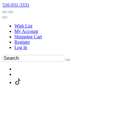
516-931-3331
Wish List
My Account
Shopping Cart
Register
Log In