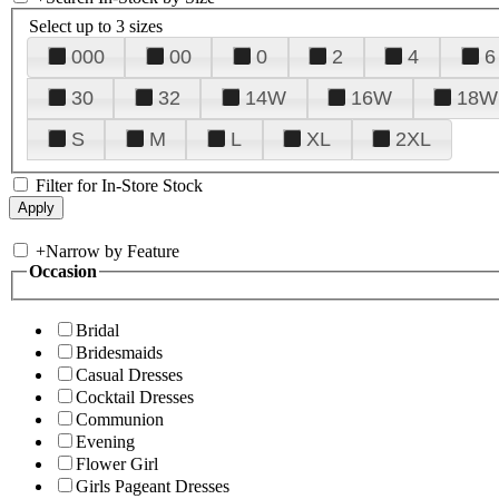
Select up to 3 sizes
000
00
0
2
4
6
30
32
14W
16W
18W
S
M
L
XL
2XL
Filter for In-Store Stock
+
Narrow by Feature
Occasion
Bridal
Bridesmaids
Casual Dresses
Cocktail Dresses
Communion
Evening
Flower Girl
Girls Pageant Dresses