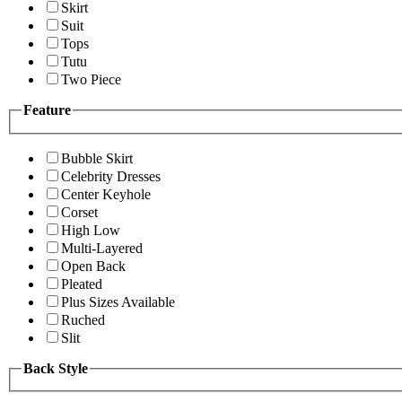
Skirt
Suit
Tops
Tutu
Two Piece
Feature
Bubble Skirt
Celebrity Dresses
Center Keyhole
Corset
High Low
Multi-Layered
Open Back
Pleated
Plus Sizes Available
Ruched
Slit
Back Style