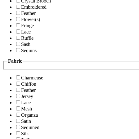
Crystal Brooch
Embroidered
Feather
Flower(s)
Fringe
Lace
Ruffle
Sash
Sequins
Fabric
Charmeuse
Chiffon
Feather
Jersey
Lace
Mesh
Organza
Satin
Sequined
Silk