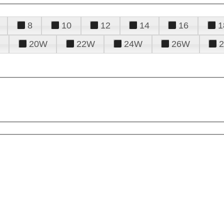
8
10
12
14
16
1
20W
22W
24W
26W