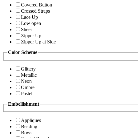
Covered Button
Crossed Straps
Lace Up
Low open
Sheer
Zipper Up
Zipper Up at Side
Color Scheme
Glittery
Metallic
Neon
Ombre
Pastel
Embellishment
Appliques
Beading
Bows