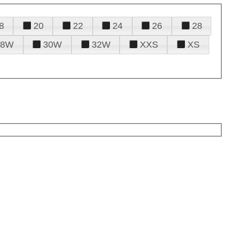
8
20
22
24
26
28
28W
30W
32W
XXS
XS