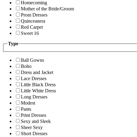
Homecoming
Mother of the Bride/Groom
Prom Dresses
Quinceanera
Red Carpet
Sweet 16
Type
Ball Gowns
Boho
Dress and Jacket
Lace Dresses
Little Black Dress
Little White Dress
Long Dresses
Modest
Pants
Print Dresses
Sexy and Sleek
Sheer Sexy
Short Dresses