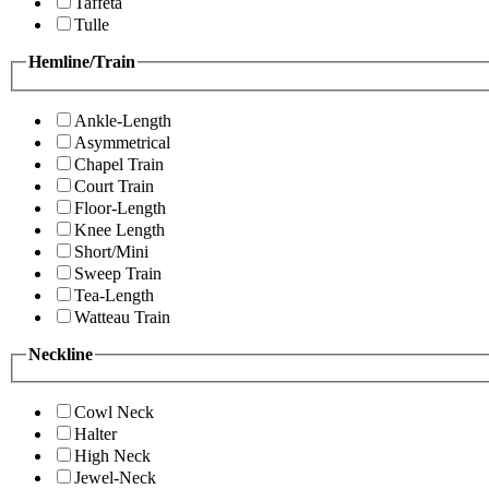
Taffeta
Tulle
Hemline/Train
Ankle-Length
Asymmetrical
Chapel Train
Court Train
Floor-Length
Knee Length
Short/Mini
Sweep Train
Tea-Length
Watteau Train
Neckline
Cowl Neck
Halter
High Neck
Jewel-Neck