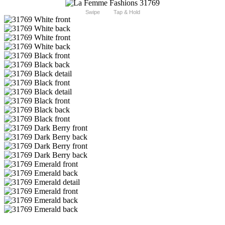
Swipe
Tap & Hold