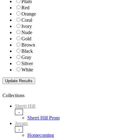
Plum
Red
Orange
Coral
Ivory
Nude
Gold
Brown
Black
Gray
Silver
White
Collections
Sherri Hill
-
Sherri Hill Prom
Jovani
-
Homecoming