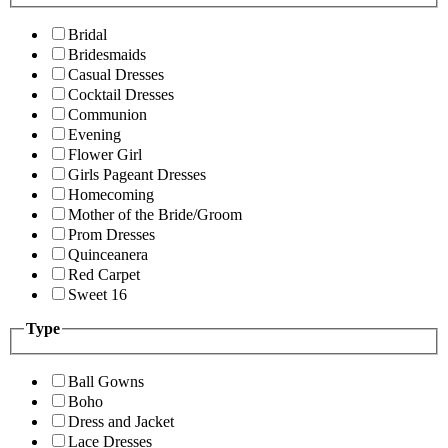
Bridal
Bridesmaids
Casual Dresses
Cocktail Dresses
Communion
Evening
Flower Girl
Girls Pageant Dresses
Homecoming
Mother of the Bride/Groom
Prom Dresses
Quinceanera
Red Carpet
Sweet 16
Type
Ball Gowns
Boho
Dress and Jacket
Lace Dresses