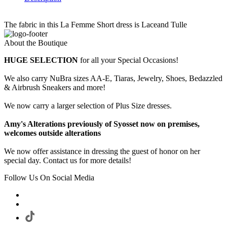
The fabric in this La Femme Short dress is Laceand Tulle
About the Boutique
HUGE SELECTION
for all your Special Occasions!
We also carry NuBra sizes AA-E, Tiaras, Jewelry, Shoes, Bedazzled
& Airbrush Sneakers and more!
We now carry a larger selection of Plus Size dresses.
Amy's Alterations previously of Syosset now on premises,
welcomes outside alterations
We now offer assistance in dressing the guest of honor on her
special day. Contact us for more details!
Follow Us On Social Media