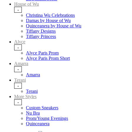
House of Wu
-
Christina Wu Celebrations
Damas by House of Wu
Quinceanera by House of Wu
Tiffany Designs
Tiffany Princess
Alyce
-
Alyce Paris Prom
Alyce Paris Prom Short
Amarra
-
Amarra
Terani
-
Terani
More Styles
-
Custom Sneakers
Nu Bra
Prom/Young Evenings
Quinceanera