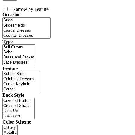
+
Narrow by Feature
Occasion
Type
Feature
Back Style
Color Scheme