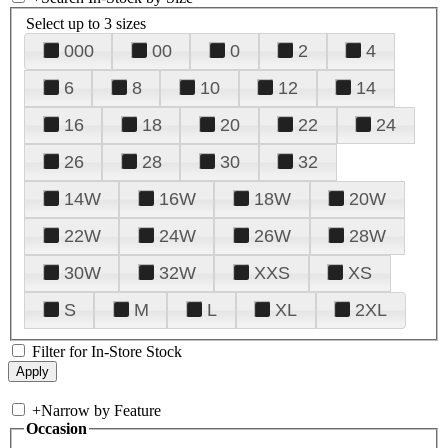
Select up to 3 sizes
000
00
0
2
4
6
8
10
12
14
16
18
20
22
24
26
28
30
32
14W
16W
18W
20W
22W
24W
26W
28W
30W
32W
XXS
XS
S
M
L
XL
2XL
Filter for In-Store Stock
+
Narrow by Feature
Occasion