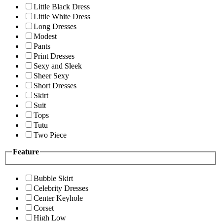
Little Black Dress
Little White Dress
Long Dresses
Modest
Pants
Print Dresses
Sexy and Sleek
Sheer Sexy
Short Dresses
Skirt
Suit
Tops
Tutu
Two Piece
Feature
Bubble Skirt
Celebrity Dresses
Center Keyhole
Corset
High Low