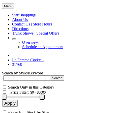
Menu
Start shopping!
About Us
Contact Us | Store Hours
Directions
Trunk Shows | Special Offers
Overview
Schedule an Appointment
La Femme Cocktail
31769
Search by Style/Keyword
Search Only in this Category
+
Price Filter:
+
Search In-Stock by Size