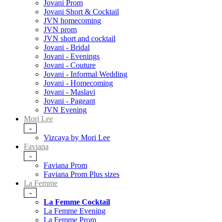
Jovani Prom
Jovani Short & Cocktail
JVN homecoming
JVN prom
JVN short and cocktail
Jovani - Bridal
Jovani - Evenings
Jovani - Couture
Jovani - Informal Wedding
Jovani - Homecoming
Jovani - Maslavi
Jovani - Pageant
JVN Evening
Mori Lee
-
Vizcaya by Mori Lee
Faviana
-
Faviana Prom
Faviana Prom Plus sizes
La Femme
-
La Femme Cocktail
La Femme Evening
La Femme Prom