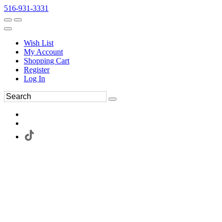
516-931-3331
Wish List
My Account
Shopping Cart
Register
Log In