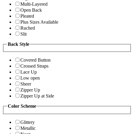
Multi-Layered
Open Back
Pleated
Plus Sizes Available
Ruched
Slit
Back Style
Covered Button
Crossed Straps
Lace Up
Low open
Sheer
Zipper Up
Zipper Up at Side
Color Scheme
Glittery
Metallic