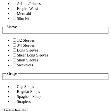
A-Line/Princess
Empire Waist
Mermaid
Slim Fit
Sleeve
1/2 Sleeves
3/4 Sleeves
Long Sleeves
Sheer Long Sleeves
Short Sleeves
Sleeveless
Straps
Cap Straps
Regular Straps
Spaghetti Straps
Strapless