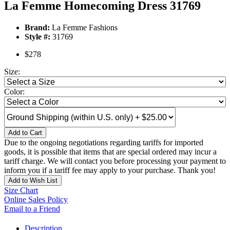
La Femme Homecoming Dress 31769
Brand:
La Femme Fashions
Style #:
31769
$278
Size:
Color:
Add to Cart
Due to the ongoing negotiations regarding tariffs for imported
goods, it is possible that items that are special ordered may incur a
tariff charge. We will contact you before processing your payment to
inform you if a tariff fee may apply to your purchase. Thank you!
Add to Wish List
Size Chart
Online Sales Policy
Email to a Friend
Description