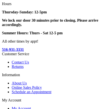
Hours
Thursday-Sunday: 12-5pm
We lock our door 30 minutes prior to closing. Please arrive
accordingly.
Summer Hours: Thurs - Sat 12-5 pm
All other times by appt!
516-931-3331
Customer Service
Contact Us
Returns
Information
About Us
Online Sales Policy
Schedule an Appointment
My Account
My Account