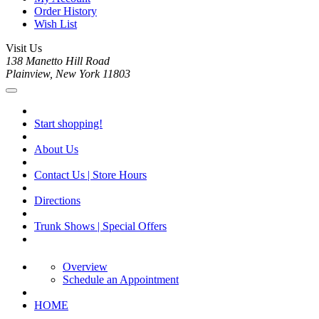
Order History
Wish List
Visit Us
138 Manetto Hill Road
Plainview, New York 11803
Start shopping!
About Us
Contact Us | Store Hours
Directions
Trunk Shows | Special Offers
Overview
Schedule an Appointment
HOME