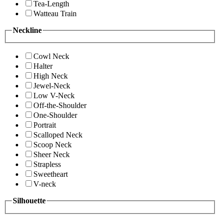
Tea-Length
Watteau Train
Neckline
Cowl Neck
Halter
High Neck
Jewel-Neck
Low V-Neck
Off-the-Shoulder
One-Shoulder
Portrait
Scalloped Neck
Scoop Neck
Sheer Neck
Strapless
Sweetheart
V-neck
Silhouette