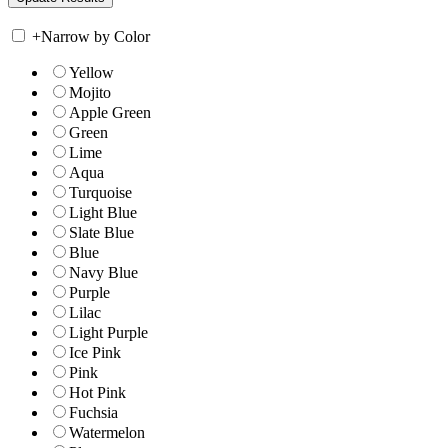
+
Narrow by Color
Yellow
Mojito
Apple Green
Green
Lime
Aqua
Turquoise
Light Blue
Slate Blue
Blue
Navy Blue
Purple
Lilac
Light Purple
Ice Pink
Pink
Hot Pink
Fuchsia
Watermelon