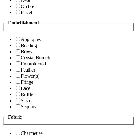
Neon
Ombre
Pastel
Embellishment
Appliques
Beading
Bows
Crystal Brooch
Embroidered
Feather
Flower(s)
Fringe
Lace
Ruffle
Sash
Sequins
Fabric
Charmeuse