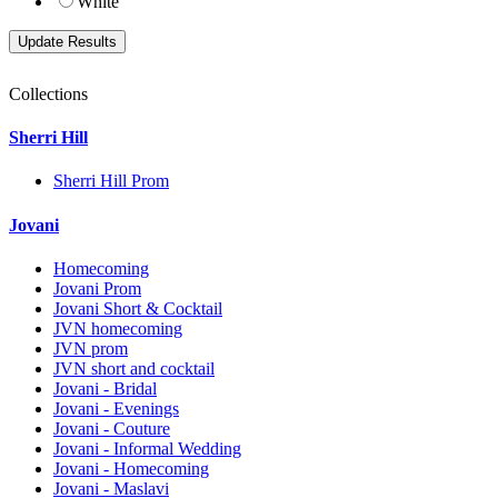
White
Collections
Sherri Hill
Sherri Hill Prom
Jovani
Homecoming
Jovani Prom
Jovani Short & Cocktail
JVN homecoming
JVN prom
JVN short and cocktail
Jovani - Bridal
Jovani - Evenings
Jovani - Couture
Jovani - Informal Wedding
Jovani - Homecoming
Jovani - Maslavi