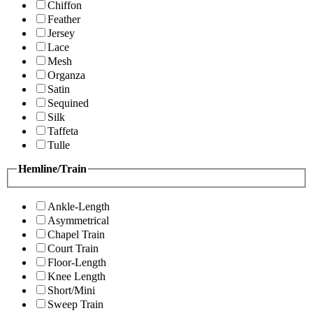
Chiffon
Feather
Jersey
Lace
Mesh
Organza
Satin
Sequined
Silk
Taffeta
Tulle
Hemline/Train
Ankle-Length
Asymmetrical
Chapel Train
Court Train
Floor-Length
Knee Length
Short/Mini
Sweep Train