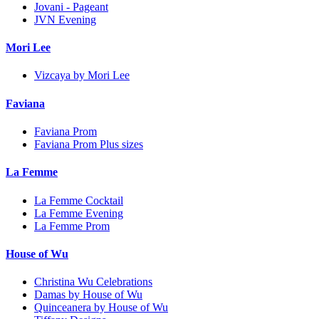
Jovani - Pageant
JVN Evening
Mori Lee
Vizcaya by Mori Lee
Faviana
Faviana Prom
Faviana Prom Plus sizes
La Femme
La Femme Cocktail
La Femme Evening
La Femme Prom
House of Wu
Christina Wu Celebrations
Damas by House of Wu
Quinceanera by House of Wu