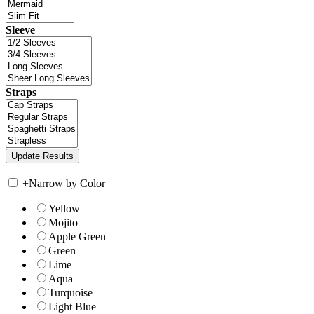
Sleeve
Straps
+
Narrow by Color
Yellow
Mojito
Apple Green
Green
Lime
Aqua
Turquoise
Light Blue