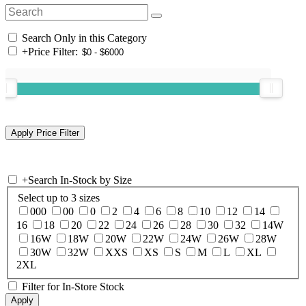
Search Only in this Category
+
Price Filter:
+
Search In-Stock by Size
Select up to 3 sizes
000
00
0
2
4
6
8
10
12
14
16
18
20
22
24
26
28
30
32
14W
16W
18W
20W
22W
24W
26W
28W
30W
32W
XXS
XS
S
M
L
XL
2XL
Filter for In-Store Stock