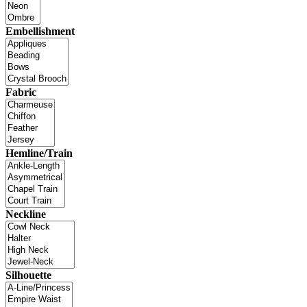
Embellishment
Fabric
Hemline/Train
Neckline
Silhouette