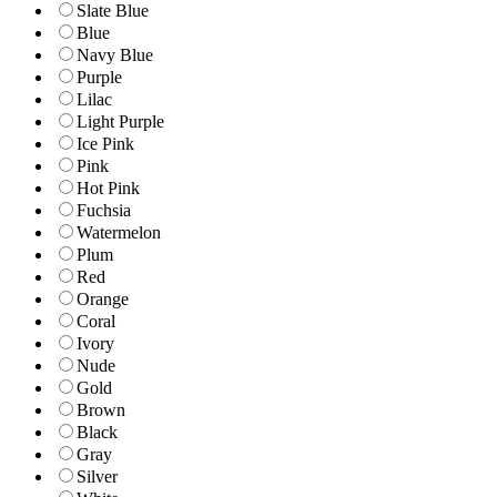
Slate Blue
Blue
Navy Blue
Purple
Lilac
Light Purple
Ice Pink
Pink
Hot Pink
Fuchsia
Watermelon
Plum
Red
Orange
Coral
Ivory
Nude
Gold
Brown
Black
Gray
Silver