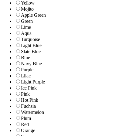
Yellow
Mojito
Apple Green
Green
Lime
Aqua
Turquoise
Light Blue
Slate Blue
Blue
Navy Blue
Purple
Lilac
Light Purple
Ice Pink
Pink
Hot Pink
Fuchsia
Watermelon
Plum
Red
Orange