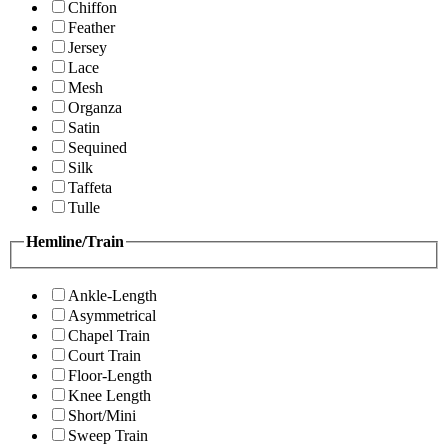
Chiffon
Feather
Jersey
Lace
Mesh
Organza
Satin
Sequined
Silk
Taffeta
Tulle
Hemline/Train
Ankle-Length
Asymmetrical
Chapel Train
Court Train
Floor-Length
Knee Length
Short/Mini
Sweep Train