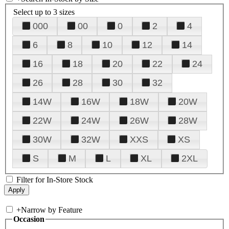
Select up to 3 sizes
000
00
0
2
4
6
8
10
12
14
16
18
20
22
24
26
28
30
32
14W
16W
18W
20W
22W
24W
26W
28W
30W
32W
XXS
XS
S
M
L
XL
2XL
Filter for In-Store Stock
+
Narrow by Feature
Occasion