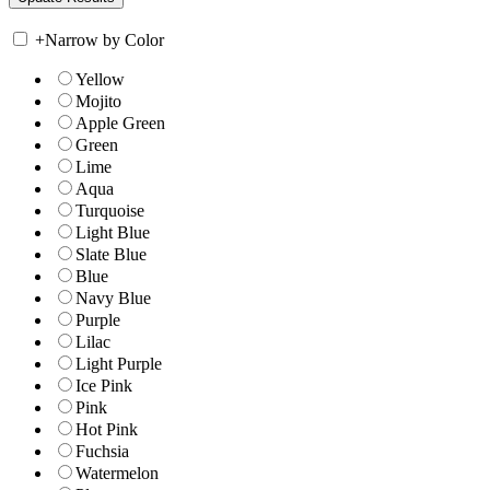
+
Narrow by Color
Yellow
Mojito
Apple Green
Green
Lime
Aqua
Turquoise
Light Blue
Slate Blue
Blue
Navy Blue
Purple
Lilac
Light Purple
Ice Pink
Pink
Hot Pink
Fuchsia
Watermelon