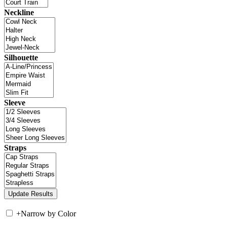
Neckline
Silhouette
Sleeve
Straps
+
Narrow by Color