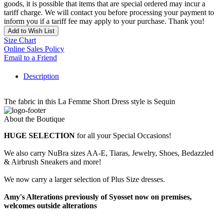
goods, it is possible that items that are special ordered may incur a
tariff charge. We will contact you before processing your payment to
inform you if a tariff fee may apply to your purchase. Thank you!
Add to Wish List
Size Chart
Online Sales Policy
Email to a Friend
Description
The fabric in this La Femme Short Dress style is Sequin
About the Boutique
HUGE SELECTION
for all your Special Occasions!
We also carry NuBra sizes AA-E, Tiaras, Jewelry, Shoes, Bedazzled
& Airbrush Sneakers and more!
We now carry a larger selection of Plus Size dresses.
Amy's Alterations previously of Syosset now on premises,
welcomes outside alterations