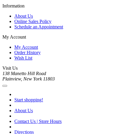
Information
About Us
Online Sales Policy
Schedule an Appointment
My Account
My Account
Order History
Wish List
Visit Us
138 Manetto Hill Road
Plainview, New York 11803
Start shopping!
About Us
Contact Us | Store Hours
Directions