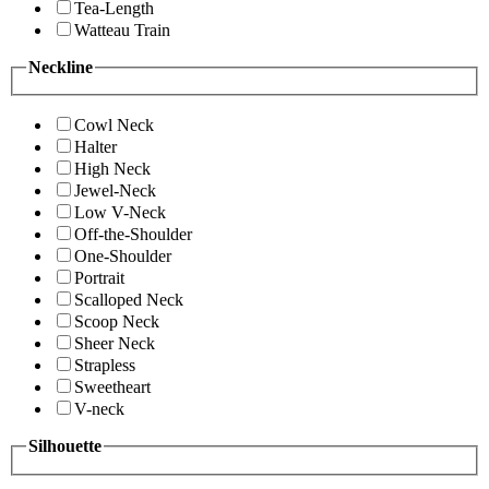
Tea-Length
Watteau Train
Neckline
Cowl Neck
Halter
High Neck
Jewel-Neck
Low V-Neck
Off-the-Shoulder
One-Shoulder
Portrait
Scalloped Neck
Scoop Neck
Sheer Neck
Strapless
Sweetheart
V-neck
Silhouette