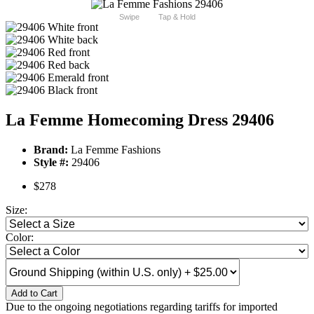
Swipe
Tap & Hold
La Femme Homecoming Dress 29406
Brand:
La Femme Fashions
Style #:
29406
$278
Size:
Color:
Add to Cart
Due to the ongoing negotiations regarding tariffs for imported