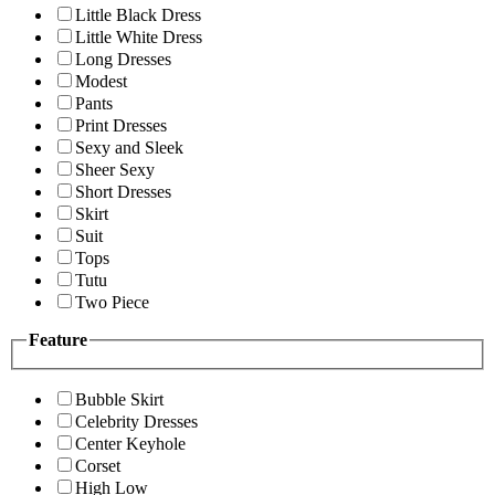
Little Black Dress
Little White Dress
Long Dresses
Modest
Pants
Print Dresses
Sexy and Sleek
Sheer Sexy
Short Dresses
Skirt
Suit
Tops
Tutu
Two Piece
Feature
Bubble Skirt
Celebrity Dresses
Center Keyhole
Corset
High Low