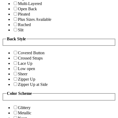
Multi-Layered
Open Back
Pleated
Plus Sizes Available
Ruched
Slit
Back Style
Covered Button
Crossed Straps
Lace Up
Low open
Sheer
Zipper Up
Zipper Up at Side
Color Scheme
Glittery
Metallic