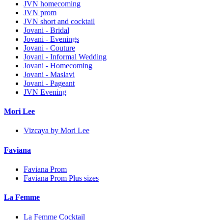
JVN homecoming
JVN prom
JVN short and cocktail
Jovani - Bridal
Jovani - Evenings
Jovani - Couture
Jovani - Informal Wedding
Jovani - Homecoming
Jovani - Maslavi
Jovani - Pageant
JVN Evening
Mori Lee
Vizcaya by Mori Lee
Faviana
Faviana Prom
Faviana Prom Plus sizes
La Femme
La Femme Cocktail