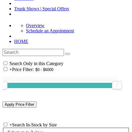
Trunk Shows | Special Offers
Overview
Schedule an Appointment
HOME
Search Only in this Category
+
Price Filter:
+
Search In-Stock by Size