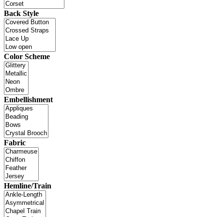
Back Style
Color Scheme
Embellishment
Fabric
Hemline/Train