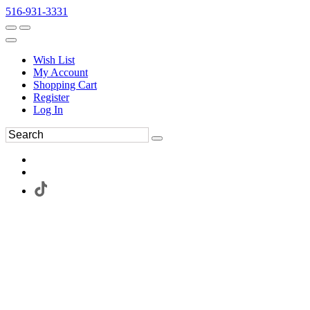
516-931-3331
Wish List
My Account
Shopping Cart
Register
Log In