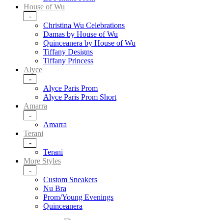
House of Wu
-
Christina Wu Celebrations
Damas by House of Wu
Quinceanera by House of Wu
Tiffany Designs
Tiffany Princess
Alyce
-
Alyce Paris Prom
Alyce Paris Prom Short
Amarra
-
Amarra
Terani
-
Terani
More Styles
-
Custom Sneakers
Nu Bra
Prom/Young Evenings
Quinceanera