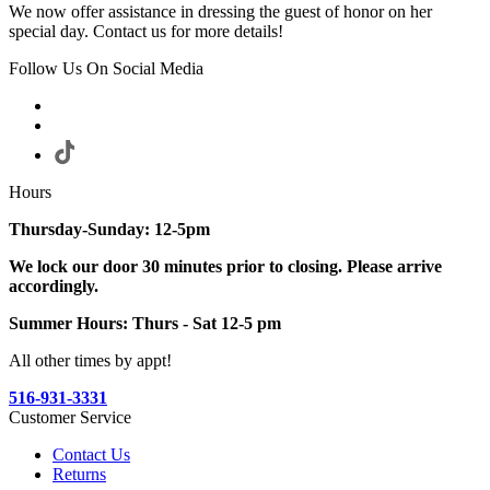
We now offer assistance in dressing the guest of honor on her
special day. Contact us for more details!
Follow Us On Social Media
Hours
Thursday-Sunday: 12-5pm
We lock our door 30 minutes prior to closing. Please arrive
accordingly.
Summer Hours: Thurs - Sat 12-5 pm
All other times by appt!
516-931-3331
Customer Service
Contact Us
Returns