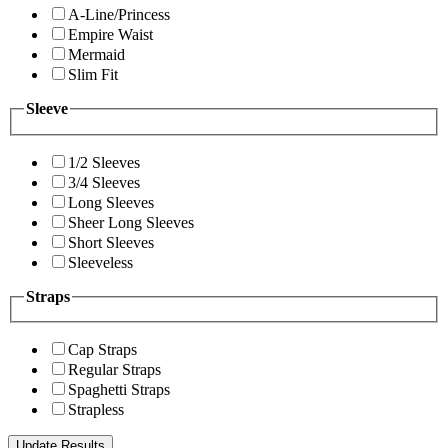
A-Line/Princess
Empire Waist
Mermaid
Slim Fit
Sleeve
1/2 Sleeves
3/4 Sleeves
Long Sleeves
Sheer Long Sleeves
Short Sleeves
Sleeveless
Straps
Cap Straps
Regular Straps
Spaghetti Straps
Strapless