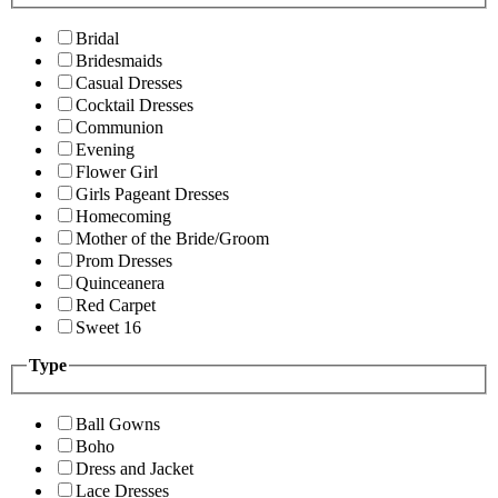
Bridal
Bridesmaids
Casual Dresses
Cocktail Dresses
Communion
Evening
Flower Girl
Girls Pageant Dresses
Homecoming
Mother of the Bride/Groom
Prom Dresses
Quinceanera
Red Carpet
Sweet 16
Type
Ball Gowns
Boho
Dress and Jacket
Lace Dresses