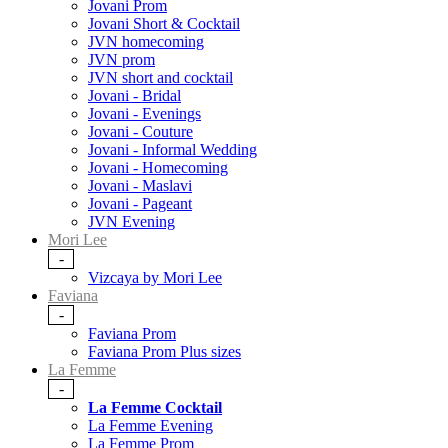
Jovani Prom
Jovani Short & Cocktail
JVN homecoming
JVN prom
JVN short and cocktail
Jovani - Bridal
Jovani - Evenings
Jovani - Couture
Jovani - Informal Wedding
Jovani - Homecoming
Jovani - Maslavi
Jovani - Pageant
JVN Evening
Mori Lee
-
Vizcaya by Mori Lee
Faviana
-
Faviana Prom
Faviana Prom Plus sizes
La Femme
-
La Femme Cocktail
La Femme Evening
La Femme Prom