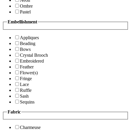
Neon
Ombre
Pastel
Embellishment
Appliques
Beading
Bows
Crystal Brooch
Embroidered
Feather
Flower(s)
Fringe
Lace
Ruffle
Sash
Sequins
Fabric
Charmeuse