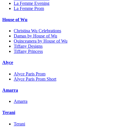
La Femme Evening
La Femme Prom
House of Wu
Christina Wu Celebrations
Damas by House of Wu
Quinceanera by House of Wu
Tiffany Designs
Tiffany Princess
Alyce
Alyce Paris Prom
Alyce Paris Prom Short
Amarra
Amarra
Terani
Terani