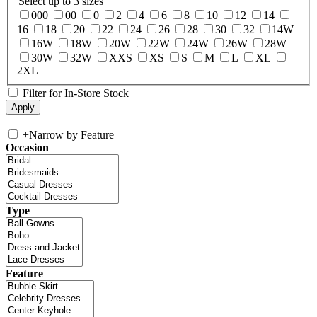
Select up to 3 sizes
000
00
0
2
4
6
8
10
12
14
16
18
20
22
24
26
28
30
32
14W
16W
18W
20W
22W
24W
26W
28W
30W
32W
XXS
XS
S
M
L
XL
2XL
Filter for In-Store Stock
+
Narrow by Feature
Occasion
Type
Feature