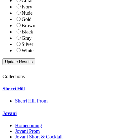
Coral
Ivory
Nude
Gold
Brown
Black
Gray
Silver
White
Collections
Sherri Hill
Sherri Hill Prom
Jovani
Homecoming
Jovani Prom
Jovani Short & Cocktail