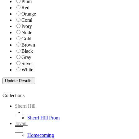
Plum
Red
Orange
Coral
Ivory
Nude
Gold
Brown
Black
Gray
Silver
White
Collections
Sherri Hill
-
Sherri Hill Prom
Jovani
-
Homecoming