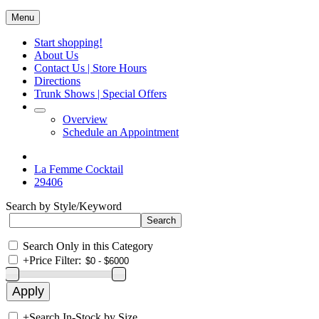
Menu
Start shopping!
About Us
Contact Us | Store Hours
Directions
Trunk Shows | Special Offers
Overview
Schedule an Appointment
La Femme Cocktail
29406
Search by Style/Keyword
Search Only in this Category
+
Price Filter:
+
Search In-Stock by Size