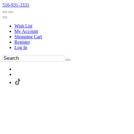
516-931-3331
Wish List
My Account
Shopping Cart
Register
Log In