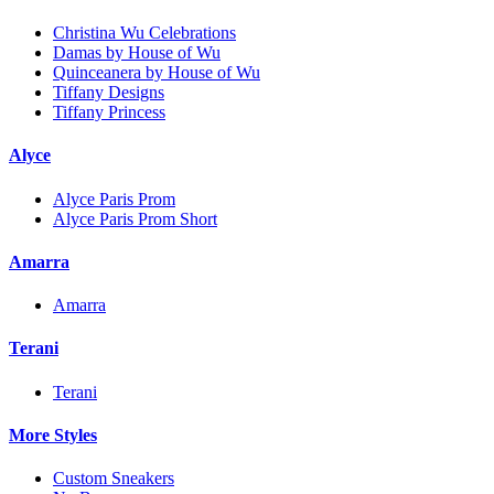
Christina Wu Celebrations
Damas by House of Wu
Quinceanera by House of Wu
Tiffany Designs
Tiffany Princess
Alyce
Alyce Paris Prom
Alyce Paris Prom Short
Amarra
Amarra
Terani
Terani
More Styles
Custom Sneakers