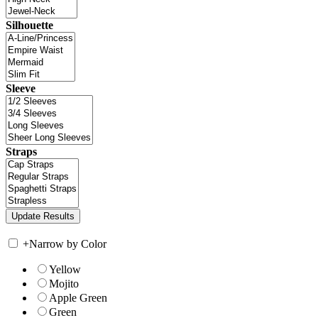
Silhouette
Sleeve
Straps
+
Narrow by Color
Yellow
Mojito
Apple Green
Green