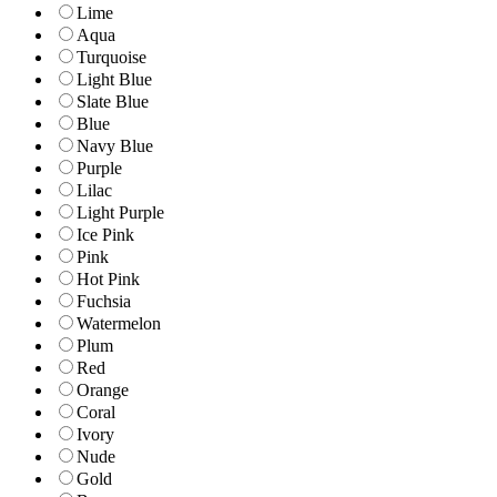
Lime
Aqua
Turquoise
Light Blue
Slate Blue
Blue
Navy Blue
Purple
Lilac
Light Purple
Ice Pink
Pink
Hot Pink
Fuchsia
Watermelon
Plum
Red
Orange
Coral
Ivory
Nude
Gold