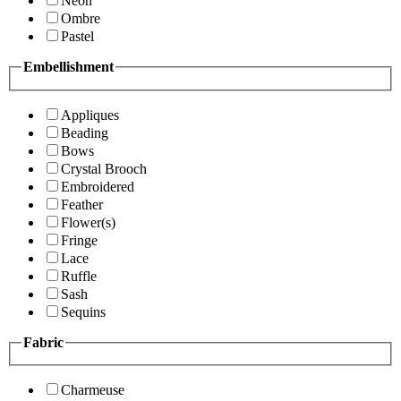
Neon
Ombre
Pastel
Embellishment
Appliques
Beading
Bows
Crystal Brooch
Embroidered
Feather
Flower(s)
Fringe
Lace
Ruffle
Sash
Sequins
Fabric
Charmeuse