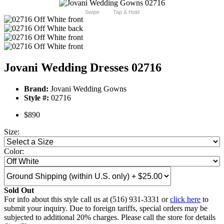
Swipe
Tap & Hold
Jovani Wedding Dresses 02716
Brand:
Jovani Wedding Gowns
Style #:
02716
$890
Size:
Color:
Sold Out
For info about this style call us at (516) 931-3331 or
click here
to
submit your inquiry. Due to foreign tariffs, special orders may be
subjected to additional 20% charges. Please call the store for details