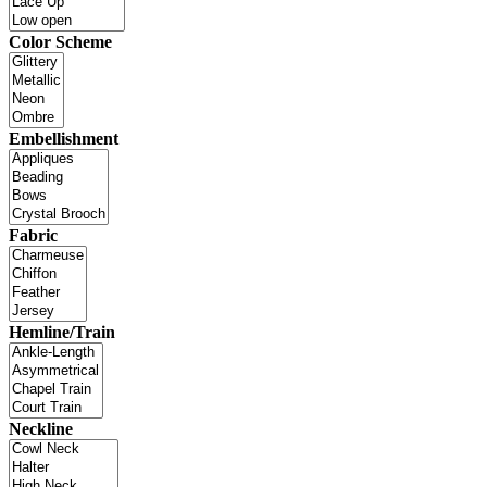
Color Scheme
Embellishment
Fabric
Hemline/Train
Neckline