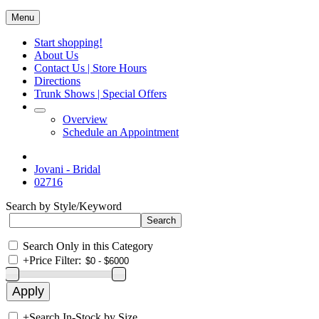
Menu
Start shopping!
About Us
Contact Us | Store Hours
Directions
Trunk Shows | Special Offers
Overview
Schedule an Appointment
Jovani - Bridal
02716
Search by Style/Keyword
Search Only in this Category
+
Price Filter:
+
Search In-Stock by Size