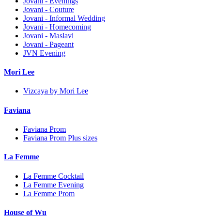
Jovani - Evenings
Jovani - Couture
Jovani - Informal Wedding
Jovani - Homecoming
Jovani - Maslavi
Jovani - Pageant
JVN Evening
Mori Lee
Vizcaya by Mori Lee
Faviana
Faviana Prom
Faviana Prom Plus sizes
La Femme
La Femme Cocktail
La Femme Evening
La Femme Prom
House of Wu