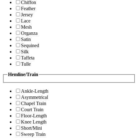
Chiffon
Feather
Jersey
Lace
Mesh
Organza
Satin
Sequined
Silk
Taffeta
Tulle
Hemline/Train
Ankle-Length
Asymmetrical
Chapel Train
Court Train
Floor-Length
Knee Length
Short/Mini
Sweep Train