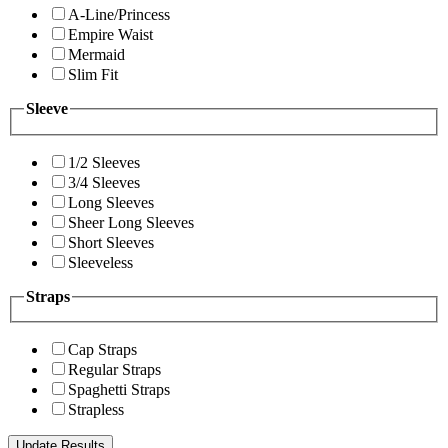
A-Line/Princess
Empire Waist
Mermaid
Slim Fit
Sleeve
1/2 Sleeves
3/4 Sleeves
Long Sleeves
Sheer Long Sleeves
Short Sleeves
Sleeveless
Straps
Cap Straps
Regular Straps
Spaghetti Straps
Strapless