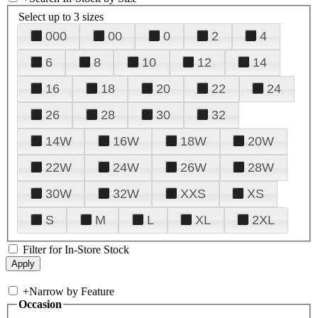
Select up to 3 sizes
000
00
0
2
4
6
8
10
12
14
16
18
20
22
24
26
28
30
32
14W
16W
18W
20W
22W
24W
26W
28W
30W
32W
XXS
XS
S
M
L
XL
2XL
Filter for In-Store Stock
+
Narrow by Feature
Occasion