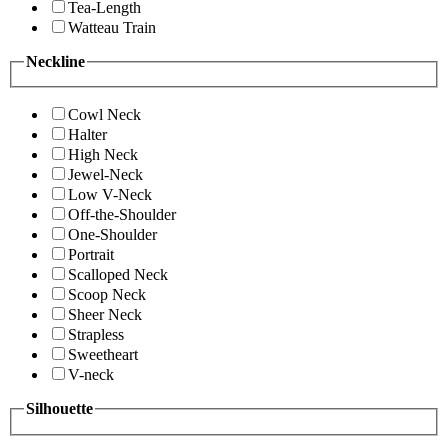
Tea-Length
Watteau Train
Neckline
Cowl Neck
Halter
High Neck
Jewel-Neck
Low V-Neck
Off-the-Shoulder
One-Shoulder
Portrait
Scalloped Neck
Scoop Neck
Sheer Neck
Strapless
Sweetheart
V-neck
Silhouette