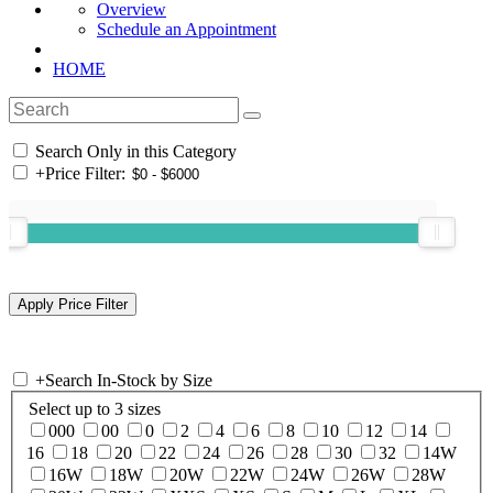
Overview
Schedule an Appointment
HOME
Search Only in this Category
+
Price Filter:
+
Search In-Stock by Size
Select up to 3 sizes
000
00
0
2
4
6
8
10
12
14
16
18
20
22
24
26
28
30
32
14W
16W
18W
20W
22W
24W
26W
28W