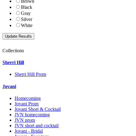
Brown
Black
Gray
Silver
White
Collections
Sherri Hill
Sherri Hill Prom
Jovani
Homecoming
Jovani Prom
Jovani Short & Cocktail
JVN homecoming
JVN prom
JVN short and cocktail
Jovani - Bridal