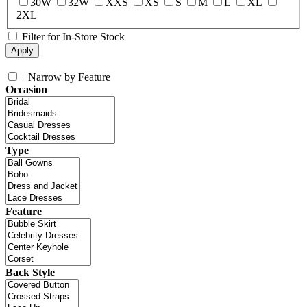
30W
32W
XXS
XS
S
M
L
XL
2XL
Filter for In-Store Stock
+
Narrow by Feature
Occasion
Type
Feature
Back Style