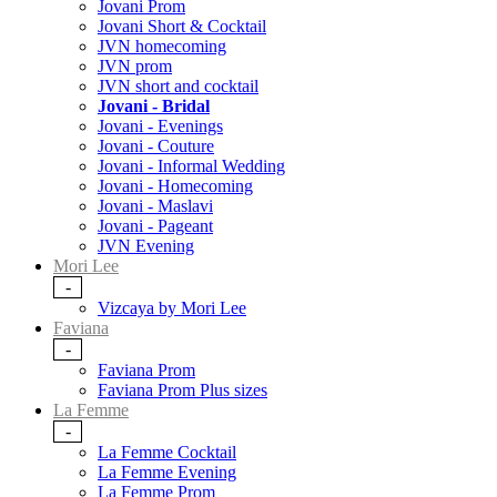
Jovani Prom
Jovani Short & Cocktail
JVN homecoming
JVN prom
JVN short and cocktail
Jovani - Bridal
Jovani - Evenings
Jovani - Couture
Jovani - Informal Wedding
Jovani - Homecoming
Jovani - Maslavi
Jovani - Pageant
JVN Evening
Mori Lee
-
Vizcaya by Mori Lee
Faviana
-
Faviana Prom
Faviana Prom Plus sizes
La Femme
-
La Femme Cocktail
La Femme Evening
La Femme Prom