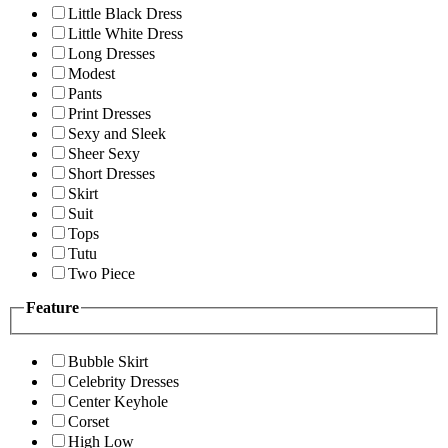
Little Black Dress
Little White Dress
Long Dresses
Modest
Pants
Print Dresses
Sexy and Sleek
Sheer Sexy
Short Dresses
Skirt
Suit
Tops
Tutu
Two Piece
Feature
Bubble Skirt
Celebrity Dresses
Center Keyhole
Corset
High Low