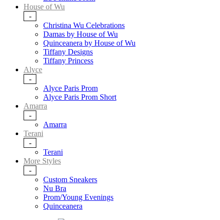
House of Wu
-
Christina Wu Celebrations
Damas by House of Wu
Quinceanera by House of Wu
Tiffany Designs
Tiffany Princess
Alyce
-
Alyce Paris Prom
Alyce Paris Prom Short
Amarra
-
Amarra
Terani
-
Terani
More Styles
-
Custom Sneakers
Nu Bra
Prom/Young Evenings
Quinceanera