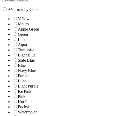
+
Narrow by Color
Yellow
Mojito
Apple Green
Green
Lime
Aqua
Turquoise
Light Blue
Slate Blue
Blue
Navy Blue
Purple
Lilac
Light Purple
Ice Pink
Pink
Hot Pink
Fuchsia
Watermelon