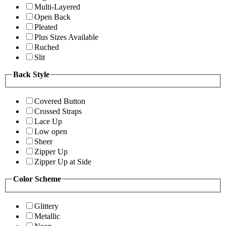
Multi-Layered
Open Back
Pleated
Plus Sizes Available
Ruched
Slit
Back Style
Covered Button
Crossed Straps
Lace Up
Low open
Sheer
Zipper Up
Zipper Up at Side
Color Scheme
Glittery
Metallic