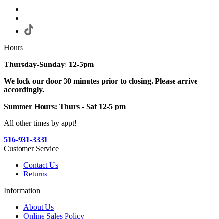
Hours
Thursday-Sunday: 12-5pm
We lock our door 30 minutes prior to closing. Please arrive
accordingly.
Summer Hours: Thurs - Sat 12-5 pm
All other times by appt!
516-931-3331
Customer Service
Contact Us
Returns
Information
About Us
Online Sales Policy