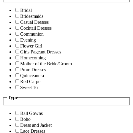
Bridal
Bridesmaids
Casual Dresses
Cocktail Dresses
Communion
Evening
Flower Girl
Girls Pageant Dresses
Homecoming
Mother of the Bride/Groom
Prom Dresses
Quinceanera
Red Carpet
Sweet 16
Type
Ball Gowns
Boho
Dress and Jacket
Lace Dresses