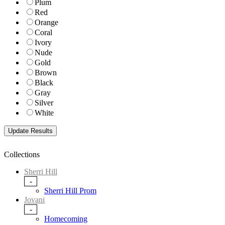
Plum
Red
Orange
Coral
Ivory
Nude
Gold
Brown
Black
Gray
Silver
White
Collections
Sherri Hill
-
Sherri Hill Prom
Jovani
-
Homecoming