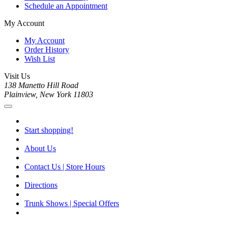
Schedule an Appointment
My Account
My Account
Order History
Wish List
Visit Us
138 Manetto Hill Road
Plainview, New York 11803
Start shopping!
About Us
Contact Us | Store Hours
Directions
Trunk Shows | Special Offers