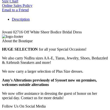
Size Chart
Online Sales Policy
Email to a Friend
Description
Jovani 02716 Off White Sheer Bodice Bridal Dress
About the Boutique
HUGE SELECTION
for all your Special Occasions!
We also carry NuBra sizes AA-E, Tiaras, Jewelry, Shoes, Bedazzled
& Airbrush Sneakers and more!
We now carry a larger selection of Plus Size dresses.
Amy's Alterations previously of Syosset now on premises,
welcomes outside alterations
We now offer assistance in dressing the guest of honor on her
special day. Contact us for more details!
Follow Us On Social Media