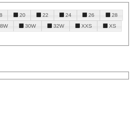
8
20
22
24
26
28
28W
30W
32W
XXS
XS