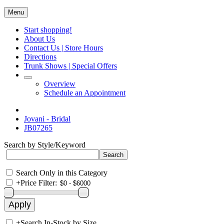
Menu
Start shopping!
About Us
Contact Us | Store Hours
Directions
Trunk Shows | Special Offers
Overview
Schedule an Appointment
Jovani - Bridal
JB07265
Search by Style/Keyword
Search Only in this Category
+
Price Filter:
+
Search In-Stock by Size