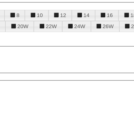
8
10
12
14
16
1
20W
22W
24W
26W