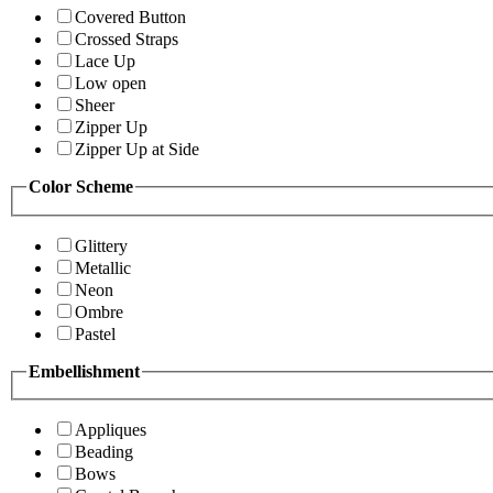
Covered Button
Crossed Straps
Lace Up
Low open
Sheer
Zipper Up
Zipper Up at Side
Color Scheme
Glittery
Metallic
Neon
Ombre
Pastel
Embellishment
Appliques
Beading
Bows