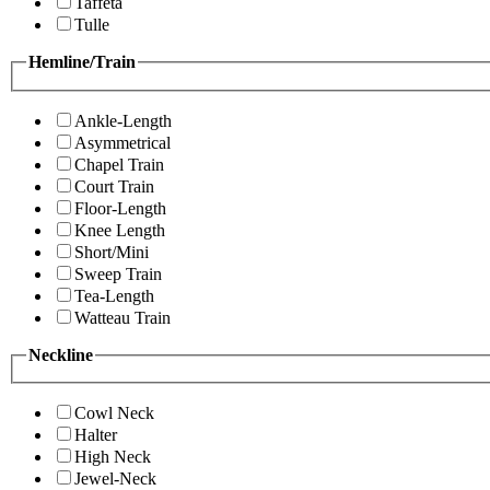
Taffeta
Tulle
Hemline/Train
Ankle-Length
Asymmetrical
Chapel Train
Court Train
Floor-Length
Knee Length
Short/Mini
Sweep Train
Tea-Length
Watteau Train
Neckline
Cowl Neck
Halter
High Neck
Jewel-Neck