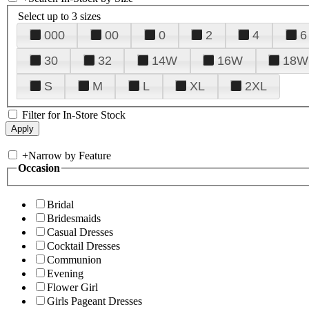
Select up to 3 sizes
000
00
0
2
4
6
30
32
14W
16W
18W
S
M
L
XL
2XL
Filter for In-Store Stock
+
Narrow by Feature
Occasion
Bridal
Bridesmaids
Casual Dresses
Cocktail Dresses
Communion
Evening
Flower Girl
Girls Pageant Dresses