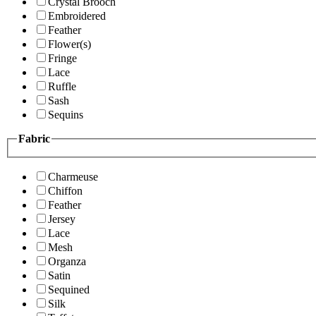
Crystal Brooch
Embroidered
Feather
Flower(s)
Fringe
Lace
Ruffle
Sash
Sequins
Fabric
Charmeuse
Chiffon
Feather
Jersey
Lace
Mesh
Organza
Satin
Sequined
Silk