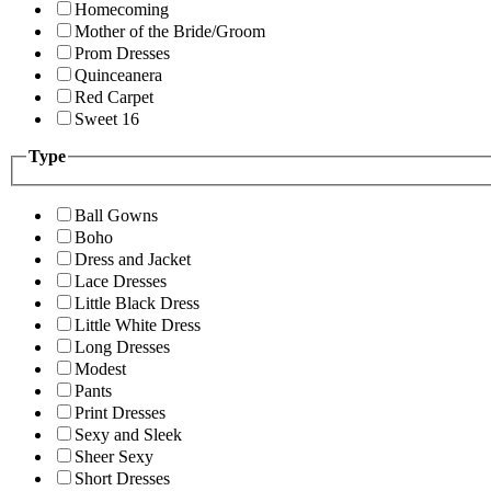
Homecoming
Mother of the Bride/Groom
Prom Dresses
Quinceanera
Red Carpet
Sweet 16
Type
Ball Gowns
Boho
Dress and Jacket
Lace Dresses
Little Black Dress
Little White Dress
Long Dresses
Modest
Pants
Print Dresses
Sexy and Sleek
Sheer Sexy
Short Dresses