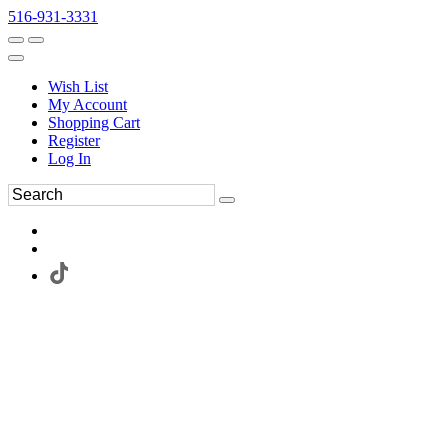
516-931-3331
Wish List
My Account
Shopping Cart
Register
Log In