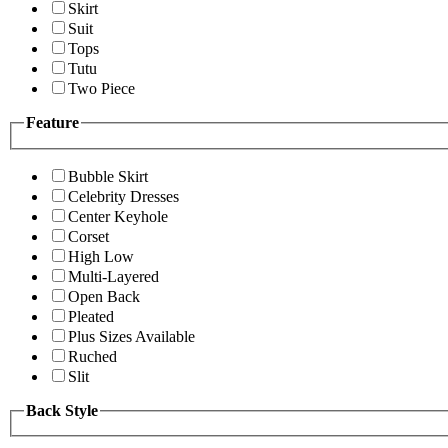
Skirt
Suit
Tops
Tutu
Two Piece
Feature
Bubble Skirt
Celebrity Dresses
Center Keyhole
Corset
High Low
Multi-Layered
Open Back
Pleated
Plus Sizes Available
Ruched
Slit
Back Style