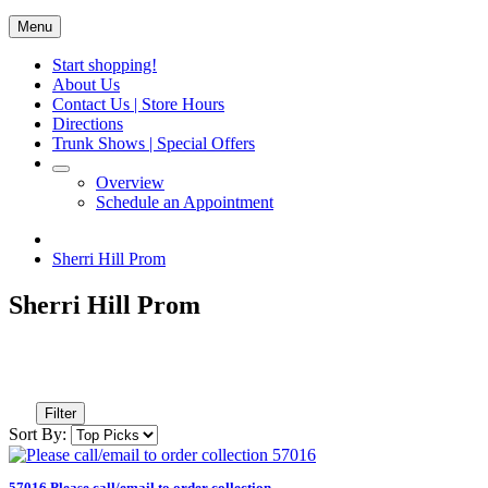
Menu
Start shopping!
About Us
Contact Us | Store Hours
Directions
Trunk Shows | Special Offers
Overview
Schedule an Appointment
Sherri Hill Prom
Sherri Hill Prom
Filter
Sort By:
57016 Please call/email to order collection