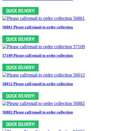
56861 Please call/email to order collection
57109 Please call/email to order collection
56012 Please call/email to order collection
56882 Please call/email to order collection