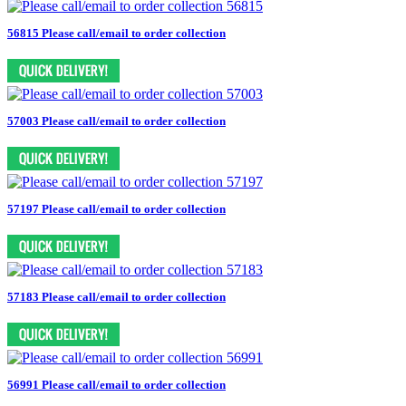
56815 Please call/email to order collection
57003 Please call/email to order collection
57197 Please call/email to order collection
57183 Please call/email to order collection
56991 Please call/email to order collection