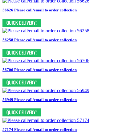
56626 Please call/email to order collection
56258 Please call/email to order collection
56706 Please call/email to order collection
56949 Please call/email to order collection
57174 Please call/email to order collection