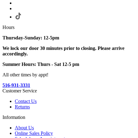
Hours
Thursday-Sunday: 12-5pm
We lock our door 30 minutes prior to closing. Please arrive
accordingly.
Summer Hours: Thurs - Sat 12-5 pm
All other times by appt!
516-931-3331
Customer Service
Contact Us
Returns
Information
About Us
Online Sales Policy