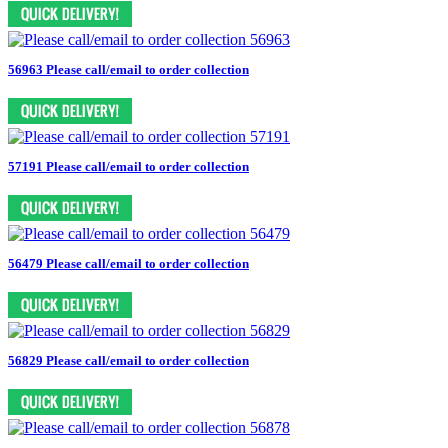
56963 Please call/email to order collection
57191 Please call/email to order collection
56479 Please call/email to order collection
56829 Please call/email to order collection