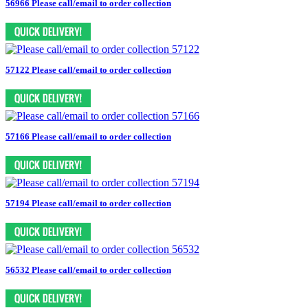
56966 Please call/email to order collection
57122 Please call/email to order collection
57166 Please call/email to order collection
57194 Please call/email to order collection
56532 Please call/email to order collection