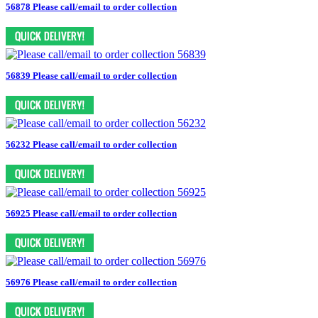
56878 Please call/email to order collection
56839 Please call/email to order collection
56232 Please call/email to order collection
56925 Please call/email to order collection
56976 Please call/email to order collection