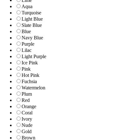
Lime
Aqua
Turquoise
Light Blue
Slate Blue
Blue
Navy Blue
Purple
Lilac
Light Purple
Ice Pink
Pink
Hot Pink
Fuchsia
Watermelon
Plum
Red
Orange
Coral
Ivory
Nude
Gold
Brown