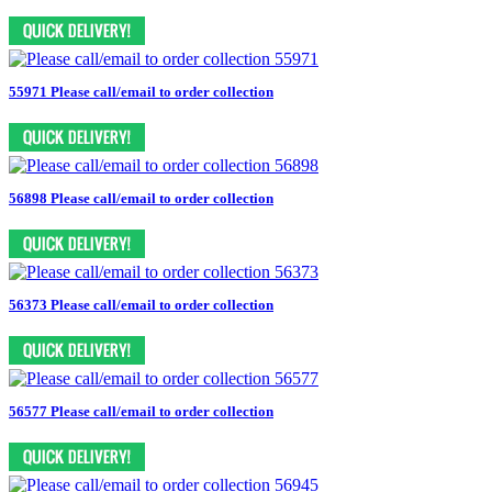
55971 Please call/email to order collection
56898 Please call/email to order collection
56373 Please call/email to order collection
56577 Please call/email to order collection