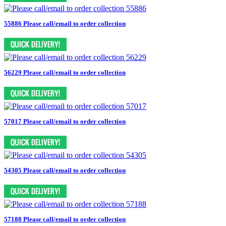
55886 Please call/email to order collection
56229 Please call/email to order collection
57017 Please call/email to order collection
54305 Please call/email to order collection
57188 Please call/email to order collection