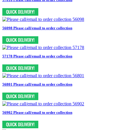
56098 Please call/email to order collection
57178 Please call/email to order collection
56801 Please call/email to order collection
56902 Please call/email to order collection