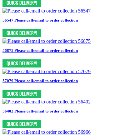
56547 Please call/email to order collection
56875 Please call/email to order collection
57079 Please call/email to order collection
56402 Please call/email to order collection