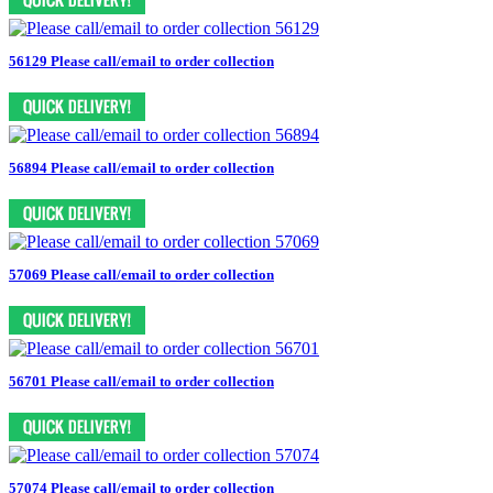
56129 Please call/email to order collection
56894 Please call/email to order collection
57069 Please call/email to order collection
56701 Please call/email to order collection
57074 Please call/email to order collection