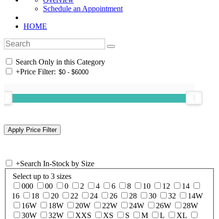
Schedule an Appointment
HOME
Search Only in this Category
+
Price Filter:
+
Search In-Stock by Size
Select up to 3 sizes
000
00
0
2
4
6
8
10
12
14
16
18
20
22
24
26
28
30
32
14W
16W
18W
20W
22W
24W
26W
28W
30W
32W
XXS
XS
S
M
L
XL