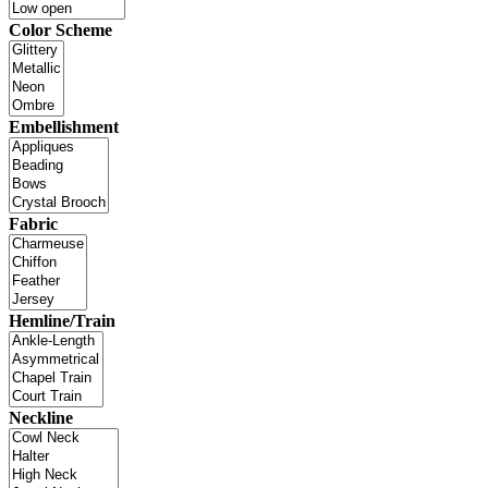
Color Scheme
Embellishment
Fabric
Hemline/Train
Neckline