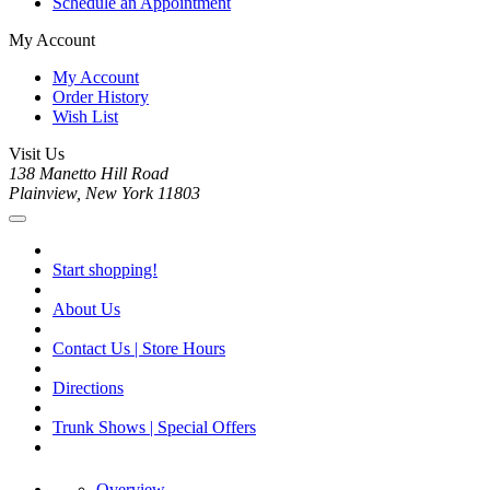
Schedule an Appointment
My Account
My Account
Order History
Wish List
Visit Us
138 Manetto Hill Road
Plainview, New York 11803
Start shopping!
About Us
Contact Us | Store Hours
Directions
Trunk Shows | Special Offers
Overview