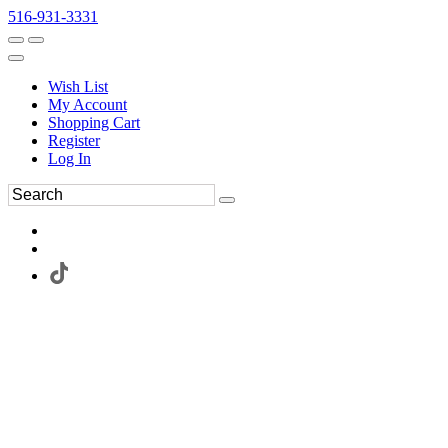
516-931-3331
Wish List
My Account
Shopping Cart
Register
Log In