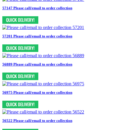
57147 Please call/email to order collection
57201 Please call/email to order collection
56889 Please call/email to order collection
56975 Please call/email to order collection
56522 Please call/email to order collection