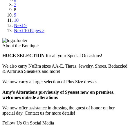
7
8
9
10
Next >
Next 10 Pages >
About the Boutique
HUGE SELECTION
for all your Special Occasions!
We also carry NuBra sizes AA-E, Tiaras, Jewelry, Shoes, Bedazzled
& Airbrush Sneakers and more!
We now carry a larger selection of Plus Size dresses.
Amy's Alterations previously of Syosset now on premises,
welcomes outside alterations
We now offer assistance in dressing the guest of honor on her
special day. Contact us for more details!
Follow Us On Social Media