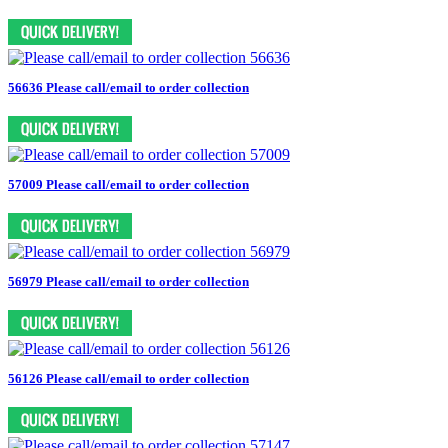
56636 Please call/email to order collection
57009 Please call/email to order collection
56979 Please call/email to order collection
56126 Please call/email to order collection