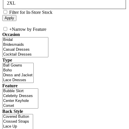
2XL
Filter for In-Store Stock
+
Narrow by Feature
Occasion
Type
Feature
Back Style