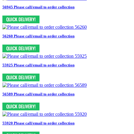
56945 Please call/email to order collection
56260 Please call/email to order collection
55925 Please call/email to order collection
56589 Please call/email to order collection
55920 Please call/email to order collection