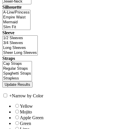
Silhouette
Sleeve
Straps
+
Narrow by Color
Yellow
Mojito
Apple Green
Green