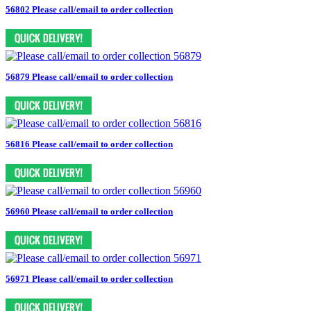
56802 Please call/email to order collection
56879 Please call/email to order collection
56816 Please call/email to order collection
56960 Please call/email to order collection
56971 Please call/email to order collection