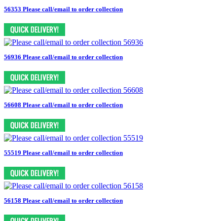
56353 Please call/email to order collection
56936 Please call/email to order collection
56608 Please call/email to order collection
55519 Please call/email to order collection
56158 Please call/email to order collection