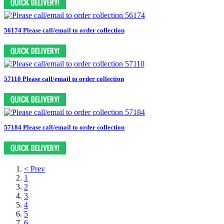
56174 Please call/email to order collection
57110 Please call/email to order collection
57184 Please call/email to order collection
< Prev
1
2
3
4
5
6