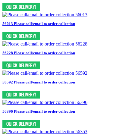
56013 Please call/email to order collection
56228 Please call/email to order collection
56592 Please call/email to order collection
56396 Please call/email to order collection