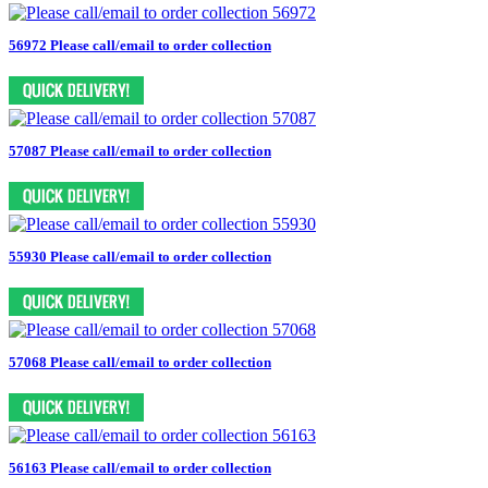
56972 Please call/email to order collection
57087 Please call/email to order collection
55930 Please call/email to order collection
57068 Please call/email to order collection
56163 Please call/email to order collection