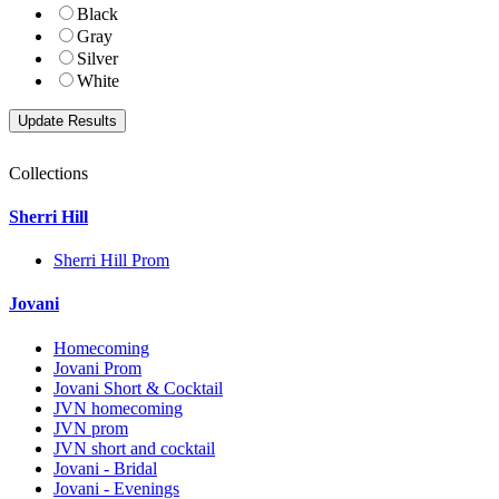
Black
Gray
Silver
White
Collections
Sherri Hill
Sherri Hill Prom
Jovani
Homecoming
Jovani Prom
Jovani Short & Cocktail
JVN homecoming
JVN prom
JVN short and cocktail
Jovani - Bridal
Jovani - Evenings