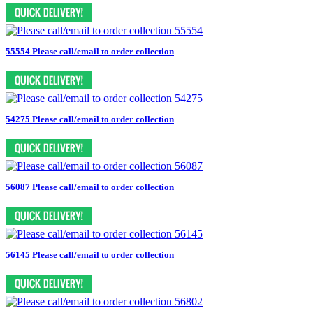
55554 Please call/email to order collection
54275 Please call/email to order collection
56087 Please call/email to order collection
56145 Please call/email to order collection