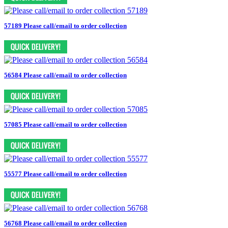
57189 Please call/email to order collection
56584 Please call/email to order collection
57085 Please call/email to order collection
55577 Please call/email to order collection
56768 Please call/email to order collection