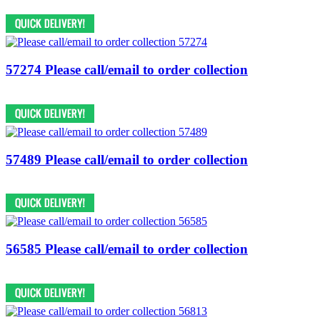
57274 Please call/email to order collection
57489 Please call/email to order collection
56585 Please call/email to order collection