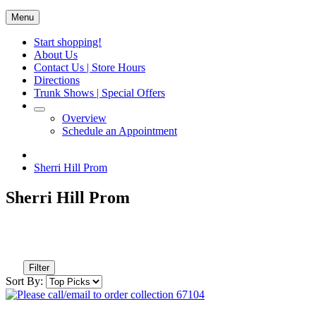
Menu
Start shopping!
About Us
Contact Us | Store Hours
Directions
Trunk Shows | Special Offers
Overview
Schedule an Appointment
Sherri Hill Prom
Sherri Hill Prom
Filter
Sort By: