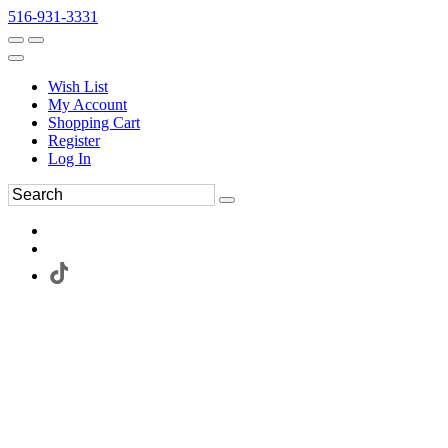
516-931-3331
Wish List
My Account
Shopping Cart
Register
Log In