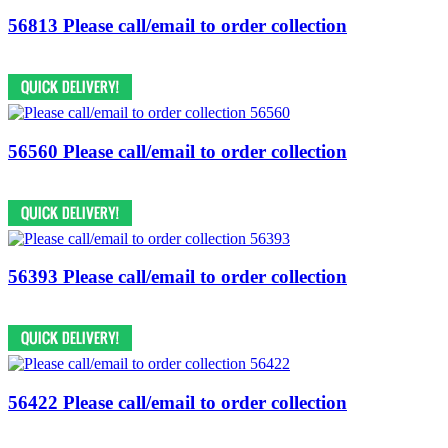
56813 Please call/email to order collection
56560 Please call/email to order collection
56393 Please call/email to order collection
56422 Please call/email to order collection