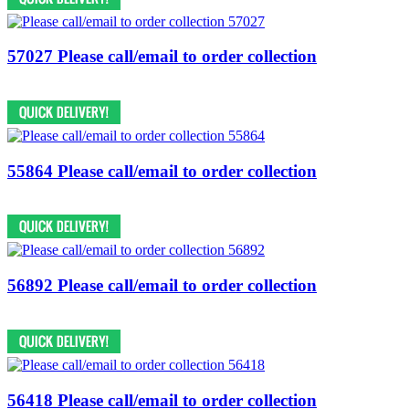
57027 Please call/email to order collection
55864 Please call/email to order collection
56892 Please call/email to order collection
56418 Please call/email to order collection