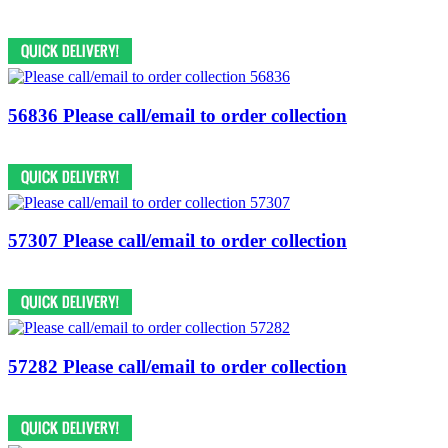
56836 Please call/email to order collection
57307 Please call/email to order collection
57282 Please call/email to order collection