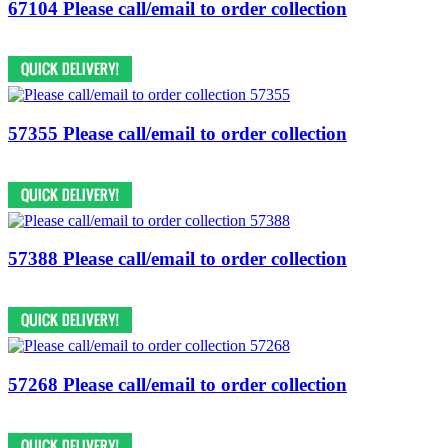
67104 Please call/email to order collection
57355 Please call/email to order collection
57388 Please call/email to order collection
57268 Please call/email to order collection