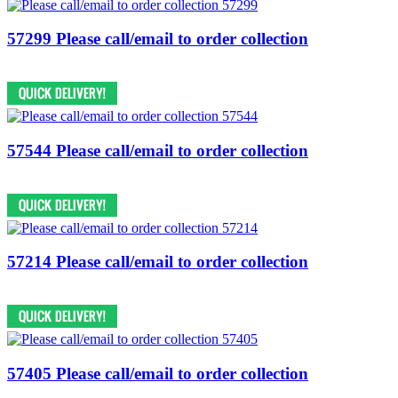
57299 Please call/email to order collection
57544 Please call/email to order collection
57214 Please call/email to order collection
57405 Please call/email to order collection