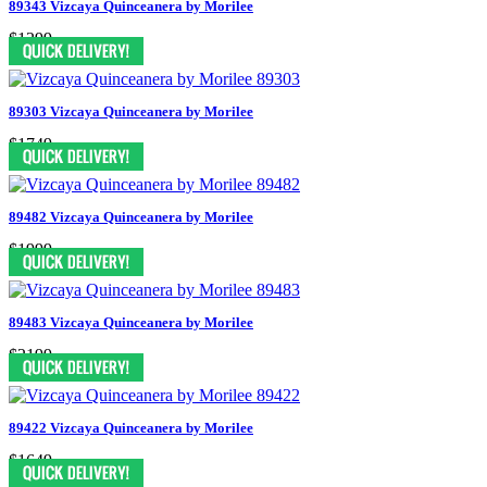
89343 Vizcaya Quinceanera by Morilee
$1299
89303 Vizcaya Quinceanera by Morilee
$1749
89482 Vizcaya Quinceanera by Morilee
$1999
89483 Vizcaya Quinceanera by Morilee
$2199
89422 Vizcaya Quinceanera by Morilee
$1649