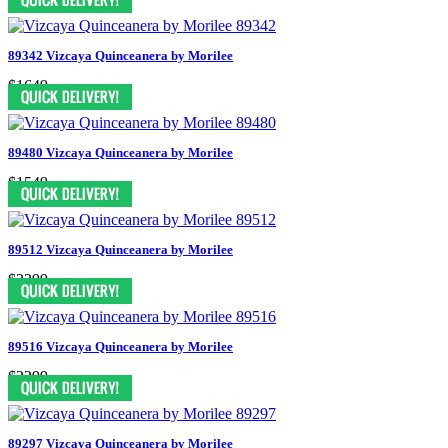
89342 Vizcaya Quinceanera by Morilee
$1649
89480 Vizcaya Quinceanera by Morilee
$1549
89512 Vizcaya Quinceanera by Morilee
$2299
89516 Vizcaya Quinceanera by Morilee
$2299
89297 Vizcaya Quinceanera by Morilee