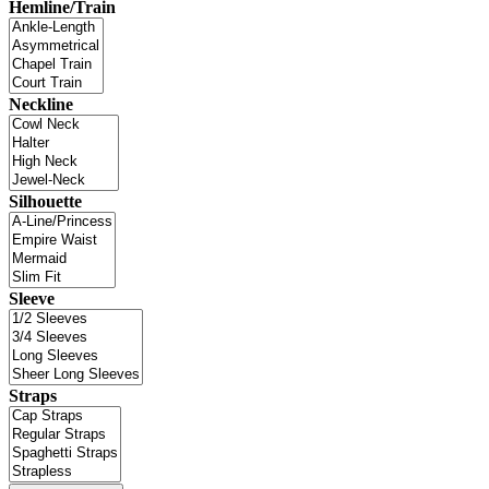
Hemline/Train
Neckline
Silhouette
Sleeve
Straps