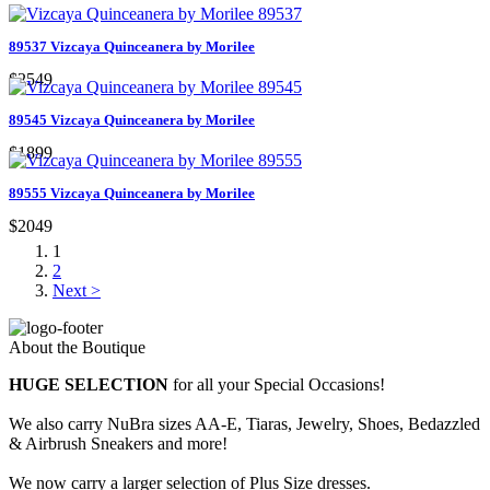
89537 Vizcaya Quinceanera by Morilee
$2549
89545 Vizcaya Quinceanera by Morilee
$1899
89555 Vizcaya Quinceanera by Morilee
$2049
1
2
Next >
About the Boutique
HUGE SELECTION
for all your Special Occasions!
We also carry NuBra sizes AA-E, Tiaras, Jewelry, Shoes, Bedazzled
& Airbrush Sneakers and more!
We now carry a larger selection of Plus Size dresses.