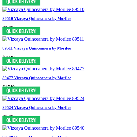
89510 Vizcaya Quinceanera by Morilee
$2399
89511 Vizcaya Quinceanera by Morilee
$1949
89477 Vizcaya Quinceanera by Morilee
$1749
89524 Vizcaya Quinceanera by Morilee
$1399