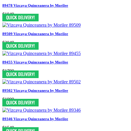
89478 Vizcaya Quinceanera by Morilee
$1949
89509 Vizcaya Quinceanera by Morilee
$2049
89455 Vizcaya Quinceanera by Morilee
$1799
89502 Vizcaya Quinceanera by Morilee
$1999
89346 Vizcaya Quinceanera by Morilee
$1549