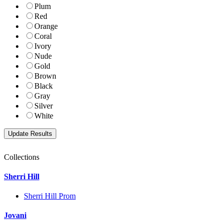
Plum
Red
Orange
Coral
Ivory
Nude
Gold
Brown
Black
Gray
Silver
White
Collections
Sherri Hill
Sherri Hill Prom
Jovani