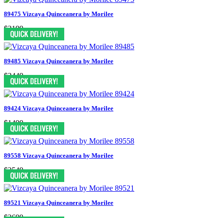
89475 Vizcaya Quinceanera by Morilee
$2199
89485 Vizcaya Quinceanera by Morilee
$2449
89424 Vizcaya Quinceanera by Morilee
$1499
89558 Vizcaya Quinceanera by Morilee
$2549
89521 Vizcaya Quinceanera by Morilee
$2699