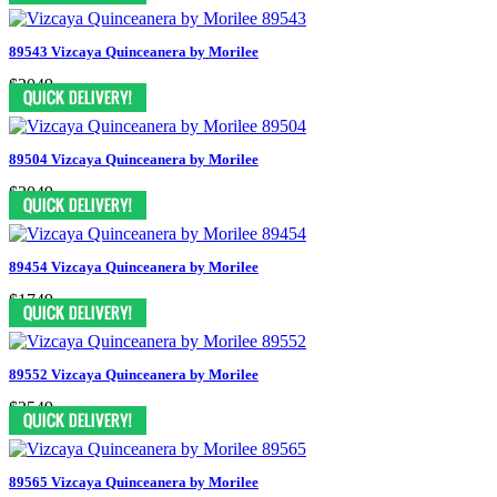
89543 Vizcaya Quinceanera by Morilee
$2049
89504 Vizcaya Quinceanera by Morilee
$2049
89454 Vizcaya Quinceanera by Morilee
$1749
89552 Vizcaya Quinceanera by Morilee
$2549
89565 Vizcaya Quinceanera by Morilee