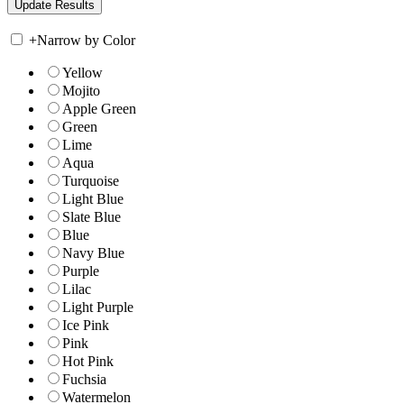
+
Narrow by Color
Yellow
Mojito
Apple Green
Green
Lime
Aqua
Turquoise
Light Blue
Slate Blue
Blue
Navy Blue
Purple
Lilac
Light Purple
Ice Pink
Pink
Hot Pink
Fuchsia
Watermelon