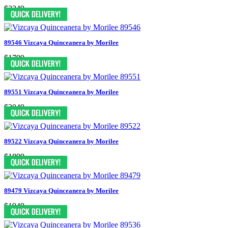
$2249
89546 Vizcaya Quinceanera by Morilee
$1799
89551 Vizcaya Quinceanera by Morilee
$2049
89522 Vizcaya Quinceanera by Morilee
$1899
89479 Vizcaya Quinceanera by Morilee
$1949