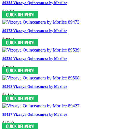
89355 Vizcaya Quinceanera by Morilee
$1549
89473 Vizcaya Quinceanera by Morilee
$2099
89539 Vizcaya Quinceanera by Morilee
$2049
89508 Vizcaya Quinceanera by Morilee
$1449
89427 Vizcaya Quinceanera by Morilee
$1549