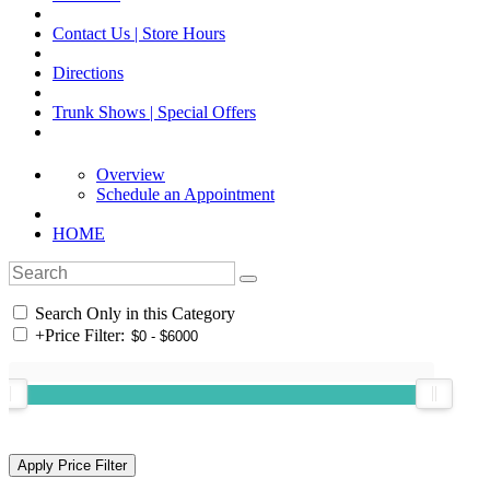
Contact Us | Store Hours
Directions
Trunk Shows | Special Offers
Overview
Schedule an Appointment
HOME
Search Only in this Category
+
Price Filter: