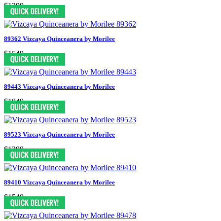
$1299
89362 Vizcaya Quinceanera by Morilee
$1549
89443 Vizcaya Quinceanera by Morilee
$1849
89523 Vizcaya Quinceanera by Morilee
$1399
89410 Vizcaya Quinceanera by Morilee
$1549