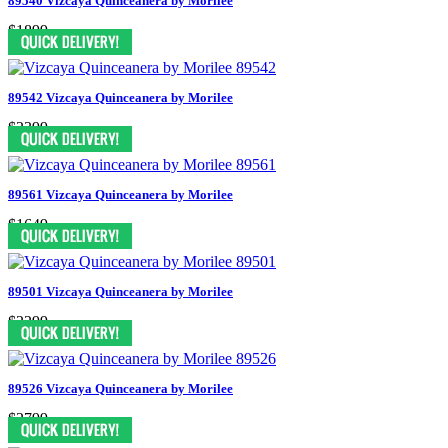
89540 Vizcaya Quinceanera by Morilee
$1899
89542 Vizcaya Quinceanera by Morilee
$2399
89561 Vizcaya Quinceanera by Morilee
$1649
89501 Vizcaya Quinceanera by Morilee
$2299
89526 Vizcaya Quinceanera by Morilee
$2799