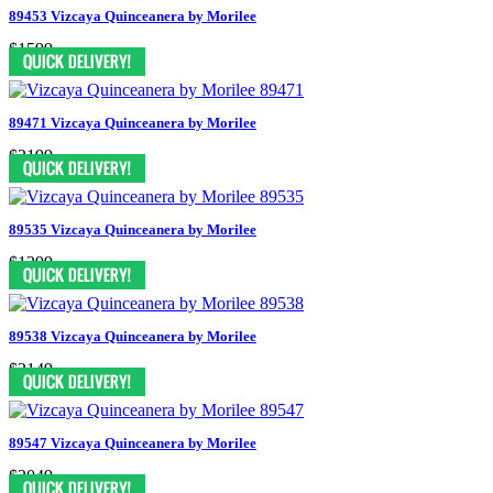
89453 Vizcaya Quinceanera by Morilee
$1599
89471 Vizcaya Quinceanera by Morilee
$2199
89535 Vizcaya Quinceanera by Morilee
$1299
89538 Vizcaya Quinceanera by Morilee
$2149
89547 Vizcaya Quinceanera by Morilee
$2049