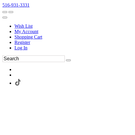
516-931-3331
Wish List
My Account
Shopping Cart
Register
Log In