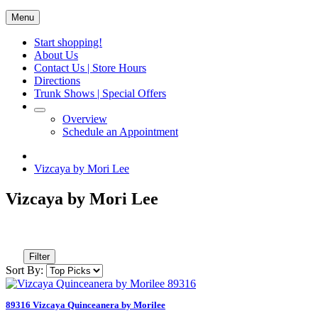
Menu
Start shopping!
About Us
Contact Us | Store Hours
Directions
Trunk Shows | Special Offers
Overview
Schedule an Appointment
Vizcaya by Mori Lee
Vizcaya by Mori Lee
Filter
Sort By:
89316 Vizcaya Quinceanera by Morilee