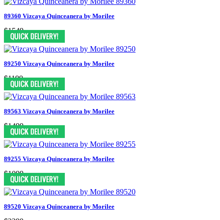
89360 Vizcaya Quinceanera by Morilee
$1549
89250 Vizcaya Quinceanera by Morilee
$1199
89563 Vizcaya Quinceanera by Morilee
$1499
89255 Vizcaya Quinceanera by Morilee
$1099
89520 Vizcaya Quinceanera by Morilee