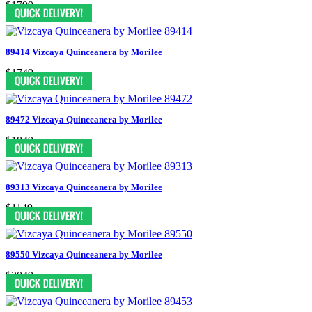
$1799
89414 Vizcaya Quinceanera by Morilee
$1749
89472 Vizcaya Quinceanera by Morilee
$1849
89313 Vizcaya Quinceanera by Morilee
$1149
89550 Vizcaya Quinceanera by Morilee
$2049