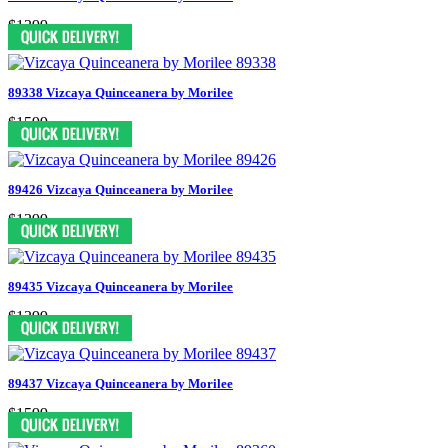
$1399
89338 Vizcaya Quinceanera by Morilee
$1599
89426 Vizcaya Quinceanera by Morilee
$1399
89435 Vizcaya Quinceanera by Morilee
$1399
89437 Vizcaya Quinceanera by Morilee
$1599