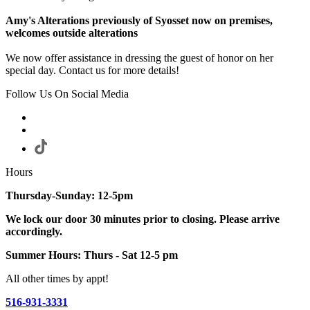
Amy's Alterations previously of Syosset now on premises,
welcomes outside alterations
We now offer assistance in dressing the guest of honor on her
special day. Contact us for more details!
Follow Us On Social Media
Hours
Thursday-Sunday: 12-5pm
We lock our door 30 minutes prior to closing. Please arrive
accordingly.
Summer Hours: Thurs - Sat 12-5 pm
All other times by appt!
516-931-3331