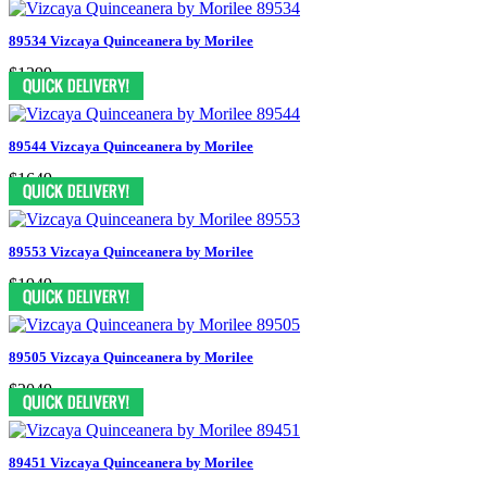
89534 Vizcaya Quinceanera by Morilee
$1299
89544 Vizcaya Quinceanera by Morilee
$1649
89553 Vizcaya Quinceanera by Morilee
$1949
89505 Vizcaya Quinceanera by Morilee
$2049
89451 Vizcaya Quinceanera by Morilee