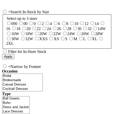
+
Search In-Stock by Size
Select up to 3 sizes
000
00
0
2
4
6
8
10
12
14
16
18
20
22
24
26
28
30
32
14W
16W
18W
20W
22W
24W
26W
28W
30W
32W
XXS
XS
S
M
L
XL
2XL
Filter for In-Store Stock
+
Narrow by Feature
Occasion
Type