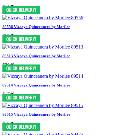
$1499
89556 Vizcaya Quinceanera by Morilee
$1749
89513 Vizcaya Quinceanera by Morilee
$2049
89514 Vizcaya Quinceanera by Morilee
$1749
89515 Vizcaya Quinceanera by Morilee
$1549