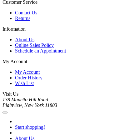
Customer Service
Contact Us
Returns
Information
About Us
Online Sales Policy
Schedule an Appointment
My Account
My Account
Order History
Wish List
Visit Us
138 Manetto Hill Road
Plainview, New York 11803
Start shopping!
About Us