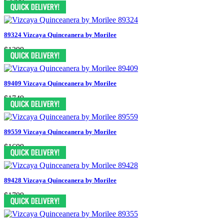
$2399
89324 Vizcaya Quinceanera by Morilee
$1399
89409 Vizcaya Quinceanera by Morilee
$1749
89559 Vizcaya Quinceanera by Morilee
$1699
89428 Vizcaya Quinceanera by Morilee
$1799