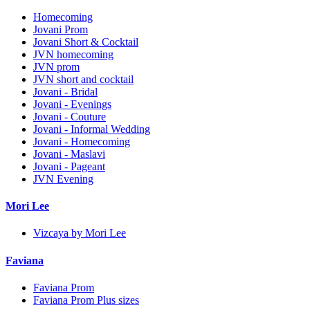
Homecoming
Jovani Prom
Jovani Short & Cocktail
JVN homecoming
JVN prom
JVN short and cocktail
Jovani - Bridal
Jovani - Evenings
Jovani - Couture
Jovani - Informal Wedding
Jovani - Homecoming
Jovani - Maslavi
Jovani - Pageant
JVN Evening
Mori Lee
Vizcaya by Mori Lee
Faviana
Faviana Prom
Faviana Prom Plus sizes