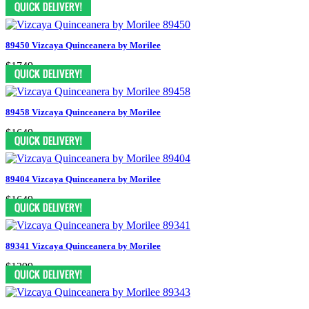
89450 Vizcaya Quinceanera by Morilee
$1749
89458 Vizcaya Quinceanera by Morilee
$1649
89404 Vizcaya Quinceanera by Morilee
$1649
89341 Vizcaya Quinceanera by Morilee
$1299