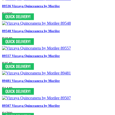
89536 Vizcaya Quinceanera by Morilee
$1899
89548 Vizcaya Quinceanera by Morilee
$1949
89557 Vizcaya Quinceanera by Morilee
$2549
89481 Vizcaya Quinceanera by Morilee
$1449
89507 Vizcaya Quinceanera by Morilee
$1799