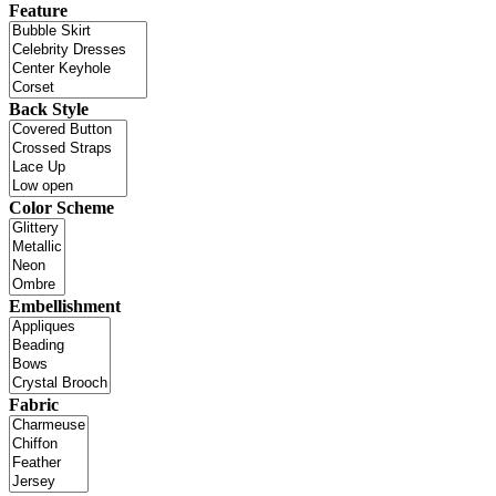
Feature
Back Style
Color Scheme
Embellishment
Fabric