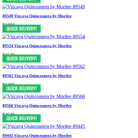
89549 Vizcaya Quinceanera by Morilee
$1899
89554 Vizcaya Quinceanera by Morilee
$1549
89562 Vizcaya Quinceanera by Morilee
$1499
89566 Vizcaya Quinceanera by Morilee
$2549
89445 Vizcaya Quinceanera by Morilee