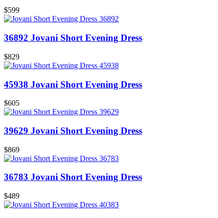
$599
36892 Jovani Short Evening Dress
$829
45938 Jovani Short Evening Dress
$605
39629 Jovani Short Evening Dress
$869
36783 Jovani Short Evening Dress
$489