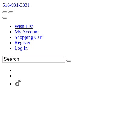
516-931-3331
Wish List
My Account
Shopping Cart
Register
Log In