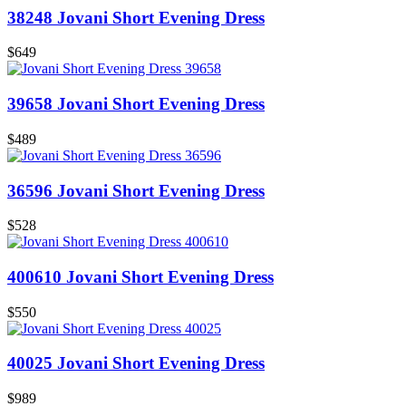
38248 Jovani Short Evening Dress
$649
39658 Jovani Short Evening Dress
$489
36596 Jovani Short Evening Dress
$528
400610 Jovani Short Evening Dress
$550
40025 Jovani Short Evening Dress
$989