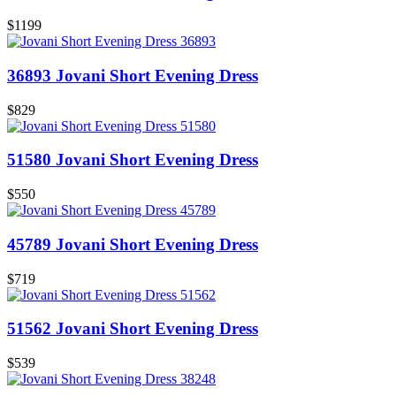
$1199
36893 Jovani Short Evening Dress
$829
51580 Jovani Short Evening Dress
$550
45789 Jovani Short Evening Dress
$719
51562 Jovani Short Evening Dress
$539