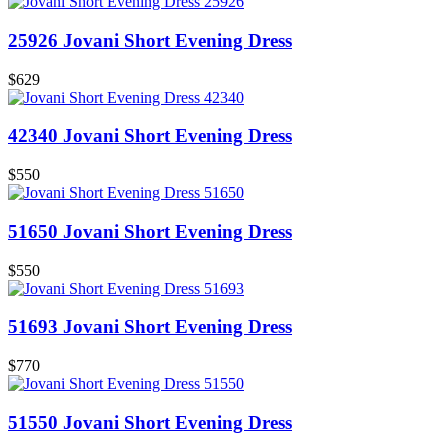
25926 Jovani Short Evening Dress
$629
42340 Jovani Short Evening Dress
$550
51650 Jovani Short Evening Dress
$550
51693 Jovani Short Evening Dress
$770
51550 Jovani Short Evening Dress