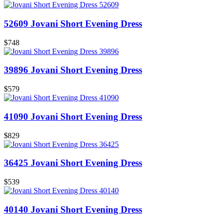
52609 Jovani Short Evening Dress
$748
39896 Jovani Short Evening Dress
$579
41090 Jovani Short Evening Dress
$829
36425 Jovani Short Evening Dress
$539
40140 Jovani Short Evening Dress