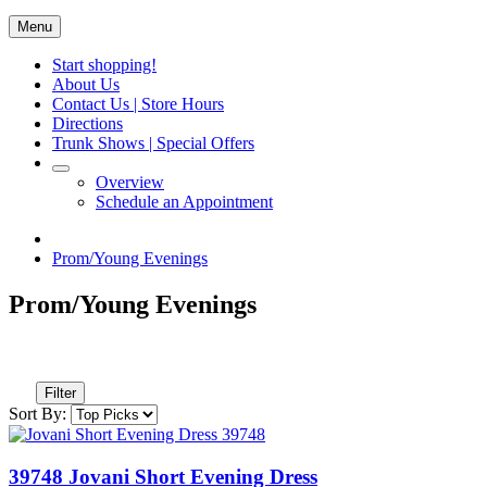
Menu
Start shopping!
About Us
Contact Us | Store Hours
Directions
Trunk Shows | Special Offers
Overview
Schedule an Appointment
Prom/Young Evenings
Prom/Young Evenings
Filter
Sort By:
39748 Jovani Short Evening Dress