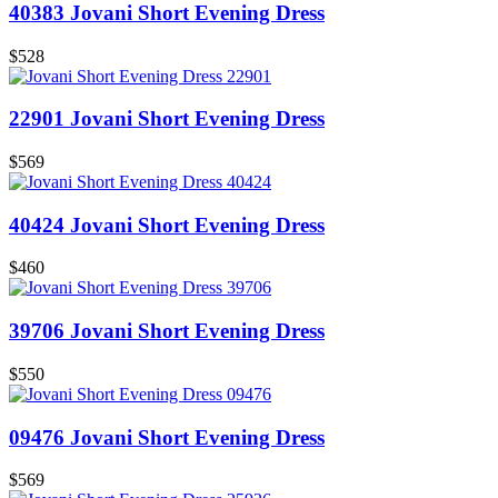
40383 Jovani Short Evening Dress
$528
22901 Jovani Short Evening Dress
$569
40424 Jovani Short Evening Dress
$460
39706 Jovani Short Evening Dress
$550
09476 Jovani Short Evening Dress
$569